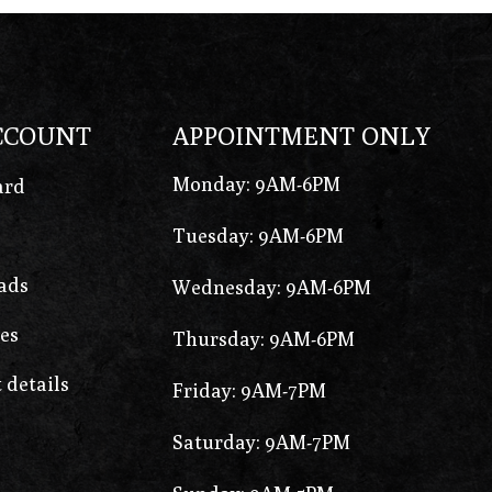
CCOUNT
APPOINTMENT ONLY
Monday: 9AM-6PM
ard
Tuesday: 9AM-6PM
ads
Wednesday: 9AM-6PM
es
Thursday: 9AM-6PM
 details
Friday: 9AM-7PM
Saturday: 9AM-7PM