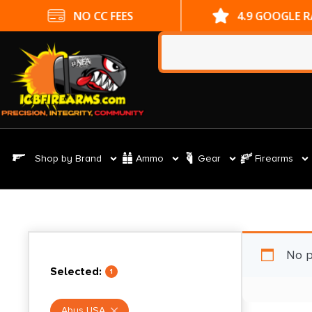
NO CC FEES
4.9 GOOGLE 
Shop by Brand
Ammo
Gear
Firearms
No p
Selected:
1
Abus USA