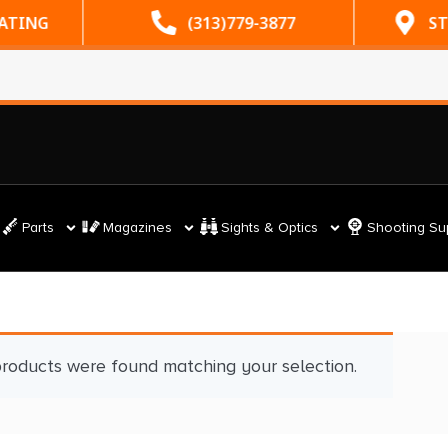
RATING
(313)779-3877
ST
Parts
Magazines
Sights & Optics
Shooting Su
roducts were found matching your selection.