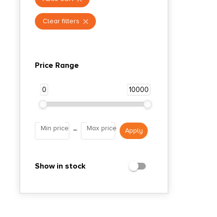
Clear filters
Price Range
0
10000
Min price
Max price
–
Show in stock