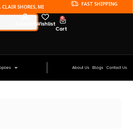
FAST SHIPPING
. CLAIR SHORES, MI
0
Account
Wishlist
Cart
pplies
About Us
Blogs
Contact Us