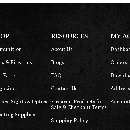
HOP
RESOURCES
MY A
munition
About Us
Dashbo
s & Firearms
Blogs
Orders
 Parts
FAQ
Downlo
gazines
Contact Us
Address
pes, Sights & Optics
Firearms Products for
Account
Sale & Checkout Terms
oting Supplies
Shipping Policy