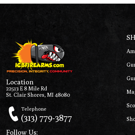
S
Am
Gun
Gun
Location
22513 E 8 Mile Rd
Ma
St. Clair Shores, MI 48080
Sco
Telephone
(313) 779-3877
Sho
Follow Us: