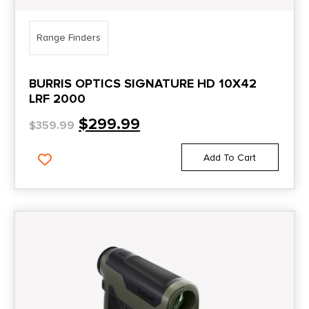
Range Finders
BURRIS OPTICS SIGNATURE HD 10X42
LRF 2000
$
299.99
$
359.99
Add To Cart