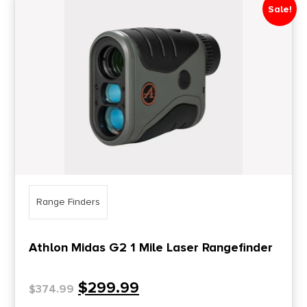
Sale!
Price Range
0
10000
Min price
Max price
–
Show in stock
Range Finders
Athlon Midas G2 1 Mile Laser Rangefinder
$
299.99
$
374.99