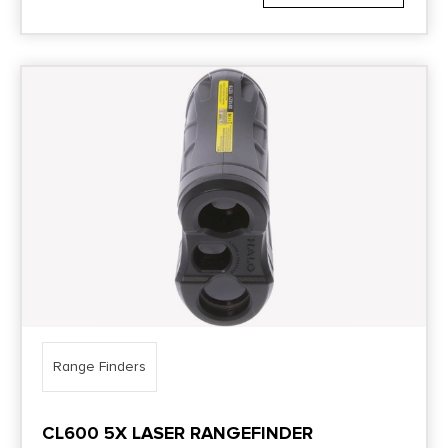
Range Finders
CL600 5X LASER RANGEFINDER