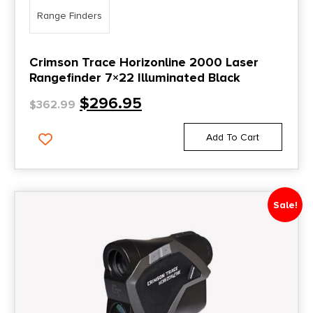
Range Finders
Crimson Trace Horizonline 2000 Laser
Rangefinder 7×22 Illuminated Black
$
296.95
$
362.99
Add To Cart
Sale!