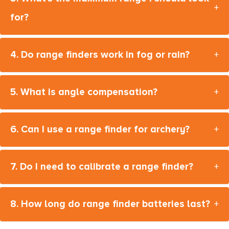
+
for?
4. Do range finders work in fog or rain?
+
5. What is angle compensation?
+
6. Can I use a range finder for archery?
+
7. Do I need to calibrate a range finder?
+
8. How long do range finder batteries last?
+