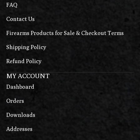
FAQ
Contact Us
Firearms Products for Sale & Checkout Terms
Shipping Policy
Refund Policy
MY ACCOUNT
Dashboard
Orders
Downloads
Addresses