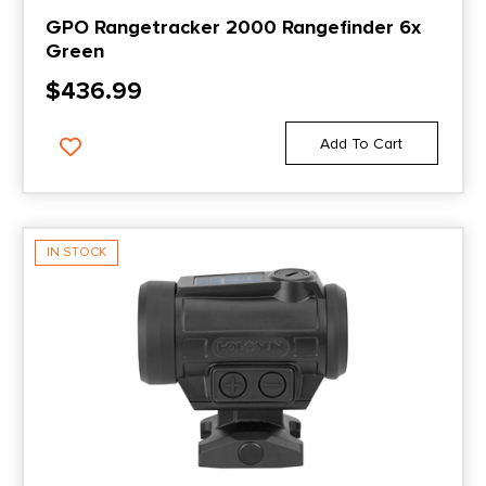
GPO Rangetracker 2000 Rangefinder 6x
Green
$
436.99
Add To Cart
IN STOCK