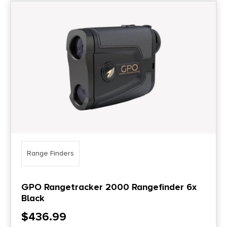
Range Finders
GPO Rangetracker 2000 Rangefinder 6x
Black
$
436.99