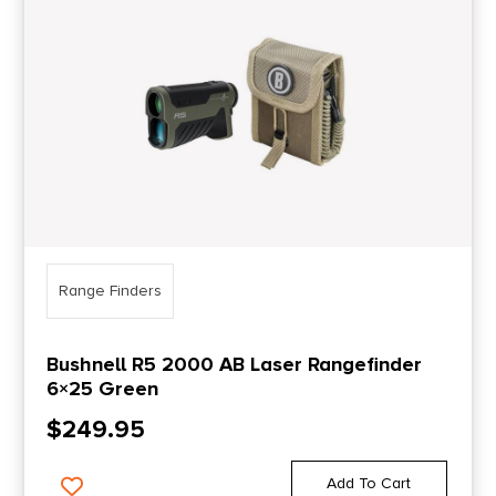
Range Finders
Bushnell R5 2000 AB Laser Rangefinder
6×25 Green
$
249.95
Add To Cart