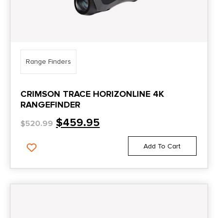
Range Finders
CRIMSON TRACE HORIZONLINE 4K
RANGEFINDER
$
459.95
$
520.99
Add To Cart