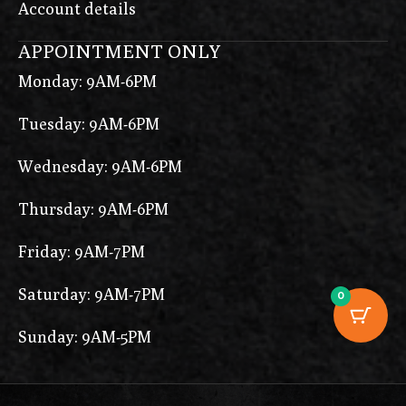
Account details
APPOINTMENT ONLY
Monday: 9AM-6PM
Tuesday: 9AM-6PM
Wednesday: 9AM-6PM
Thursday: 9AM-6PM
Friday: 9AM-7PM
Saturday: 9AM-7PM
0
Sunday: 9AM-5PM