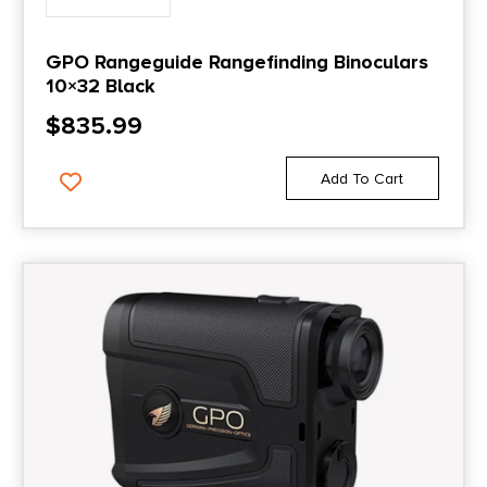
GPO Rangeguide Rangefinding Binoculars
10×32 Black
$
835.99
Add To Cart