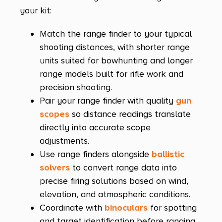
your kit:
Match the range finder to your typical
shooting distances, with shorter range
units suited for bowhunting and longer
range models built for rifle work and
precision shooting.
Pair your range finder with quality
gun
scopes
so distance readings translate
directly into accurate scope
adjustments.
Use range finders alongside
ballistic
solvers
to convert range data into
precise firing solutions based on wind,
elevation, and atmospheric conditions.
Coordinate with
binoculars
for spotting
and target identification before ranging,