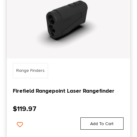
Range Finders
Firefield Rangepoint Laser Rangefinder
$
119.97
Add To Cart