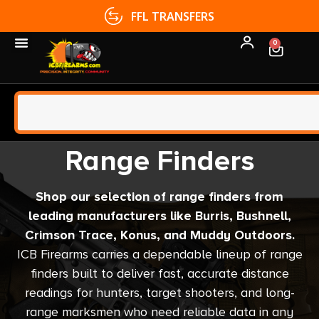
FFL TRANSFERS
0
Range Finders
Shop our selection of range finders from
leading manufacturers like Burris, Bushnell,
Crimson Trace, Konus, and Muddy Outdoors.
ICB Firearms carries a dependable lineup of range
finders built to deliver fast, accurate distance
readings for hunters, target shooters, and long-
range marksmen who need reliable data in any