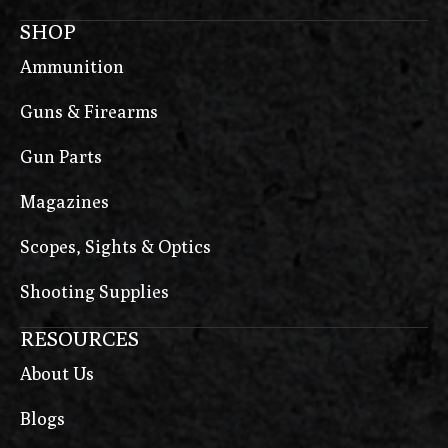
SHOP
Ammunition
Guns & Firearms
Gun Parts
Magazines
Scopes, Sights & Optics
Shooting Supplies
RESOURCES
About Us
Blogs