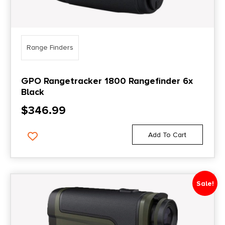
Range Finders
GPO Rangetracker 1800 Rangefinder 6x
Black
$
346.99
Add To Cart
Sale!