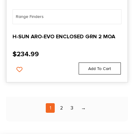
Range Finders
H-SUN ARO-EVO ENCLOSED GRN 2 MOA
$
234.99
Add To Cart
1
2
3
→