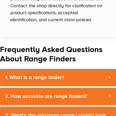
Contact the shop directly for clarification on
product specifications, accepted
identification, and current store policies.
Frequently Asked Questions
About Range Finders
1. What is a range finder?
+
2. How accurate are range finders?
+
3. What's the maximum range I should look