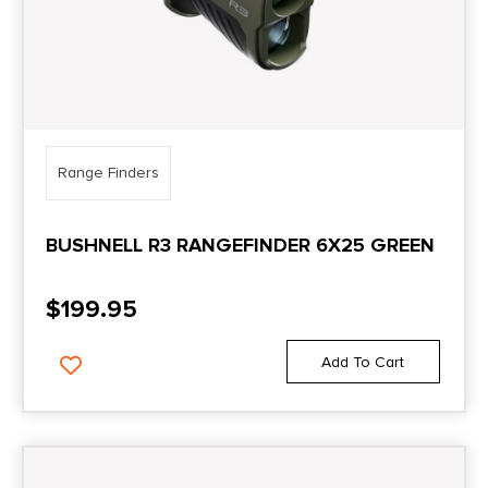
Range Finders
BUSHNELL R3 RANGEFINDER 6X25 GREEN
$
199.95
Add To Cart