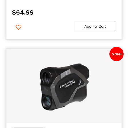
$
64.99
Add To Cart
Sale!