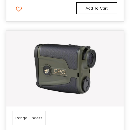
Add To Cart
Range Finders