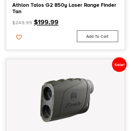
Athlon Talos G2 850y Laser Range Finder
Tan
$
199.99
$
249.99
Add To Cart
Sale!