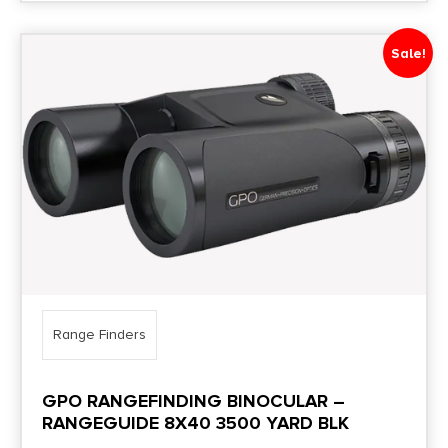
Sale!
Range Finders
GPO RANGEFINDING BINOCULAR –
RANGEGUIDE 8X40 3500 YARD BLK