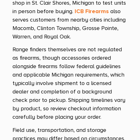
shop in St. Clair Shores, Michigan to test units
in person before buying.
ICB Firearms
also
serves customers from nearby cities including
Macomb, Clinton Township, Grosse Pointe,
Warren, and Royal Oak.
Range finders themselves are not regulated
as firearms, though accessories ordered
alongside firearms follow federal guidelines
and applicable Michigan requirements, which
typically involve shipment to a licensed
dealer and completion of a background
check prior to pickup. Shipping timelines vary
by product, so review checkout information
carefully before placing your order.
Field use, transportation, and storage
practices may differ based on circumstances.