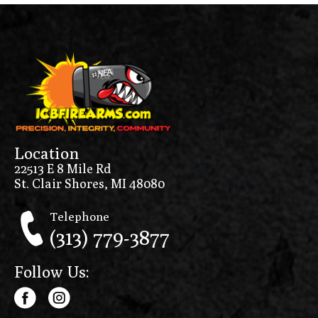
Location
22513 E 8 Mile Rd
St. Clair Shores, MI 48080
Telephone
(313) 779-3877
Follow Us: