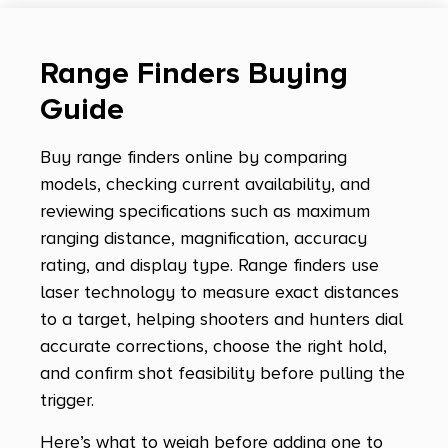
Range Finders Buying
Guide
Buy range finders online by comparing
models, checking current availability, and
reviewing specifications such as maximum
ranging distance, magnification, accuracy
rating, and display type. Range finders use
laser technology to measure exact distances
to a target, helping shooters and hunters dial
accurate corrections, choose the right hold,
and confirm shot feasibility before pulling the
trigger.
Here’s what to weigh before adding one to