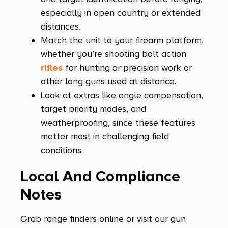
especially in open country or extended
distances.
Match the unit to your firearm platform,
whether you’re shooting bolt action
rifles
for hunting or precision work or
other long guns used at distance.
Look at extras like angle compensation,
target priority modes, and
weatherproofing, since these features
matter most in challenging field
conditions.
Local And Compliance
Notes
Grab range finders online or visit our gun