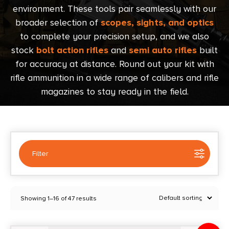
environment. These tools pair seamlessly with our
broader selection of
scopes, sights, and optics
to complete your precision setup, and we also
stock
bolt action rifles
and
semi auto rifles
built
for accuracy at distance. Round out your kit with
rifle ammunition in a wide range of calibers and rifle
magazines to stay ready in the field.
Filter
Selected:
1
Showing 1–16 of 47 results
Range Finders
Clear filters