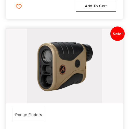
Add To Cart
Sale!
Range Finders