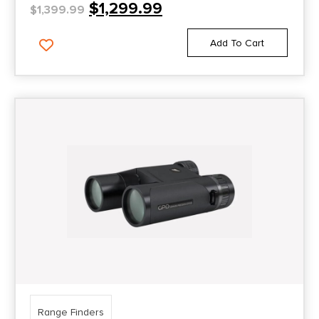
$
1,299.99
$
1,399.99
Add To Cart
Range Finders