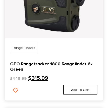
Range Finders
GPO Rangetracker 1800 Rangefinder 6x
Green
$
315.99
$
449.99
Add To Cart