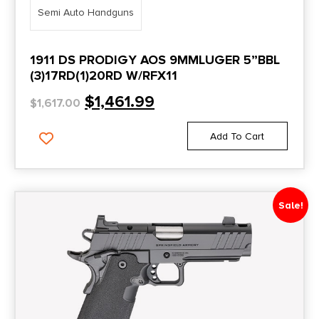
4.87"
Semi Auto Handguns
Custom LW Shadow Ghost
4.89''
CW9
4.89"
1911 DS PRODIGY AOS 9MMLUGER 5”BBL
(3)17RD(1)20RD W/RFX11
Cyclops
4.9"
$
1,461.99
$
1,617.00
CZ 75 SP-01
4.91"
CZ-75-SP01-9-BLACK-NS-18RD
4.925"
Add To Cart
CZ-75B-9-BLACK-16
4.93"
Daniel H9
4.94"
Sale!
DB1911
4.95"
DB380
4.96"
DB380 Gen 4
4''
DB9
4"
DB9 Gen 4