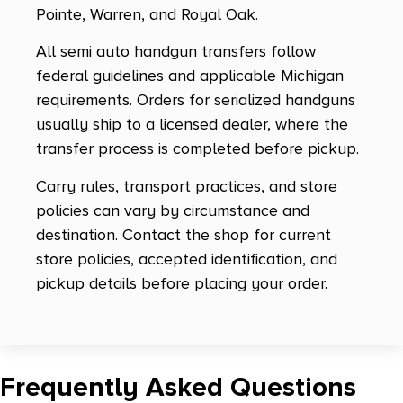
Pointe, Warren, and Royal Oak.
M&P Shield 2.0
All semi auto handgun transfers follow
M&P Shield Ez
federal guidelines and applicable Michigan
M&P Shield M2.0 Micro-Comp
requirements. Orders for serialized handguns
usually ship to a licensed dealer, where the
M&P Shield Plus
transfer process is completed before pickup.
M&P380 Shield EZ 2.0
Carry rules, transport practices, and store
M&P45
policies can vary by circumstance and
M&P9
destination. Contact the shop for current
store policies, accepted identification, and
M&P9 M2.0 Shield Ez
pickup details before placing your order.
M&P9 Shield EZ
M17
M18
Frequently Asked Questions
M1911