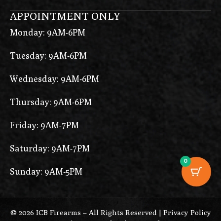
P-10 F
APPOINTMENT ONLY
P-10 S
Monday: 9AM-6PM
P-10C
Tuesday: 9AM-6PM
P-10F
P-35
Wednesday: 9AM-6PM
P1
Thursday: 9AM-6PM
P10
Friday: 9AM-7PM
P15
Saturday: 9AM-7PM
P17
0
P1S
Sunday: 9AM-5PM
P210 Target
P211
© 2026 ICB Firearms – All Rights Reserved |
Privacy Policy