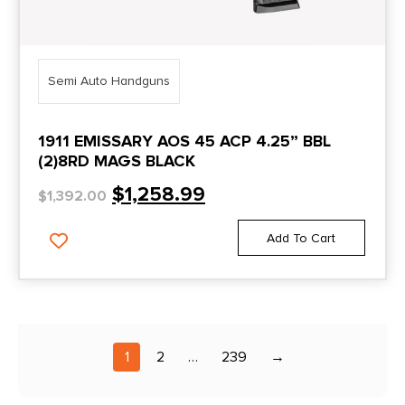
Gold Cup National Match
Gold Cup Trophy
Government
Semi Auto Handguns
GP-35
1911 EMISSARY AOS 45 ACP 4.25” BBL
Grizzly
(2)8RD MAGS BLACK
GSG
$
1,258.99
$
1,392.00
Guardian
Add To Cart
GX2
GX4
GX4XL
GXL
1
2
…
239
→
Hellcat