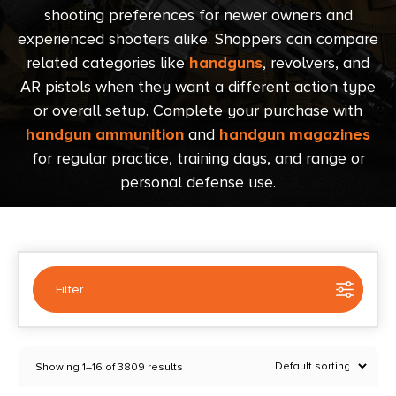
shooting preferences for newer owners and
experienced shooters alike. Shoppers can compare
related categories like
handguns
, revolvers, and
AR pistols when they want a different action type
or overall setup. Complete your purchase with
handgun ammunition
and
handgun magazines
for regular practice, training days, and range or
personal defense use.
Filter
Selected:
1
Showing 1–16 of 3809 results
Semi Auto Handguns
Clear filters