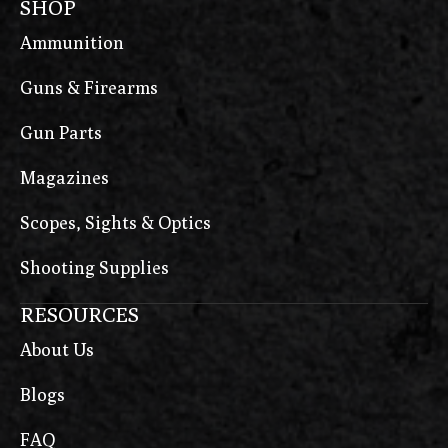
SHOP
METE SFX
Ammunition
Micro 9
Guns & Firearms
Micro 9 Rapide
Micro 9 Raptor
Gun Parts
Micro 9 Sapphire
Magazines
MICRO380
Scopes, Sights & Optics
MK18
Shooting Supplies
MK19
MK19 L5
RESOURCES
Model 58
About Us
MR556 A4
Blogs
MR762 A4
FAQ