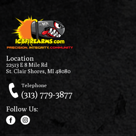
MC1911 Negotiator
MC1911S
MC1911SC
MC9
MCP35
Location
MD-S
22513 E 8 Mile Rd
St. Clair Shores, MI 48080
Melik
METE MC9
Telephone
(313) 779-3877
METE MC9L
METE MC9LS
Follow Us:
METE SF
METE SFT