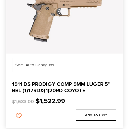
DP-15
5.5"
DR920
5.50"
DR920L
5.6"
DR920P
5.7"
DS Warrior
5.74"
Dusk19
5.75"
Semi Auto Handguns
Duty 9
5.8"
Duty B9R Double Stack
1911 DS PRODIGY COMP 9MM LUGER 5”
5.87"
BBL (1)17RD&(1)20RD COYOTE
DWX
5.9"
$
1,522.99
$
1,683.00
DWX C
5''
DY9
Add To Cart
5"
DY9Z
6.02"