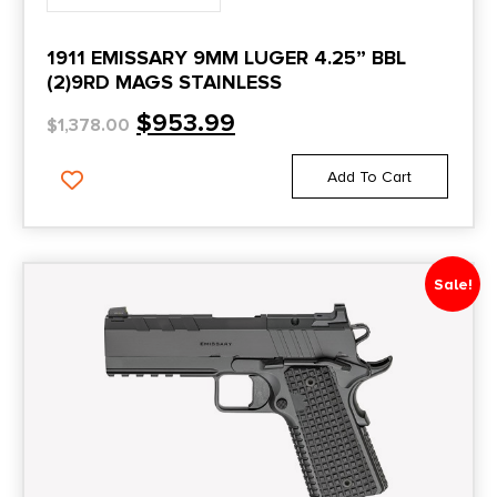
G19X V
1911 EMISSARY 9MM LUGER 4.25” BBL
G2S
(2)9RD MAGS STAINLESS
G3
$
953.99
$
1,378.00
G3C
Add To Cart
Galil Ace Pistol
Garrison
Gaurdian
Sale!
Gen 3
GHM45
GI Series
Gold Cup
Gold Cup Lite