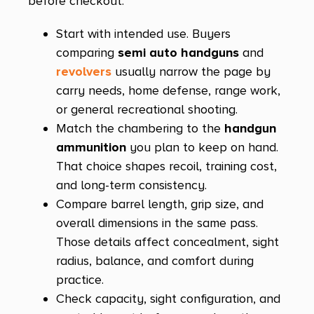
before checkout:
Kobra Carry
Kodiak
Start with intended use. Buyers
comparing
semi auto handguns
and
KP50
revolvers
usually narrow the page by
Kuna
carry needs, home defense, range work,
L9A1
or general recreational shooting.
Match the chambering to the
handgun
LC Charger
ammunition
you plan to keep on hand.
LCP
That choice shapes recoil, training cost,
LCP MAX
and long-term consistency.
Compare barrel length, grip size, and
Lightweight Commander
overall dimensions in the same pass.
Lightweight Officer
Those details affect concealment, sight
radius, balance, and comfort during
Loaded
practice.
M&P
Check capacity, sight configuration, and
M&P 10mm M2.0