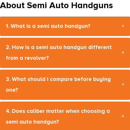
About Semi Auto Handguns
M1911 A1-FS
M2XI
1. What is a semi auto handgun?
+
M2XL
M4
2. How is a semi auto handgun different
M4-22
+
from a revolver?
M9
M9A1
3. What should I compare before buying
M9A4
+
one?
M9A4 G
M9A4 G Centurion
4. Does caliber matter when choosing a
MAC 5
+
semi auto handgun?
MAC 9 Double Stack