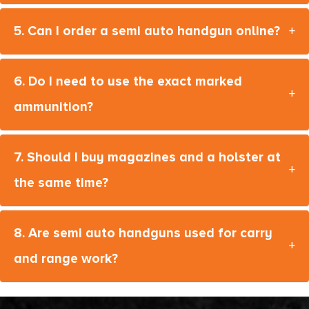
MAC IX
5. Can I order a semi auto handgun online?
+
Mark 23
Mark IV
6. Do I need to use the exact marked
Mark XIX
+
ammunition?
Masada
MAX-9
7. Should I buy magazines and a holster at
+
MC14T
the same time?
MC14T X
MC1911
8. Are semi auto handguns used for carry
+
MC1911 C
and range work?
MC1911 Deluxe
MC1911 MATCH