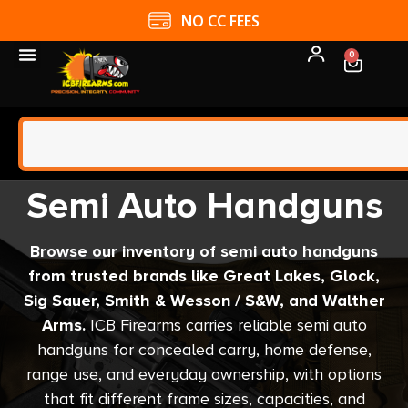
4.9 GOOGLE RATING
0
Semi Auto Handguns
Browse our inventory of semi auto handguns
from trusted brands like Great Lakes, Glock,
Sig Sauer, Smith & Wesson / S&W, and Walther
Arms.
ICB Firearms carries reliable semi auto
handguns for concealed carry, home defense,
range use, and everyday ownership, with options
that fit different frame sizes, capacities, and