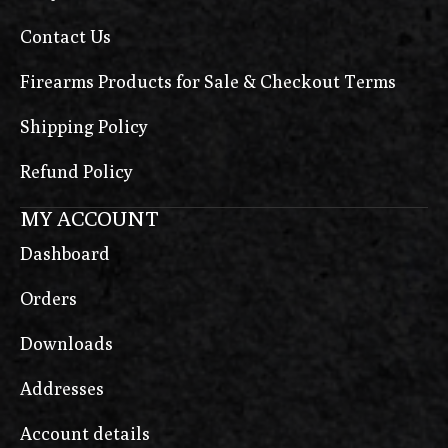
MR920
Contact Us
MR920P
Firearms Products for Sale & Checkout Terms
Next Gen 1911
Next Generation Pro
Shipping Policy
Night Commander
Refund Policy
Operator
MY ACCOUNT
P-09
Dashboard
P-09 C Nocturne
Orders
P-09 F Nocturne
Downloads
P-10 C
P-10 C OR Ported
Addresses
P-10 Compact
Account details