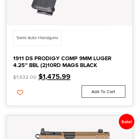
5
DBAM29
5.1"
DBX
5.12"
DBX57
5.125"
Semi Auto Handguns
DD4
5.19"
DD4P
1911 DS PRODIGY COMP 9MM LUGER
5.2''
4.25” BBL (2)10RD MAGS BLACK
DD5 P
5.2"
$
1,475.99
$
1,632.00
DDM4
5.23"
Defender
Add To Cart
5.28''
Defiant
5.3"
Delta Elite
5.31"
Sale!
Desert Eagle
5.4"
Desert Warrior
5.5''