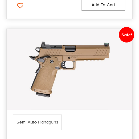
Grand Power
Add To Cart
5.7
3.5''
Great Lakes
502
3.5"
H&R
509
3.54"
Sale!
H&R - Harrison & Richardson
509 CC
3.55"
Heckler & Koch / H&K
510 MRD Comp
3.56"
Henry Repeating Arms
635
3.58"
Heritage Arms
692
3.6''
Inland Manufacturing
75
3.6"
Italian Firearms Group
75 BD
3.62"
Iver Johnson
75 Compact
3.625"
IWI - Israel Weapon Industries
Semi Auto Handguns
75 P-01
3.63"
Just Right Carbines
75 SP-01
3.64"