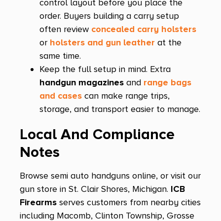
control layout before you place the
order. Buyers building a carry setup
M&P 10mm M2.0 Compact
often review
concealed carry holsters
M&P 15
or
holsters and gun leather
at the
M&P 15 AXE
same time.
Keep the full setup in mind. Extra
M&P 15-22
handgun magazines
and
range bags
M&P 2.0 Compact
and cases
can make range trips,
storage, and transport easier to manage.
M&P 45
M&P 9 M2.0 Compact
Local And Compliance
M&P 9 Shield
Notes
M&P 9 Shield X
Browse semi auto handguns online, or visit our
M&P M2.0
gun store in St. Clair Shores, Michigan.
ICB
M&P M2.0 Metal
Firearms
serves customers from nearby cities
including Macomb, Clinton Township, Grosse
M&P Shield