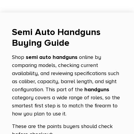
Hellcat Micro Compact
Hellcat OSP
Hellcat Pro
Semi Auto Handguns
Hellcat Pro Comp OSP
Buying Guide
Hexagon
Shop
semi auto handguns
online by
High Power
comparing models, checking current
HK45
availability, and reviewing specifications such
HK45 Tactical
as caliber, capacity, barrel length, and sight
configuration. This part of the
handguns
Jericho 941
category covers a wide range of roles, so the
K-100
smartest first step is to match the firearm to
K22
how you plan to use it.
KDS9C
These are the points buyers should check