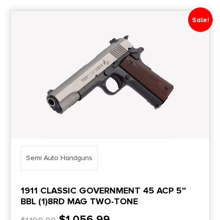
Sale!
Price Range
0
10000
Min price
Max price
–
Category
1
Semi Auto Handguns
Brands
1911 CLASSIC GOVERNMENT 45 ACP 5”
Semi Auto Handguns
BBL (1)8RD MAG TWO-TONE
$
1,056.99
AK Pistols