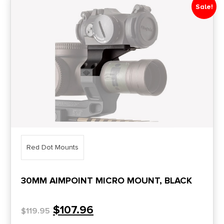
Sale!
Price Range
0
10000
Min price
Max price
–
Show in stock
Red Dot Mounts
30MM AIMPOINT MICRO MOUNT, BLACK
$
107.96
$
119.95