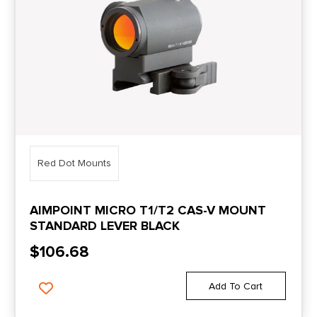
Red Dot Mounts
AIMPOINT MICRO T1/T2 CAS-V MOUNT
STANDARD LEVER BLACK
$
106.68
Add To Cart