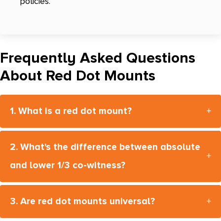
policies.
Frequently Asked Questions
About Red Dot Mounts
1. What is a red dot mount?
+
2. What's the difference between absolute
+
and lower 1/3 co-witness?
3. Are red dot mounts universal?
+