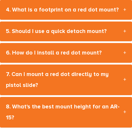
4. What is a footprint on a red dot mount?
+
5. Should I use a quick detach mount?
+
6. How do I install a red dot mount?
+
7. Can I mount a red dot directly to my
+
pistol slide?
8. What's the best mount height for an AR-
+
15?