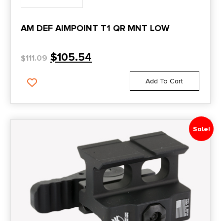
AM DEF AIMPOINT T1 QR MNT LOW
$
105.54
$
111.09
Add To Cart
Sale!