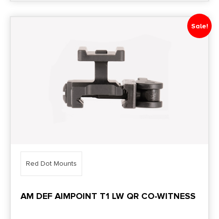
Sale!
Red Dot Mounts
AM DEF AIMPOINT T1 LW QR CO-WITNESS