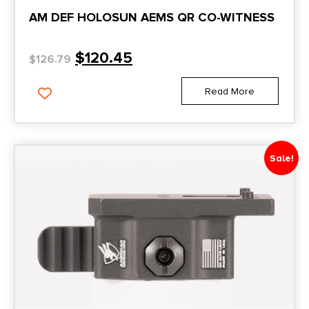
AM DEF HOLOSUN AEMS QR CO-WITNESS
$
120.45
$
126.79
Read More
Sale!