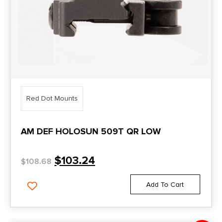
Red Dot Mounts
AM DEF HOLOSUN 509T QR LOW
$
103.24
$
108.68
Add To Cart