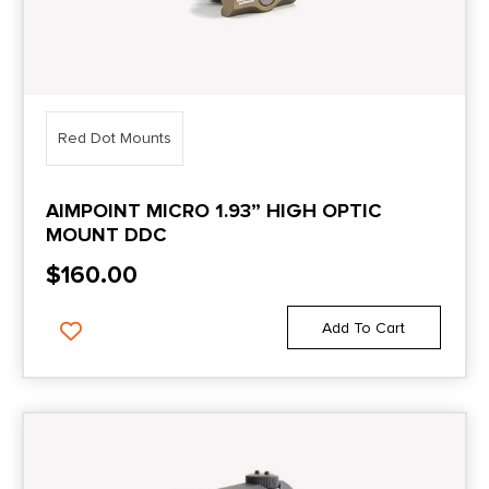
Red Dot Mounts
AIMPOINT MICRO 1.93” HIGH OPTIC
MOUNT DDC
$
160.00
Add To Cart