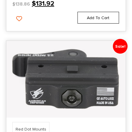
$
131.92
$
138.86
Add To Cart
Sale!
Red Dot Mounts