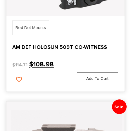
Red Dot Mounts
AM DEF HOLOSUN 509T CO-WITNESS
$
108.98
$
114.71
Add To Cart
Sale!