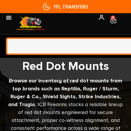
FFL TRANSFERS
0
Red Dot Mounts
Browse our inventory of red dot mounts from
top brands such as Reptilia, Ruger / Sturm,
Ruger & Co., Shield Sights, Strike Industries,
and Truglo.
ICB Firearms stocks a reliable lineup
of red dot mounts engineered for secure
attachment, proper co-witness alignment, and
consistent performance across a wide range of