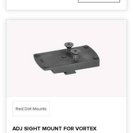
Red Dot Mounts
ADJ SIGHT MOUNT FOR VORTEX