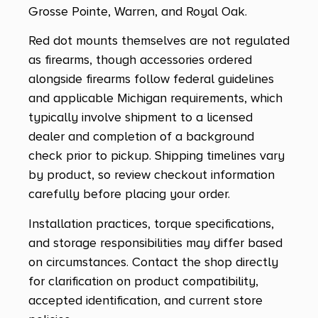
Grosse Pointe, Warren, and Royal Oak.
Red dot mounts themselves are not regulated
as firearms, though accessories ordered
alongside firearms follow federal guidelines
and applicable Michigan requirements, which
typically involve shipment to a licensed
dealer and completion of a background
check prior to pickup. Shipping timelines vary
by product, so review checkout information
carefully before placing your order.
Installation practices, torque specifications,
and storage responsibilities may differ based
on circumstances. Contact the shop directly
for clarification on product compatibility,
accepted identification, and current store