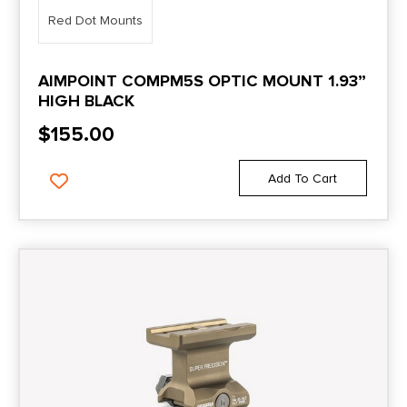
Red Dot Mounts
AIMPOINT COMPM5S OPTIC MOUNT 1.93”
HIGH BLACK
$
155.00
Add To Cart