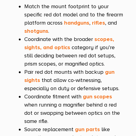
Match the mount footprint to your
specific red dot model and to the firearm
platform across
handguns
,
rifles
, and
shotguns
.
Coordinate with the broader
scopes,
sights, and optics
category if you’re
still deciding between red dot setups,
prism scopes, or magnified optics.
Pair red dot mounts with backup
gun
sights
that allow co-witnessing,
especially on duty or defensive setups.
Coordinate fitment with
gun scopes
when running a magnifier behind a red
dot or swapping between optics on the
same rifle.
Source replacement
gun parts
like