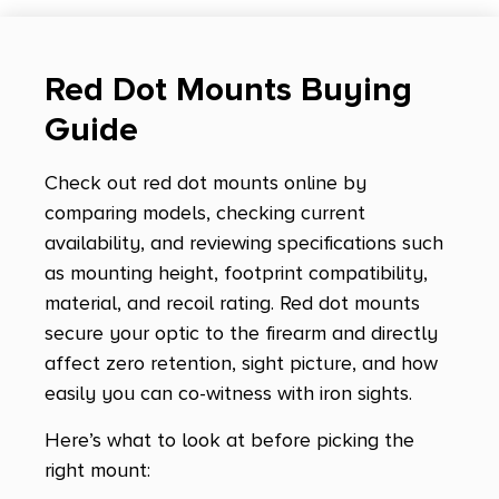
Red Dot Mounts Buying
Guide
Check out red dot mounts online by
comparing models, checking current
availability, and reviewing specifications such
as mounting height, footprint compatibility,
material, and recoil rating. Red dot mounts
secure your optic to the firearm and directly
affect zero retention, sight picture, and how
easily you can co-witness with iron sights.
Here’s what to look at before picking the
right mount: