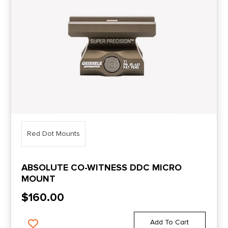
Red Dot Mounts
ABSOLUTE CO-WITNESS DDC MICRO
MOUNT
$
160.00
Add To Cart