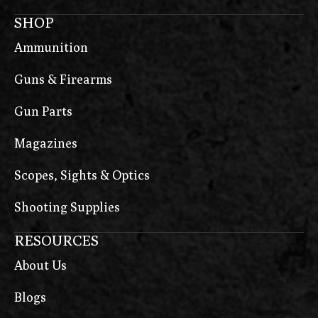
SHOP
Ammunition
Guns & Firearms
Gun Parts
Magazines
Scopes, Sights & Optics
Shooting Supplies
RESOURCES
About Us
Blogs