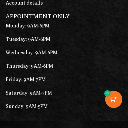
Account details
APPOINTMENT ONLY
Monday: 9AM-6PM
Tuesday: 9AM-6PM
Wednesday: 9AM-6PM
Thursday: 9AM-6PM
Friday: 9AM-7PM
Saturday: 9AM-7PM
0
Sunday: 9AM-5PM