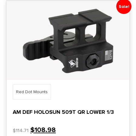
Sale!
Red Dot Mounts
AM DEF HOLOSUN 509T QR LOWER 1/3
$
108.98
$
114.71