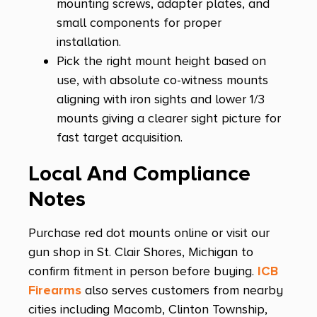
mounting screws, adapter plates, and
small components for proper
installation.
Pick the right mount height based on
use, with absolute co-witness mounts
aligning with iron sights and lower 1/3
mounts giving a clearer sight picture for
fast target acquisition.
Local And Compliance
Notes
Purchase red dot mounts online or visit our
gun shop in St. Clair Shores, Michigan to
confirm fitment in person before buying.
ICB
Firearms
also serves customers from nearby
cities including Macomb, Clinton Township,