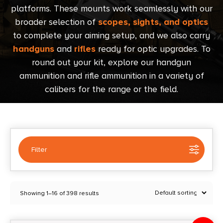
platforms. These mounts work seamlessly with our
broader selection of
scopes, sights, and optics
to complete your aiming setup, and we also carry
handguns
and
rifles
ready for optic upgrades. To
round out your kit, explore our handgun
ammunition and rifle ammunition in a variety of
calibers for the range or the field.
Filter
Selected:
1
Showing 1–16 of 398 results
Red Dot Mounts
Clear filters