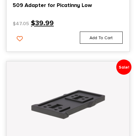
509 Adapter for Picatinny Low
$
39.99
$
47.05
Add To Cart
Sale!