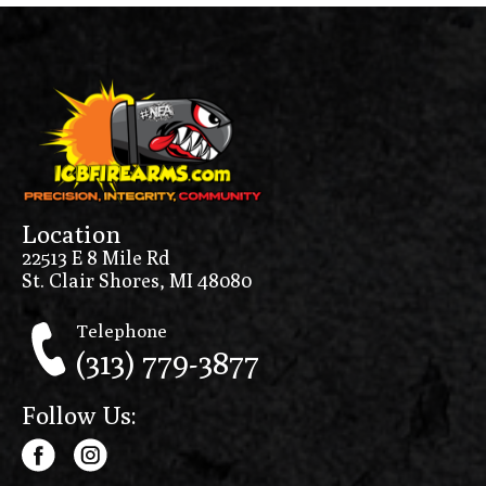
Location
22513 E 8 Mile Rd
St. Clair Shores, MI 48080
Telephone
(313) 779-3877
Follow Us: