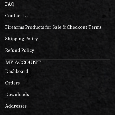
FAQ
Contact Us
Firearms Products for Sale & Checkout Terms
Shipping Policy
Refund Policy
MY ACCOUNT
Dashboard
Orders
Downloads
Addresses