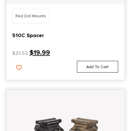
Red Dot Mounts
510C Spacer
$
19.99
$
23.52
Add To Cart