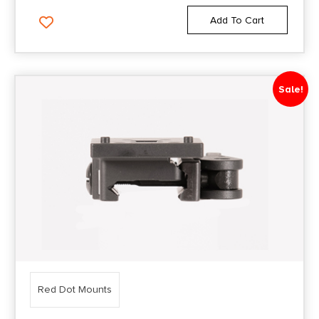
Add To Cart
Sale!
Red Dot Mounts