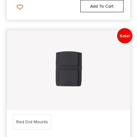
Add To Cart
Sale!
Red Dot Mounts