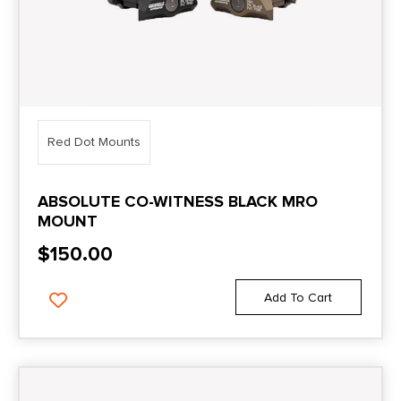
Red Dot Mounts
ABSOLUTE CO-WITNESS BLACK MRO
MOUNT
$
150.00
Add To Cart