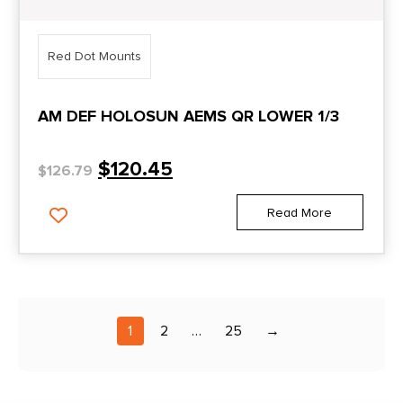
Red Dot Mounts
AM DEF HOLOSUN AEMS QR LOWER 1/3
$
120.45
$
126.79
Read More
1
2
…
25
→