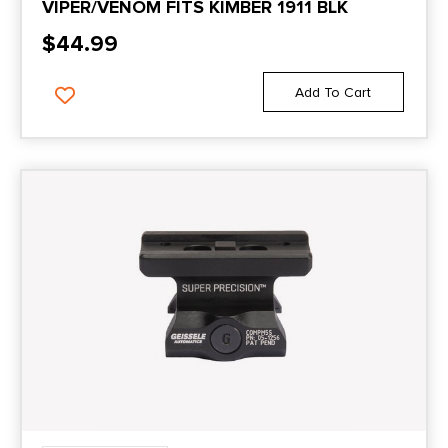
VIPER/VENOM FITS KIMBER 1911 BLK
$
44.99
Add To Cart