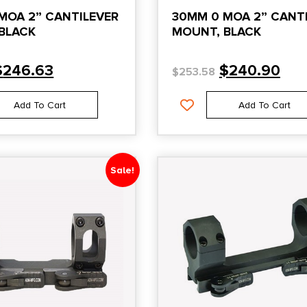
MOA 2” CANTILEVER
30MM 0 MOA 2” CANT
BLACK
MOUNT, BLACK
$
246.63
$
240.90
$
253.58
Add To Cart
Add To Cart
Sale!