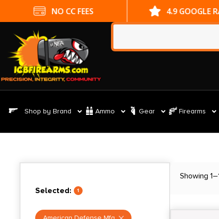
NO CC FEES
4.9 GOOGLE R
Shop by Brand
Ammo
Gear
Firearms
Showing 1–1
Selected:
1
American Defense Mfg