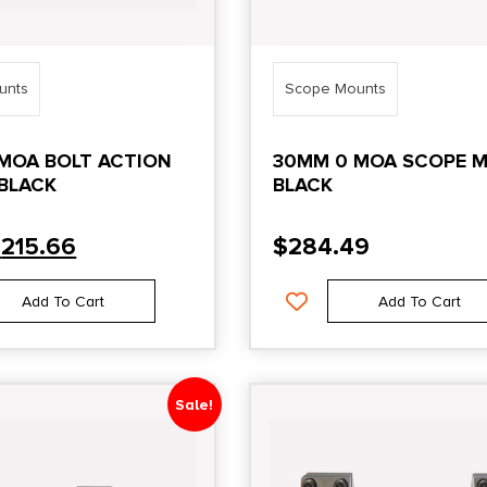
unts
Scope Mounts
MOA BOLT ACTION
30MM 0 MOA SCOPE 
BLACK
BLACK
$
215.66
$
284.49
Add To Cart
Add To Cart
Sale!