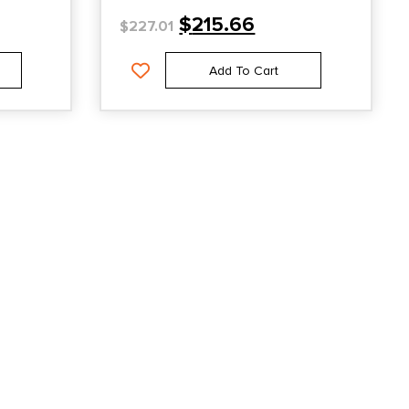
$
215.66
$
227.01
Add To Cart