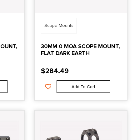
Scope Mounts
MOUNT,
30MM 0 MOA SCOPE MOUNT,
FLAT DARK EARTH
$
284.49
Add To Cart