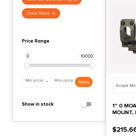
Clear filters
Price Range
0
10000
Min price
Max price
–
Scope Mo
Show in stock
1” 0 MO
MOUNT, 
$
215.6