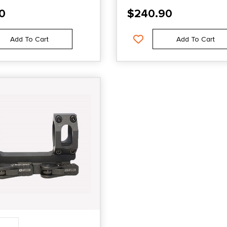
0
$
240.90
Add To Cart
Add To Cart