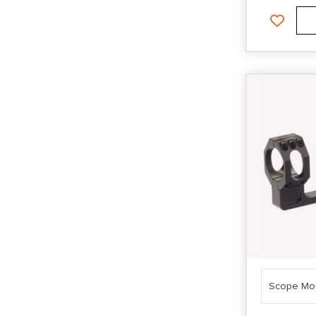
Scope Mo