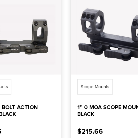
unts
Scope Mounts
A BOLT ACTION
1” 0 MOA SCOPE MOU
BLACK
BLACK
6
$
215.66