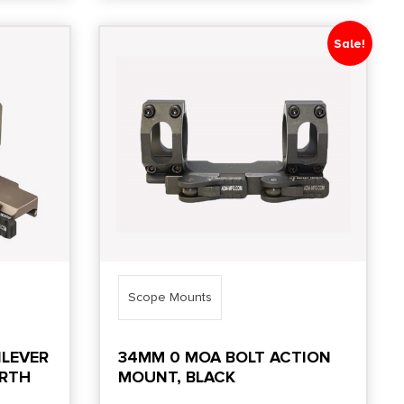
Sale!
Scope Mounts
ILEVER
34MM 0 MOA BOLT ACTION
ARTH
MOUNT, BLACK