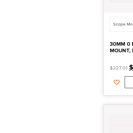
Scope Mo
30MM 0 
MOUNT, 
$
227.01