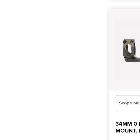
Scope Mo
34MM 0 
MOUNT, 