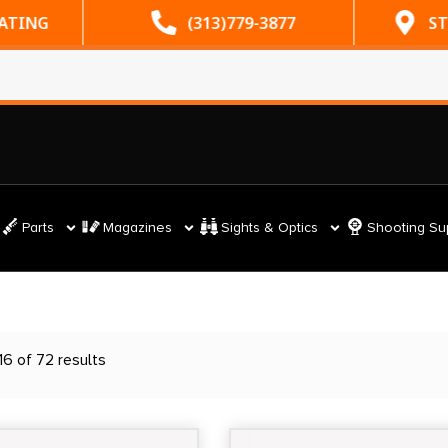
ATING
(313)779-3877
ST
Parts
Magazines
Sights & Optics
Shooting Su
6 of 72 results