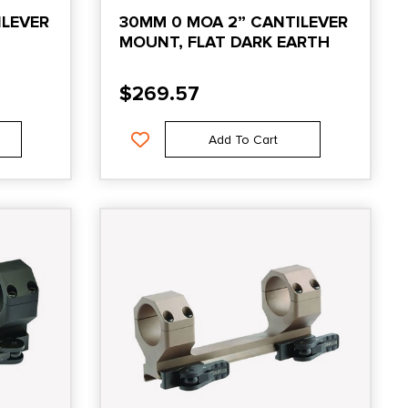
ILEVER
30MM 0 MOA 2” CANTILEVER
MOUNT, FLAT DARK EARTH
$
269.57
Add To Cart