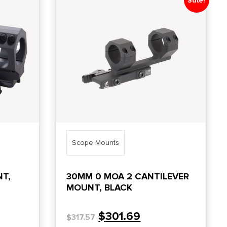
Sale!
Scope Mounts
NT,
30MM 0 MOA 2 CANTILEVER
MOUNT, BLACK
$
301.69
$
317.57