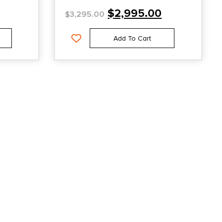
$
2,995.00
$
3,295.00
Add To Cart