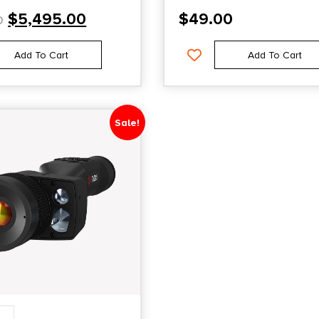
$
5,495.00
$
49.00
0
Add To Cart
Add To Cart
Sale!