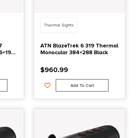
Thermal Sights
7
ATN BlazeTrek 6 319 Thermal
6×192
Monocular 384×288 Black
$
960.99
Add To Cart