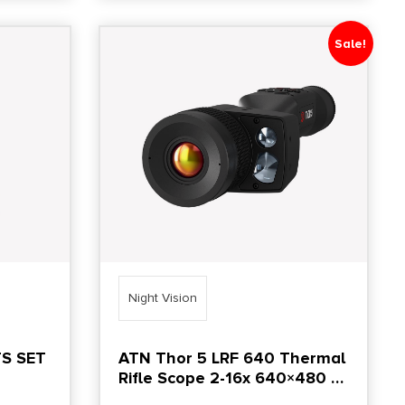
Sale!
Night Vision
S SET
ATN Thor 5 LRF 640 Thermal
Rifle Scope 2-16x 640×480 12
Micron Black