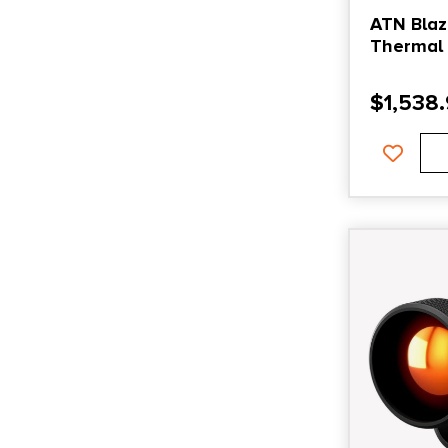
ATN Blaz
Thermal 
384×288 
$
1,538