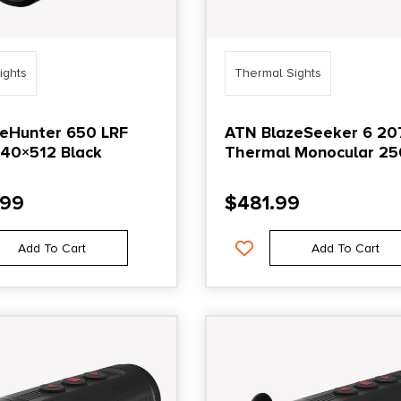
ights
Thermal Sights
eHunter 650 LRF
ATN BlazeSeeker 6 20
640×512 Black
Thermal Monocular 25
Black
.99
$
481.99
Add To Cart
Add To Cart