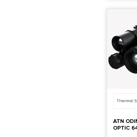
Thermal S
ATN ODI
OPTIC 6