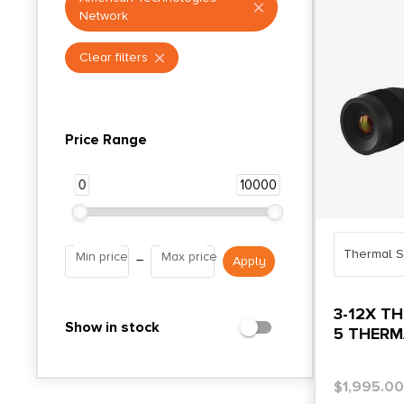
Network
Clear filters
Price Range
0
10000
Thermal S
Min price
Max price
–
3-12X T
Show in stock
5 THERM
$
1,995.0