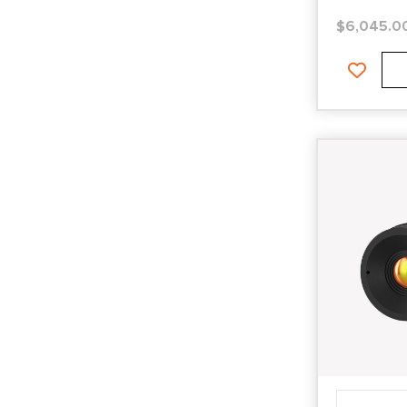
$
6,045.0