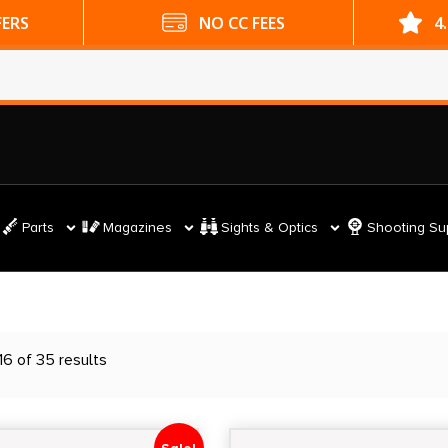
ES
4.9 GOOGLE RATING
Parts
Magazines
Sights & Optics
Shooting Su
6 of 35 results