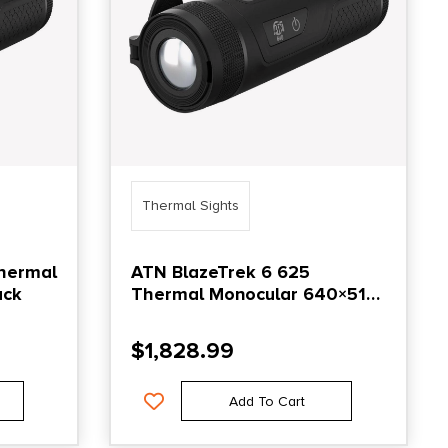
Thermal Sights
Thermal
ATN BlazeTrek 6 625
ack
Thermal Monocular 640×512
Black
$
1,828.99
Add To Cart