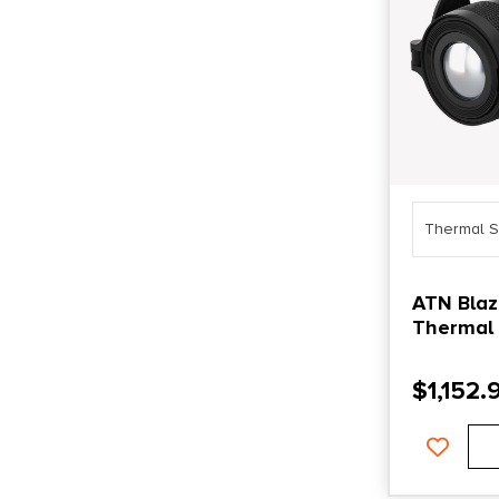
Thermal S
ATN Blaz
Thermal
$
1,152.