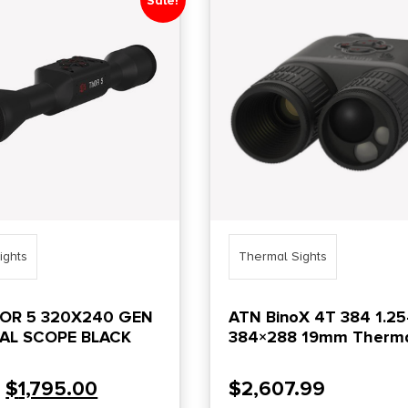
Sale!
ights
Thermal Sights
HOR 5 320X240 GEN
ATN BinoX 4T 384 1.25
AL SCOPE BLACK
384×288 19mm Therm
Binocular w/ Laser
Rangefinder
$
1,795.00
$
2,607.99
0