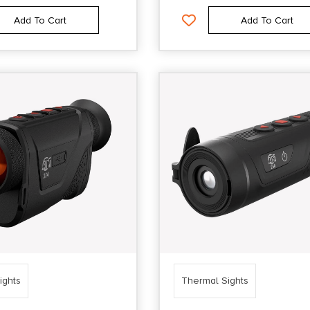
Add To Cart
Add To Cart
ights
Thermal Sights