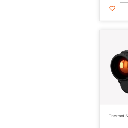
Thermal S