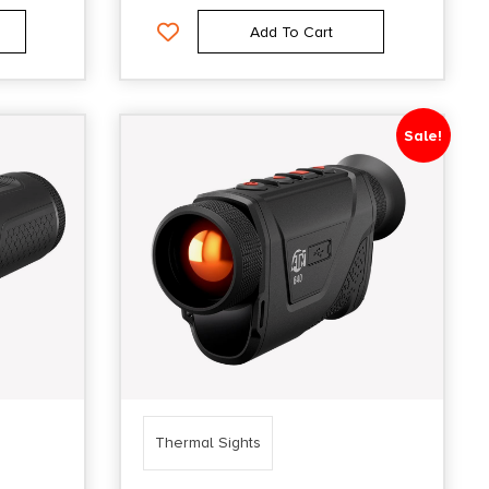
Add To Cart
Sale!
Thermal Sights