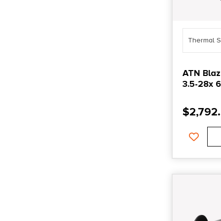
Thermal S
ATN Blaz
3.5-28x 
$
2,792