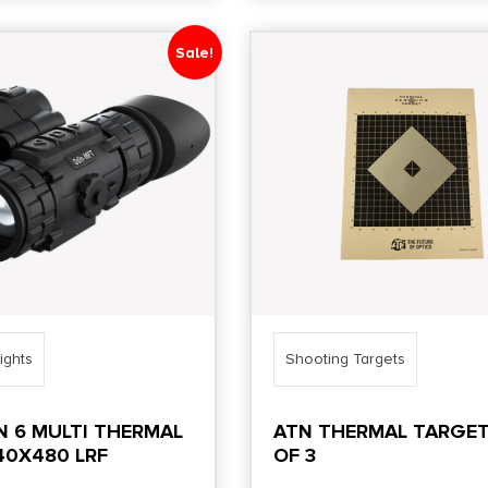
Sale!
ights
Shooting Targets
N 6 MULTI THERMAL
ATN THERMAL TARGET
40X480 LRF
OF 3