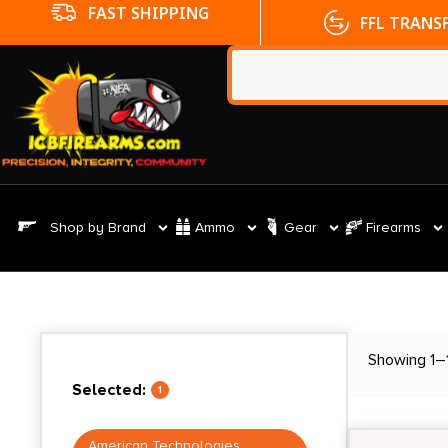
FFL TRANSFERS
NO CC FE
Shop by Brand
Ammo
Gear
Firearms
Showing 1–1
Selected:
1
American Technologies