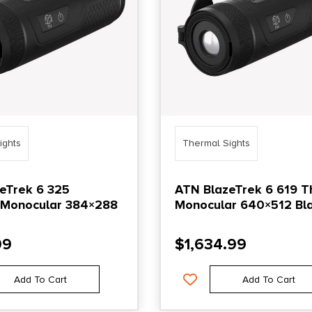
ights
Thermal Sights
eTrek 6 325
ATN BlazeTrek 6 619 
 Monocular 384×288
Monocular 640×512 Bl
99
$
1,634.99
Add To Cart
Add To Cart