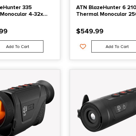
eHunter 335
ATN BlazeHunter 6 21
Monocular 4-32x
Thermal Monocular 25
Black
Black
.99
$
549.99
Add To Cart
Add To Cart