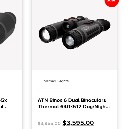
Sale!
Thermal Sights
-5x
ATN Binox 6 Dual Binoculars
al
Thermal 640×512 Day/Night
4K UHD Built-in LRF
$
3,595.00
$
3,955.00