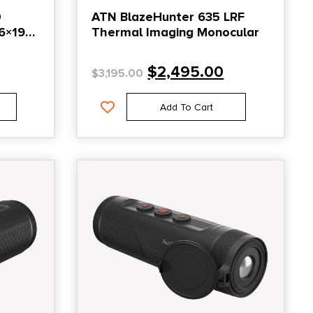
0
ATN BlazeHunter 635 LRF
6×192
Thermal Imaging Monocular
$
2,495.00
$
3,195.00
Add To Cart