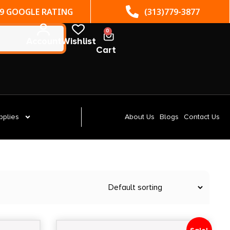
(313)779-3877
ST. CLAIR SHORES, MI
0
Account
Wishlist
Cart
pplies
About Us
Blogs
Contact Us