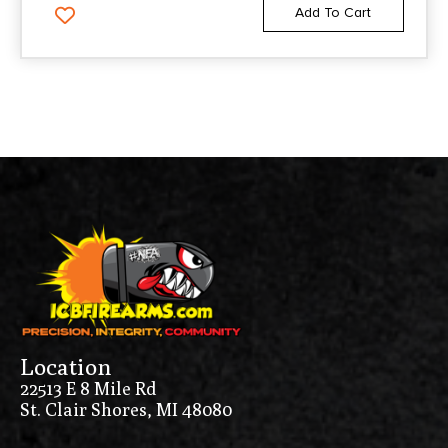
Add To Cart
Location
22513 E 8 Mile Rd
St. Clair Shores, MI 48080