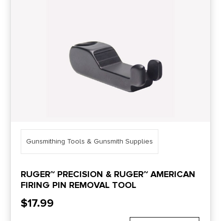
Price Range
0
10000
Min price
Max price
–
Show in stock
Gunsmithing Tools & Gunsmith Supplies
RUGER~ PRECISION & RUGER~ AMERICAN
FIRING PIN REMOVAL TOOL
$
17.99