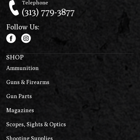
Telephone
(313) 779-3877
Follow Us:
SHOP
Ammunition
Guns & Firearms
Gun Parts
Magazines
Scopes, Sights & Optics
Shooting Supplies