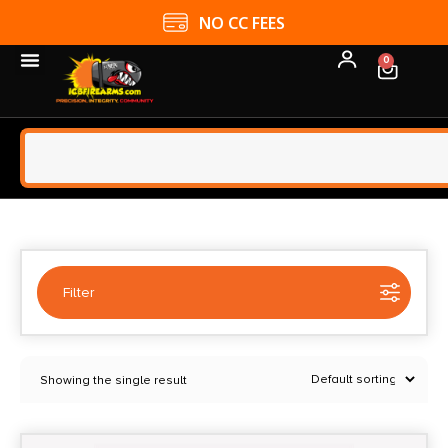
NO CC FEES
0
Filter
Selected:
1
Showing the single result
Anarchy Outdoors
Clear filters