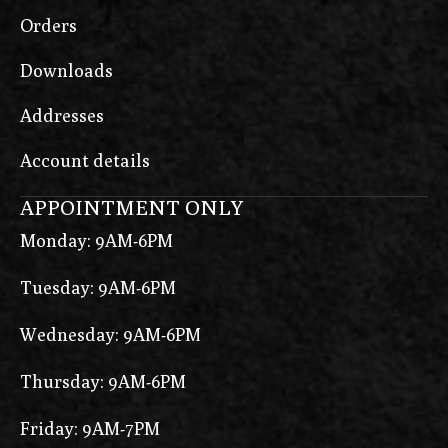
Orders
Downloads
Addresses
Account details
APPOINTMENT ONLY
Monday: 9AM-6PM
Tuesday: 9AM-6PM
Wednesday: 9AM-6PM
Thursday: 9AM-6PM
Friday: 9AM-7PM