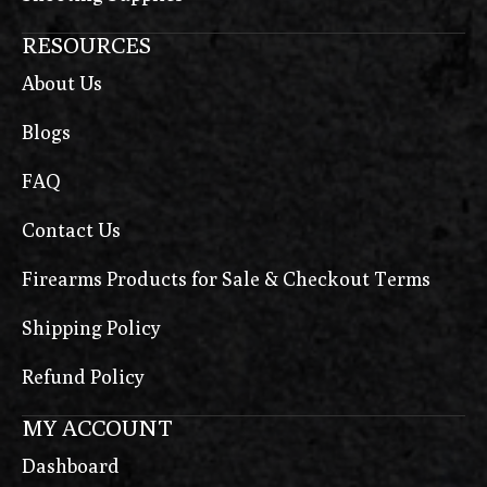
RESOURCES
About Us
Blogs
FAQ
Contact Us
Firearms Products for Sale & Checkout Terms
Shipping Policy
Refund Policy
MY ACCOUNT
Dashboard