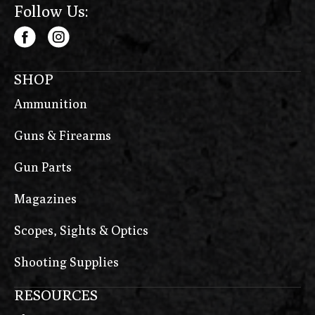
Follow Us:
SHOP
Ammunition
Guns & Firearms
Gun Parts
Magazines
Scopes, Sights & Optics
Shooting Supplies
RESOURCES