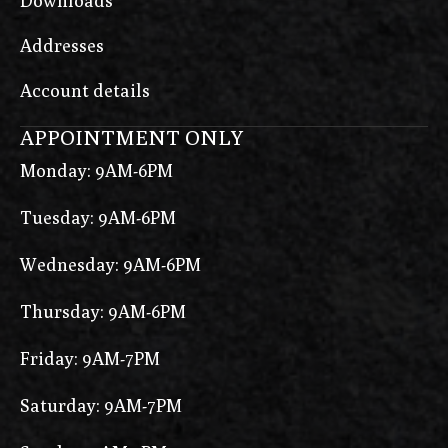
Downloads
Addresses
Account details
APPOINTMENT ONLY
Monday: 9AM-6PM
Tuesday: 9AM-6PM
Wednesday: 9AM-6PM
Thursday: 9AM-6PM
Friday: 9AM-7PM
Saturday: 9AM-7PM