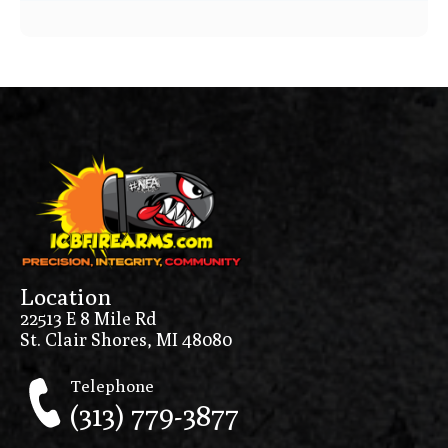
Price Range
0
10000
Min price
Max price
–
Location
Show in stock
22513 E 8 Mile Rd
St. Clair Shores, MI 48080
Telephone
(313) 779-3877