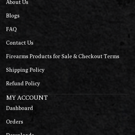
About Us
Blogs
FAQ
Contact Us
Firearms Products for Sale & Checkout Terms
Shipping Policy
Refund Policy
MY ACCOUNT
Dashboard
Orders