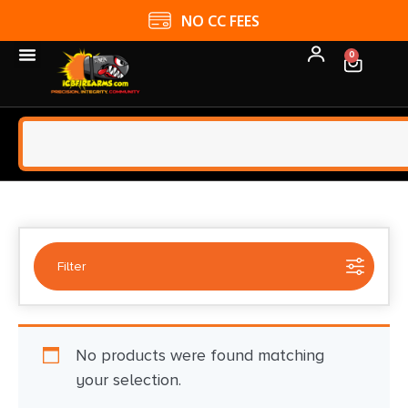
NO CC FEES
0
Filter
Selected:
1
No products were found matching
AXON/TASER (LC PRODUCTS)
your selection.
Clear filters