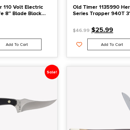
 110 Volt Electric
Old Timer 1135990 Her
ife 8″ Blade Black
Series Trapper 940T 3
y
Folding Clip Point/Spey
D2 Steel Blade, 3.70″ 
$
25.99
$
46.99
Wood Laminate Handl
Add To Cart
Add To Cart
Sale!