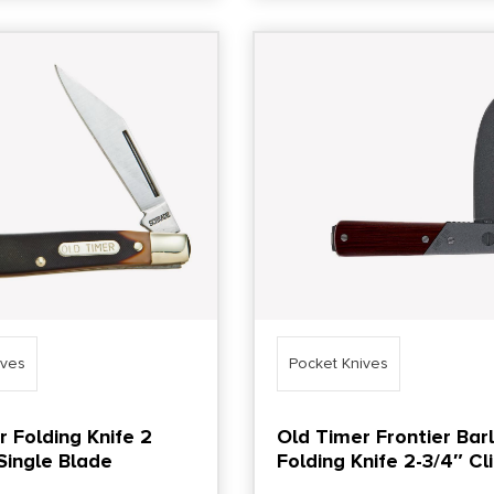
ives
Pocket Knives
r Folding Knife 2
Old Timer Frontier Bar
Single Blade
Folding Knife 2-3/4″ Cl
Point Blade Brown