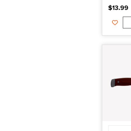
$
13.99