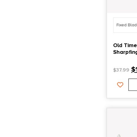
Fixed Bla
Old Time
Sharpfinger 3.30″ Fi
Point Pla
Blade/ D
$
$
37.99