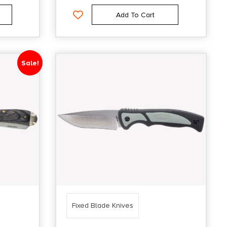
Add To Cart
Sale!
Fixed Blade Knives