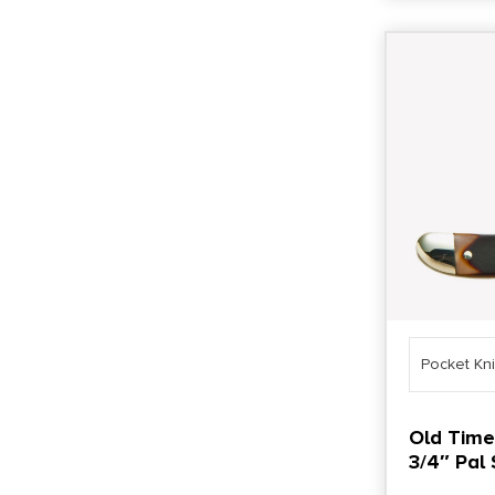
Pocket Kn
Old Time
3/4″ Pal 