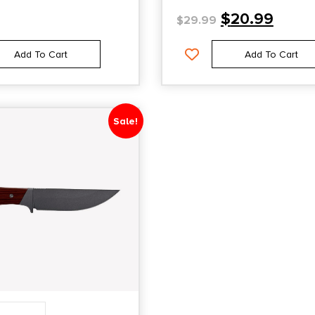
$
20.99
$
29.99
Add To Cart
Add To Cart
Sale!