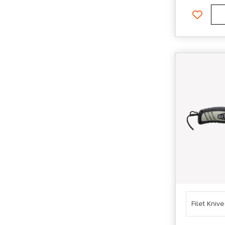
Filet Kniv