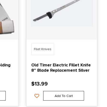
Filet Knives
lding
Old Timer Electric Fillet Knife
8″ Blade Replacement Silver
$
13.99
Add To Cart