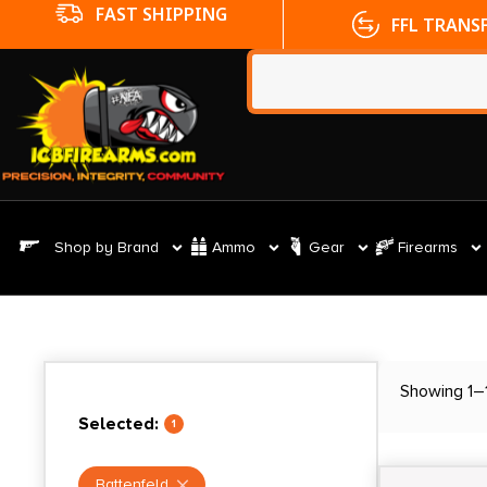
FFL TRANSFERS
NO CC FE
Shop by Brand
Ammo
Gear
Firearms
Showing 1–1
Selected:
1
Battenfeld