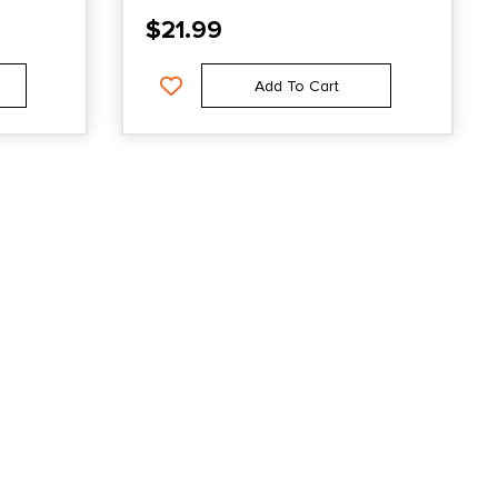
$
21.99
Add To Cart