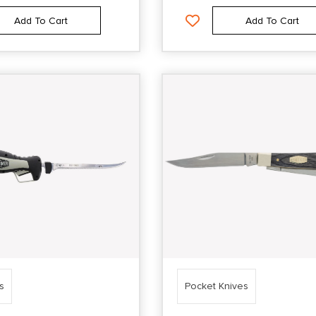
Add To Cart
Add To Cart
es
Pocket Knives