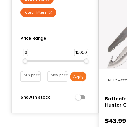
Clear filters
Price Range
0
10000
Min price
Max price
–
Knife Acc
Show in stock
Battenfe
Hunter 
Blade an
Black an
$
43.99