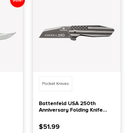
Sale!
Pocket Knives
Battenfeld USA 250th
Anniversary Folding Knife
OT 3
Wharncliffe Blade
$
51.99