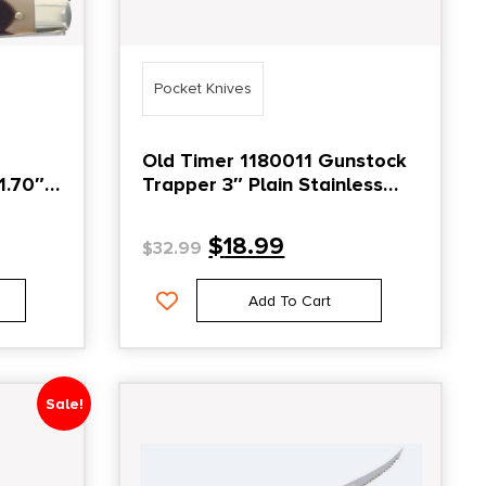
Pocket Knives
Old Timer 1180011 Gunstock
1.70″
Trapper 3″ Plain Stainless
t Plain
Steel Blade Yellow
$
18.99
$
32.99
e
Add To Cart
Sale!