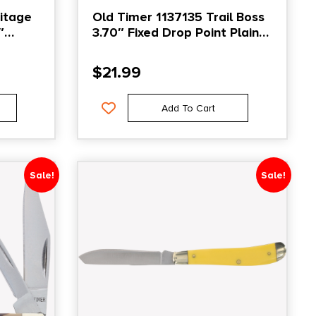
itage
Old Timer 1137135 Trail Boss
″
3.70″ Fixed Drop Point Plain
 Plain
Stainless Steel Blade 5.25″
Gray
TPE Handle Includes Sheath
$
21.99
e
Add To Cart
Sale!
Sale!