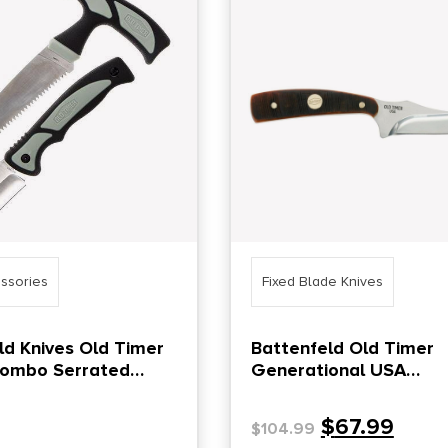
essories
Fixed Blade Knives
ld Knives Old Timer
Battenfeld Old Timer
Combo Serrated
Generational USA
d Guthook Blade
Sharpfinger Knife 152
d Grey
1/4″ Blade
$
67.99
$
104.99