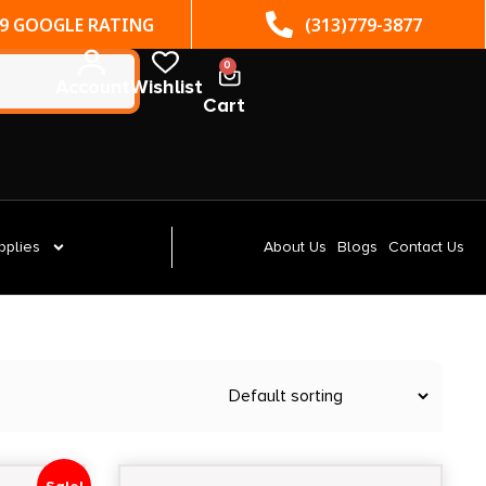
(313)779-3877
ST. CLAIR SHORES, MI
0
Account
Wishlist
Cart
pplies
About Us
Blogs
Contact Us