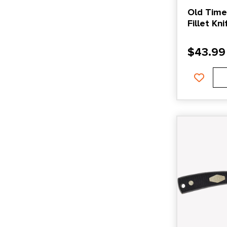
Old Timer
Fillet Kn
and Gre
$
43.99