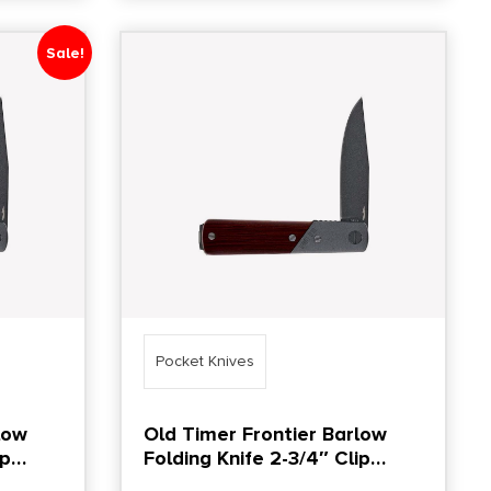
Sale!
Pocket Knives
low
Old Timer Frontier Barlow
ip
Folding Knife 2-3/4″ Clip
Point Blade Brown Box