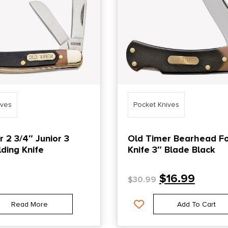
ives
Pocket Knives
 2 3/4″ Junior 3
Old Timer Bearhead Fo
ding Knife
Knife 3″ Blade Black
$
16.99
$
30.99
Read More
Add To Cart