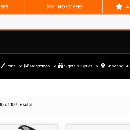
ES
4.9 GOOGLE RATING
Parts
Magazines
Sights & Optics
Shooting Su
6 of 107 results