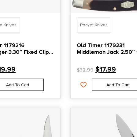
de Knives
Pocket Knives
r 1179216
Old Timer 1179231
xed Clip
Middleman Jack 2.50″ 
in Stainless Steel
Folding Clip/Sheepsfoo
elrin Handle
Stainless Steel Blade
19.99
$
17.99
$
32.99
Black/Tan Sawcut Bon
Handle
Add To Cart
Add To Cart