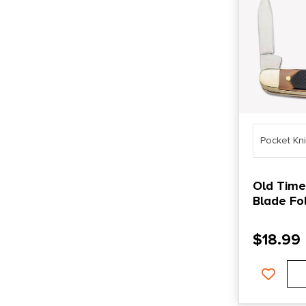
Pocket Kn
Old Timer
Blade Fol
$
18.99