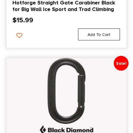
Hotforge Straight Gate Carabiner Black
for Big Wall Ice Sport and Trad Climbing
$
15.99
Add To Cart
Sale!