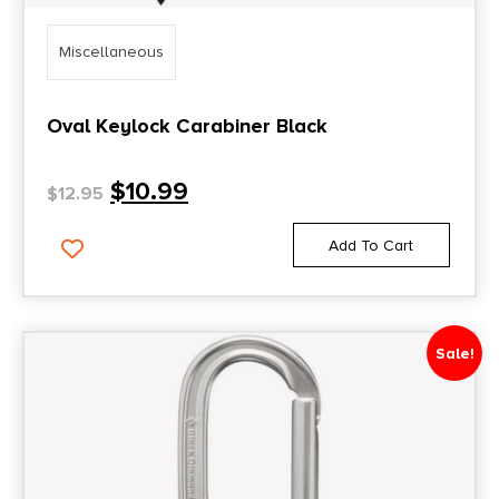
Miscellaneous
Oval Keylock Carabiner Black
$
10.99
$
12.95
Add To Cart
Sale!