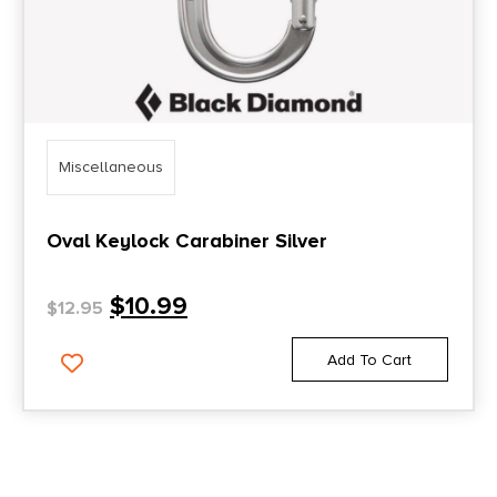
Miscellaneous
Oval Keylock Carabiner Silver
$
10.99
$
12.95
Add To Cart