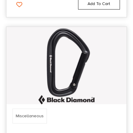
Add To Cart
Miscellaneous