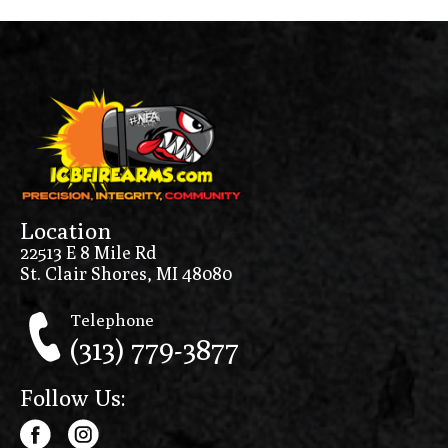
Location
22513 E 8 Mile Rd
St. Clair Shores, MI 48080
Telephone
(313) 779-3877
Follow Us: