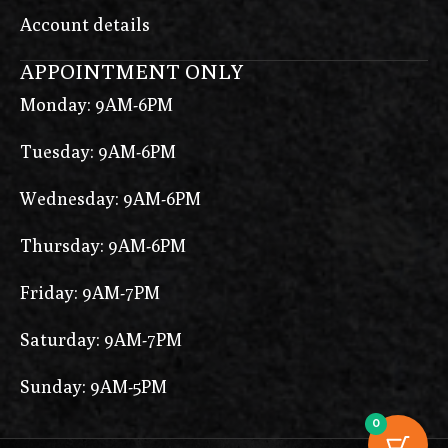
Account details
APPOINTMENT ONLY
Monday: 9AM-6PM
Tuesday: 9AM-6PM
Wednesday: 9AM-6PM
Thursday: 9AM-6PM
Friday: 9AM-7PM
Saturday: 9AM-7PM
Sunday: 9AM-5PM
0