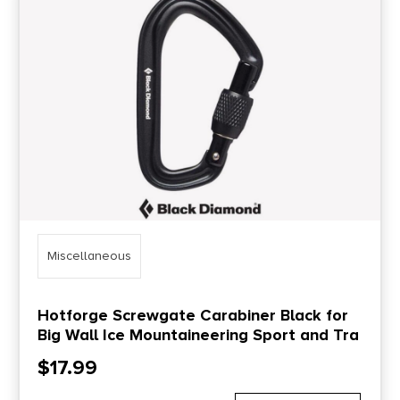
Price Range
0
10000
Min price
Max price
–
Show in stock
Miscellaneous
Hotforge Screwgate Carabiner Black for
Big Wall Ice Mountaineering Sport and Tra
$
17.99