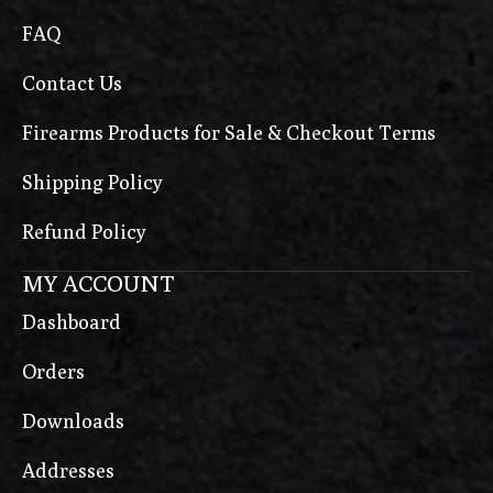
FAQ
Contact Us
Firearms Products for Sale & Checkout Terms
Shipping Policy
Refund Policy
MY ACCOUNT
Dashboard
Orders
Downloads
Addresses