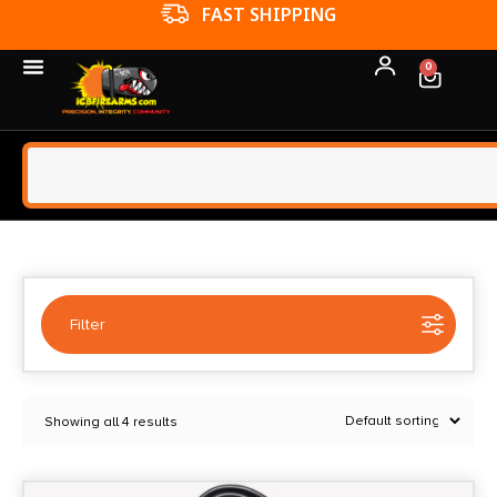
FFL TRANSFERS
0
Filter
Selected:
1
Showing all 4 results
Black Diamond
Clear filters