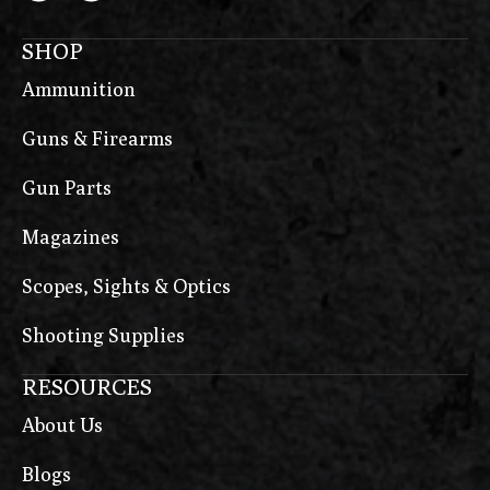
SHOP
Ammunition
Guns & Firearms
Gun Parts
Magazines
Scopes, Sights & Optics
Shooting Supplies
RESOURCES
About Us
Blogs