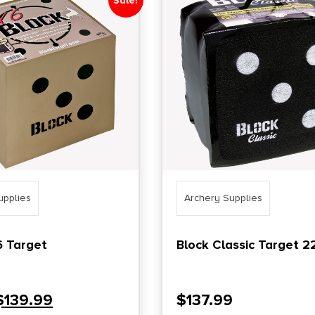
Sale!
upplies
Archery Supplies
6 Target
Block Classic Target 2
$
139.99
$
137.99