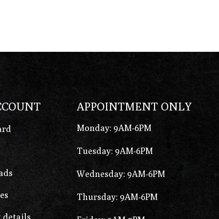
CCOUNT
APPOINTMENT ONLY
Monday: 9AM-6PM
ard
Tuesday: 9AM-6PM
ads
Wednesday: 9AM-6PM
es
Thursday: 9AM-6PM
 details