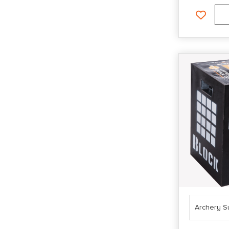
Archery S