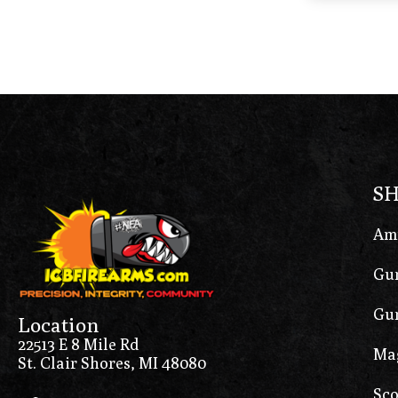
S
Am
Gun
Gun
Location
22513 E 8 Mile Rd
Ma
St. Clair Shores, MI 48080
Sco