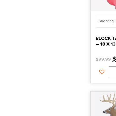
Shooting 
BLOCK T
– 18 X 13
TARGET
$
99.99