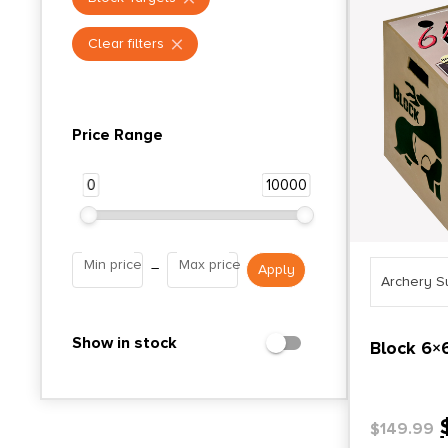
Clear filters
Price Range
0
10000
Min price
Max price
–
Archery S
Show in stock
Block 6×
$
149.99