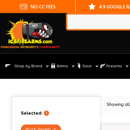
NO CC FEES
4.9 GOOGLE 
Shop by Brand
Ammo
Gear
Firearms
Showing all
Selected:
1
Block Targets