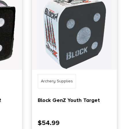
Archery Supplies
2
Block GenZ Youth Target
$
54.99