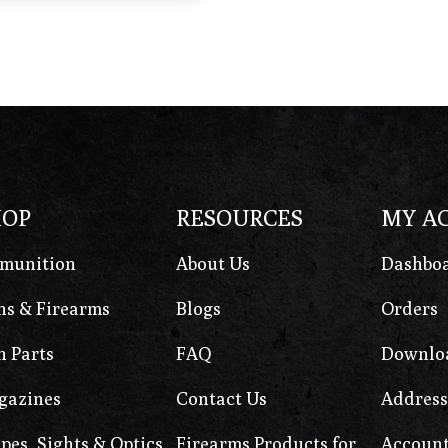
HOP
RESOURCES
MY A
munition
About Us
Dashbo
s & Firearms
Blogs
Orders
 Parts
FAQ
Downlo
gazines
Contact Us
Address
pes, Sights & Optics
Firearms Products for
Account