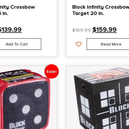
finity Crossbow
Block Infinity Crossbo
 in.
Target 20 in.
$
139.99
$
159.99
$
169.99
Add To Cart
Read More
Sale!