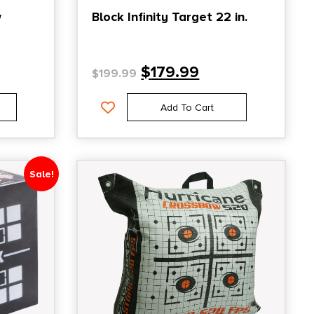
w
Block Infinity Target 22 in.
$
179.99
$
199.99
Add To Cart
Sale!