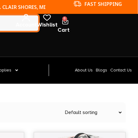
FAST SHIPPING
. CLAIR SHORES, MI
0
Account
Wishlist
Cart
pplies
About Us
Blogs
Contact Us