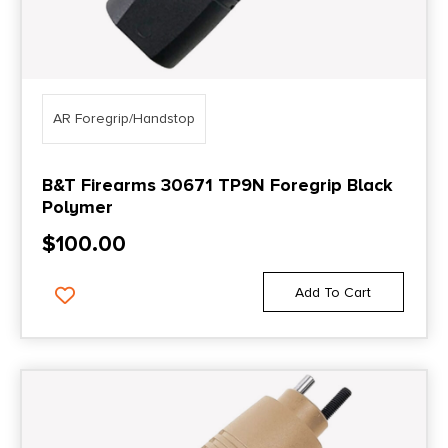
AR Foregrip/Handstop
B&T Firearms 30671 TP9N Foregrip Black
Polymer
$
100.00
Add To Cart