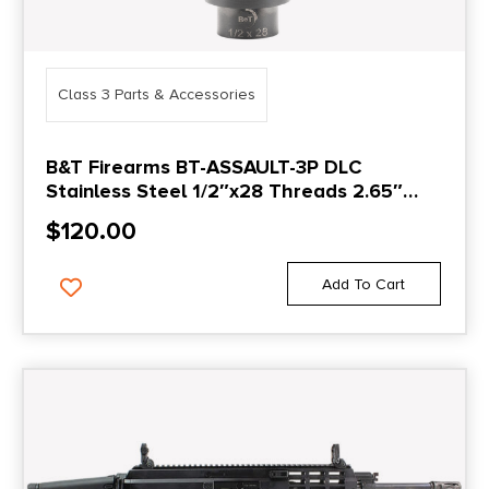
Class 3 Parts & Accessories
B&T Firearms BT-ASSAULT-3P DLC
Stainless Steel 1/2″x28 Threads 2.65″
OAL
$
120.00
Add To Cart