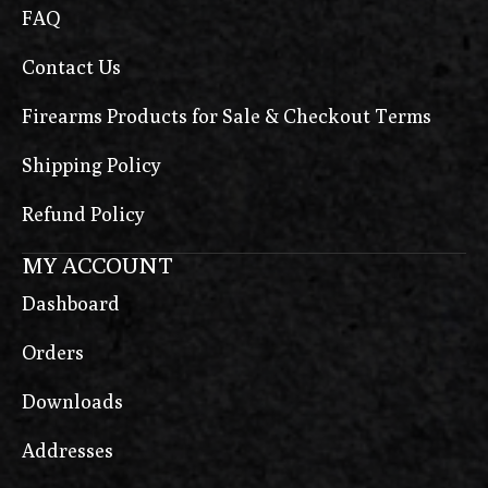
FAQ
Contact Us
Firearms Products for Sale & Checkout Terms
Shipping Policy
Refund Policy
MY ACCOUNT
Dashboard
Orders
Downloads
Addresses