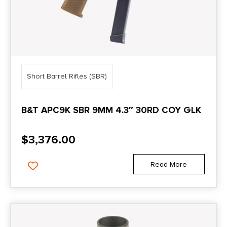
Short Barrel Rifles (SBR)
B&T APC9K SBR 9MM 4.3″ 30RD COY GLK
$
3,376.00
Read More