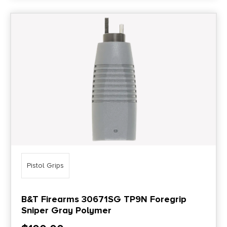
Pistol Grips
B&T Firearms 30671SG TP9N Foregrip
Sniper Gray Polymer