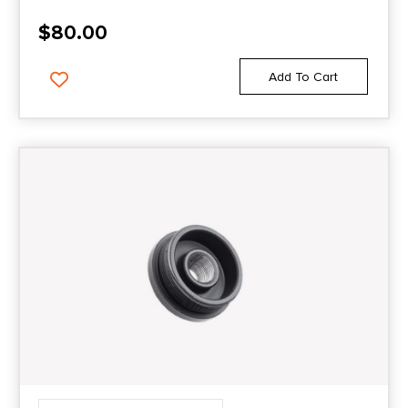
$
80.00
Add To Cart