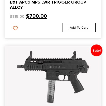
B&T APC9 MP5 LWR TRIGGER GROUP
ALLOY
$
790.00
$
815.00
Add To Cart
Sale!