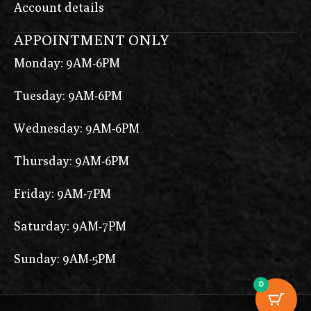
Account details
APPOINTMENT ONLY
Monday: 9AM-6PM
Tuesday: 9AM-6PM
Wednesday: 9AM-6PM
Thursday: 9AM-6PM
Friday: 9AM-7PM
Saturday: 9AM-7PM
Sunday: 9AM-5PM
0