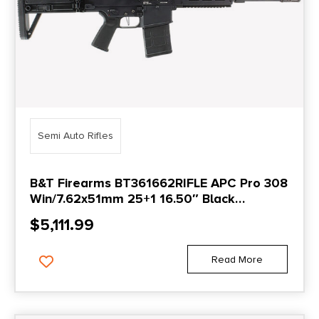
Semi Auto Rifles
B&T Firearms BT361662RIFLE APC Pro 308
Win/7.62x51mm 25+1 16.50″ Black
Threaded Barrel, Black Picatinny Rail
$
5,111.99
Aluminum Receiver, M-LOK Handguard,
Black Polymer Grip, Ambidextrous
Read More