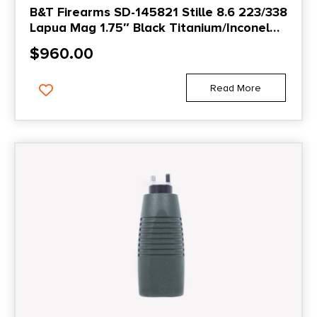
B&T Firearms SD-145821 Stille 8.6 223/338
Lapua Mag 1.75″ Black Titanium/Inconel
1.375″x24
$
960.00
Read More