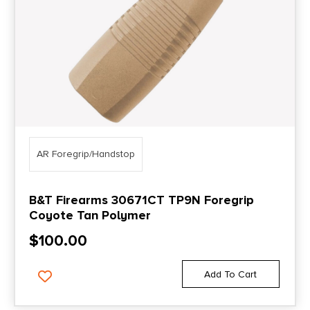
AR Foregrip/Handstop
B&T Firearms 30671CT TP9N Foregrip
Coyote Tan Polymer
$
100.00
Add To Cart