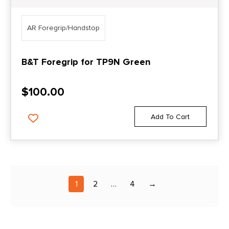
AR Foregrip/Handstop
B&T Foregrip for TP9N Green
$
100.00
Add To Cart
1
2
…
4
→