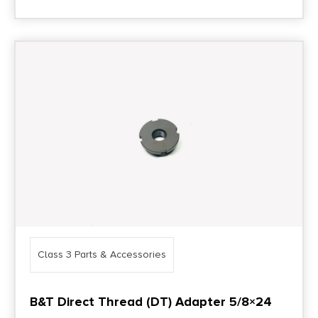
Class 3 Parts & Accessories
B&T Direct Thread (DT) Adapter 5/8×24