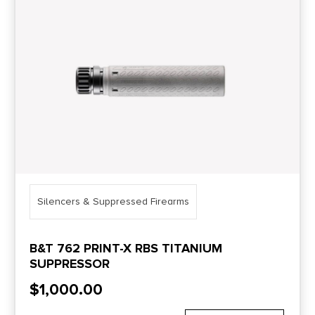
Price Range
0
10000
Min price
Max price
–
Show in stock
Silencers & Suppressed Firearms
B&T 762 PRINT-X RBS TITANIUM
SUPPRESSOR
$
1,000.00