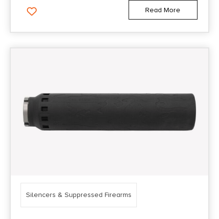
Read More
Silencers & Suppressed Firearms