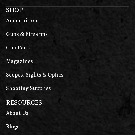
SHOP
Ammunition
Guns & Firearms
Gun Parts
Magazines
Scopes, Sights & Optics
Shooting Supplies
RESOURCES
About Us
Blogs