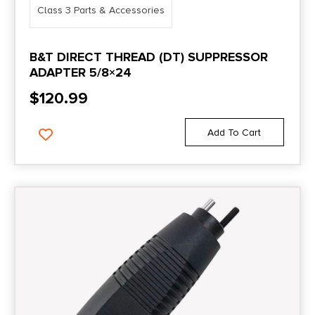
Class 3 Parts & Accessories
B&T DIRECT THREAD (DT) SUPPRESSOR
ADAPTER 5/8×24
$
120.99
Add To Cart