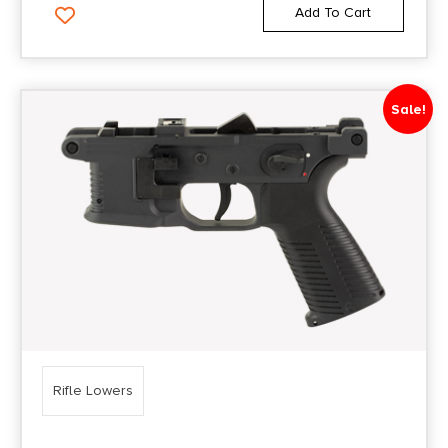
Add To Cart
Sale!
Rifle Lowers