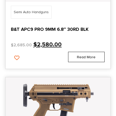
Semi Auto Handguns
B&T APC9 PRO 9MM 6.8″ 30RD BLK
$
2,580.00
$
2,685.00
Read More