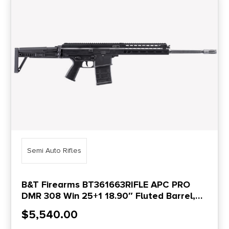
Semi Auto Rifles
B&T Firearms BT361663RIFLE APC PRO
DMR 308 Win 25+1 18.90″ Fluted Barrel,
Black, Adjustable Folding Stock, Polymer
$
5,540.00
Grip, Flash Hider