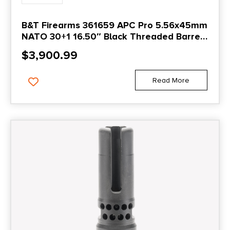
B&T Firearms 361659 APC Pro 5.56x45mm
NATO 30+1 16.50″ Black Threaded Barrel,
Black Picatinny Rail Aluminum Receiver, M-
$
3,900.99
LOK Handguard, No Stock, Black Polymer
Grip, Ambidextrous
Read More