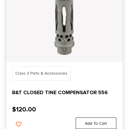
Class 3 Parts & Accessories
B&T CLOSED TINE COMPENSATOR 556
$
120.00
Add To Cart