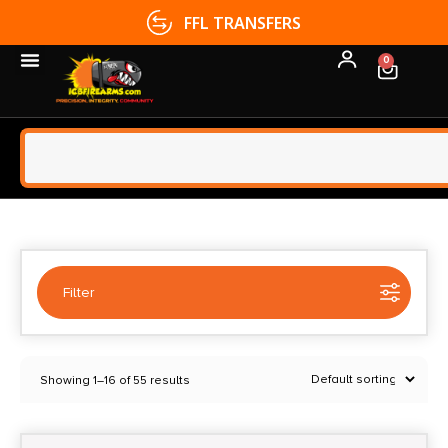
FFL TRANSFERS
0
Filter
Selected:
1
Showing 1–16 of 55 results
B&T
Clear filters