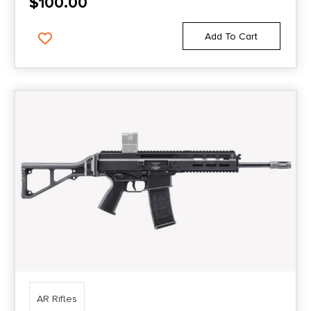
$
100.00
Add To Cart
AR Rifles