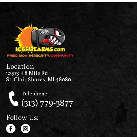
Location
22513 E 8 Mile Rd
St. Clair Shores, MI 48080
Telephone
(313) 779-3877
Follow Us: