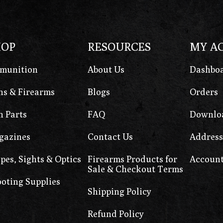
HOP
RESOURCES
MY A
munition
About Us
Dashbo
s & Firearms
Blogs
Orders
 Parts
FAQ
Downlo
gazines
Contact Us
Address
pes, Sights & Optics
Firearms Products for
Account
Sale & Checkout Terms
oting Supplies
Shipping Policy
Refund Policy