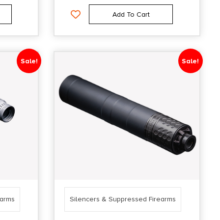
Add To Cart
Sale!
Sale!
earms
Silencers & Suppressed Firearms