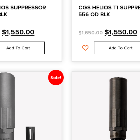
IOS SUPPRESSOR
CGS HELIOS TI SUPPR
BLK
556 QD BLK
$
1,550.00
$
1,550.00
0
$
1,650.00
Add To Cart
Add To Cart
Sale!