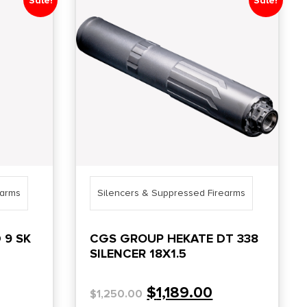
Sale!
Sale!
earms
Silencers & Suppressed Firearms
 9 SK
CGS GROUP HEKATE DT 338
SILENCER 18X1.5
$
1,189.00
$
1,250.00