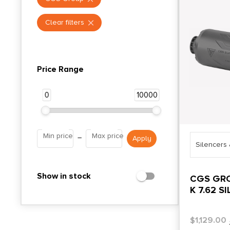
Clear filters
Price Range
0
10000
Min price
Max price
–
Silencers
Show in stock
CGS GR
K 7.62 S
$
1,129.00