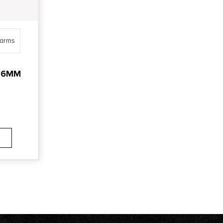
earms
.56MM