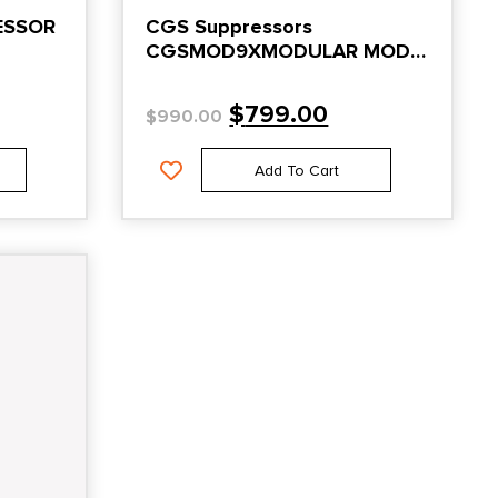
ESSOR
CGS Suppressors
CGSMOD9XMODULAR MOD
9X 9mm DMLS 1/2×28 Piston
$
799.00
$
990.00
Add To Cart