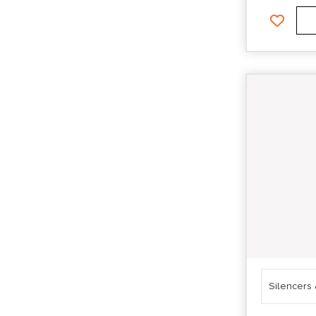
Silencers