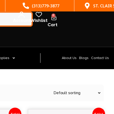
(313)779-3877
ST. CLAIR SHORES, MI
0
Account
Wishlist
Cart
pplies
About Us
Blogs
Contact Us