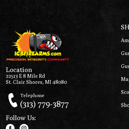
S
Am
Gun
Gun
Location
22513 E 8 Mile Rd
Ma
St. Clair Shores, MI 48080
Sco
Telephone
(313) 779-3877
Sho
Follow Us: