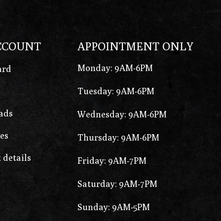
CCOUNT
APPOINTMENT ONLY
Monday: 9AM-6PM
ard
Tuesday: 9AM-6PM
ads
Wednesday: 9AM-6PM
es
Thursday: 9AM-6PM
 details
Friday: 9AM-7PM
Saturday: 9AM-7PM
Sunday: 9AM-5PM