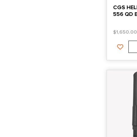
CGS HEL
556 QD 
$
1,650.0