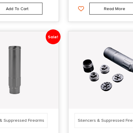
Add To Cart
Read More
Sale!
 & Suppressed Firearms
Silencers & Suppressed Fir