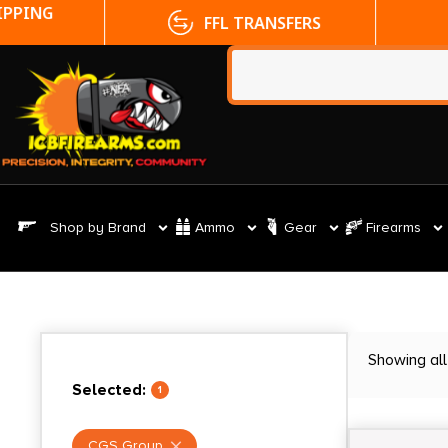
FFL TRANSFERS
NO CC FE
Shop by Brand
Ammo
Gear
Firearms
Showing all
Selected:
1
CGS Group