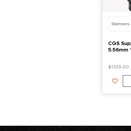
Silencers
CGS Sup
5.56mm 1
$
1,129.00