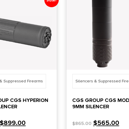
Sale!
 & Suppressed Firearms
Silencers & Suppressed Fir
OUP CGS HYPERION
CGS GROUP CGS MOD
ILENCER
9MM SILENCER
$
899.00
$
565.00
$
865.00