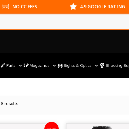
ES
4.9 GOOGLE RATING
Parts
Magazines
Sights & Optics
Shooting Su
 8 results