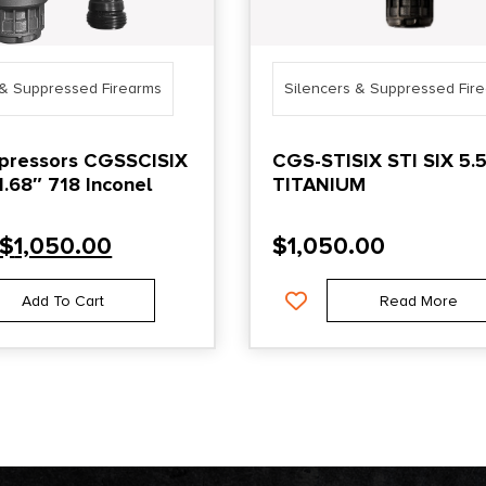
 & Suppressed Firearms
Silencers & Suppressed Fir
pressors CGSSCISIX
CGS-STISIX STI SIX 5
.68″ 718 Inconel
TITANIUM
$
1,050.00
$
1,050.00
Add To Cart
Read More