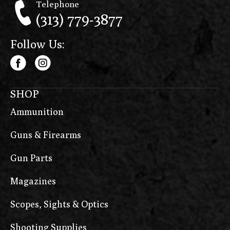
Telephone
(313) 779-3877
Follow Us:
SHOP
Ammunition
Guns & Firearms
Gun Parts
Magazines
Scopes, Sights & Optics
Shooting Supplies