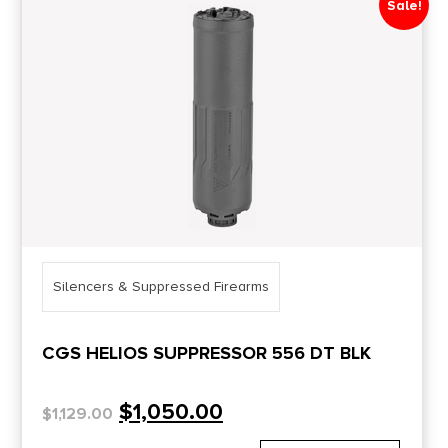
Sale!
Price Range
0
10000
Min price
Max price
–
Show in stock
Silencers & Suppressed Firearms
CGS HELIOS SUPPRESSOR 556 DT BLK
$
1,050.00
$
1,129.00