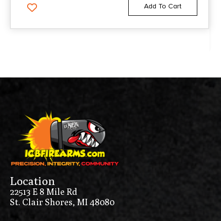
Add To Cart
Location
22513 E 8 Mile Rd
St. Clair Shores, MI 48080