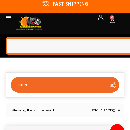
FFL TRANSFERS
0
Filter
Selected:
1
Showing the single result
Chaos Gear Supply
Clear filters