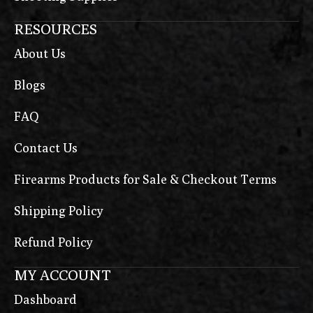
RESOURCES
About Us
Blogs
FAQ
Contact Us
Firearms Products for Sale & Checkout Terms
Shipping Policy
Refund Policy
MY ACCOUNT
Dashboard