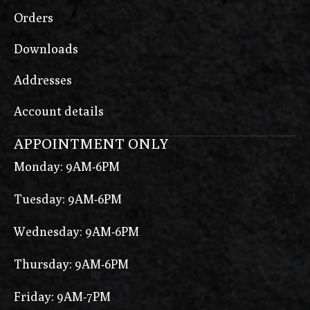
Orders
Downloads
Addresses
Account details
APPOINTMENT ONLY
Monday: 9AM-6PM
Tuesday: 9AM-6PM
Wednesday: 9AM-6PM
Thursday: 9AM-6PM
Friday: 9AM-7PM