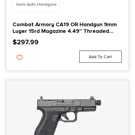
Semi Auto Handguns
Combat Armory CA19 OR Handgun 9mm
Luger 15rd Magazine 4.49″ Threaded
Barrel Black with Standard Sights
$
297.99
Add To Cart