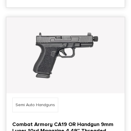
Semi Auto Handguns
Combat Armory CA19 OR Handgun 9mm
Luger 10rd Magazine 4.49″ Threaded