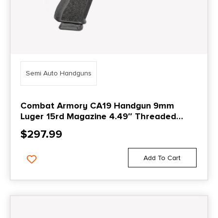
Semi Auto Handguns
Combat Armory CA19 Handgun 9mm
Luger 15rd Magazine 4.49″ Threaded
Barrel Black with Standard Sights
$
297.99
Add To Cart