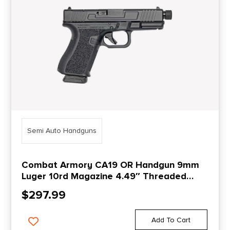
Semi Auto Handguns
Combat Armory CA19 OR Handgun 9mm
Luger 10rd Magazine 4.49″ Threaded
Barrel Black
$
297.99
Add To Cart