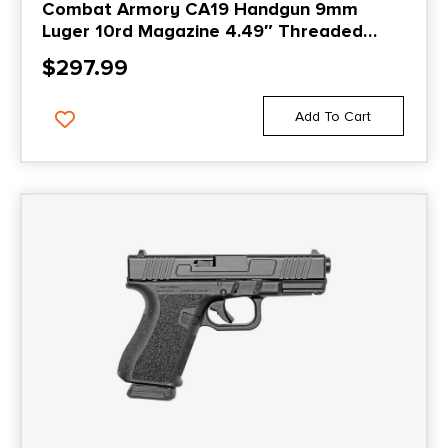
Combat Armory CA19 Handgun 9mm
Luger 10rd Magazine 4.49″ Threaded
Barrel Black with Standard Sights
$
297.99
Add To Cart