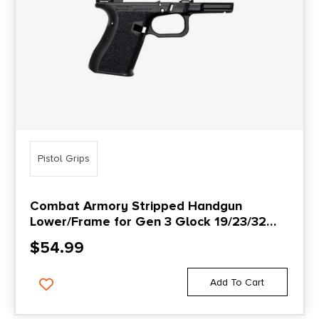
Pistol Grips
Combat Armory Stripped Handgun
Lower/Frame for Gen 3 Glock 19/23/32
Parts Compatible with Locking Block
$
54.99
Add To Cart