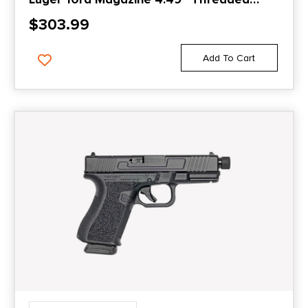
Barrel Black with Suppressor Height
$
303.99
Sights
Add To Cart