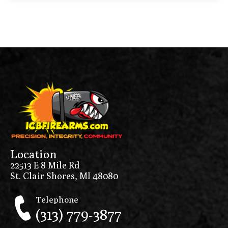
Location
22513 E 8 Mile Rd
St. Clair Shores, MI 48080
Telephone
(313) 779-3877