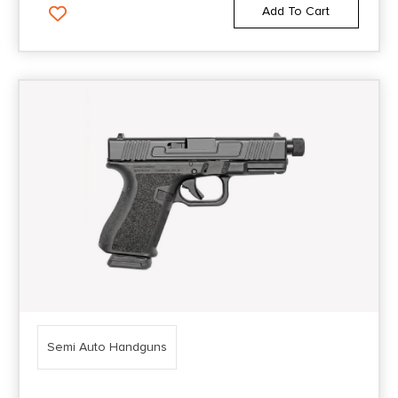
Add To Cart
Semi Auto Handguns