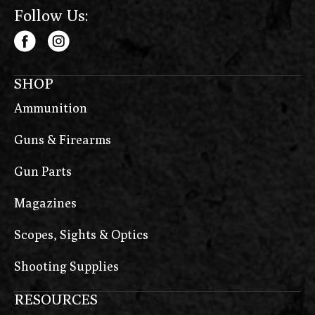
Follow Us:
SHOP
Ammunition
Guns & Firearms
Gun Parts
Magazines
Scopes, Sights & Optics
Shooting Supplies
RESOURCES