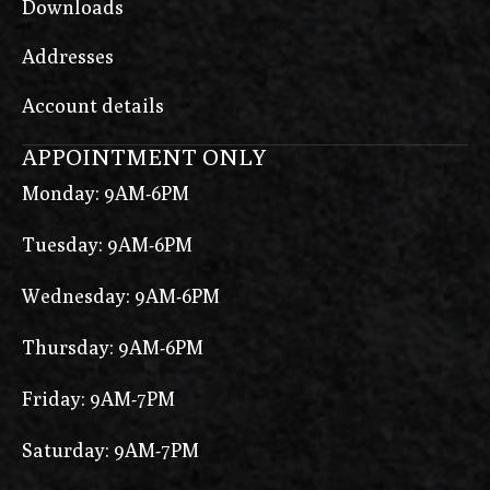
Downloads
Addresses
Account details
APPOINTMENT ONLY
Monday: 9AM-6PM
Tuesday: 9AM-6PM
Wednesday: 9AM-6PM
Thursday: 9AM-6PM
Friday: 9AM-7PM
Saturday: 9AM-7PM