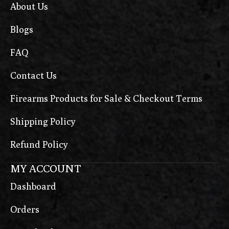
About Us
Blogs
FAQ
Contact Us
Firearms Products for Sale & Checkout Terms
Shipping Policy
Refund Policy
MY ACCOUNT
Dashboard
Orders