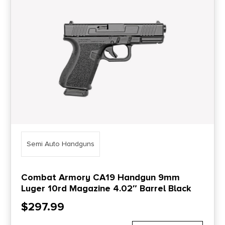
Price Range
0
10000
Min price
Max price
–
Show in stock
Semi Auto Handguns
Combat Armory CA19 Handgun 9mm
Luger 10rd Magazine 4.02″ Barrel Black
$
297.99