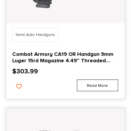
Semi Auto Handguns
Combat Armory CA19 OR Handgun 9mm
Luger 15rd Magazine 4.49″ Threaded
Barrel Black with Suppressor Height
$
303.99
Sights
Read More