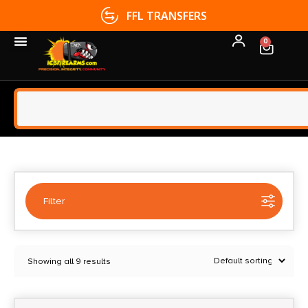
FFL TRANSFERS
0
Filter
Selected:
1
Showing all 9 results
Combat Armory
Clear filters