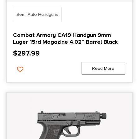
Semi Auto Handguns
Combat Armory CA19 Handgun 9mm
Luger 15rd Magazine 4.02″ Barrel Black
$
297.99
Read More