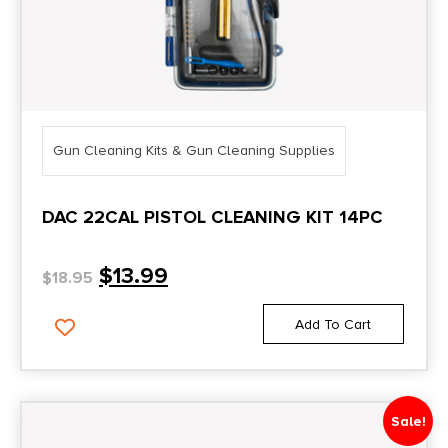
Gun Cleaning Kits & Gun Cleaning Supplies
DAC 22CAL PISTOL CLEANING KIT 14PC
$
13.99
$
18.95
Add To Cart
Sale!