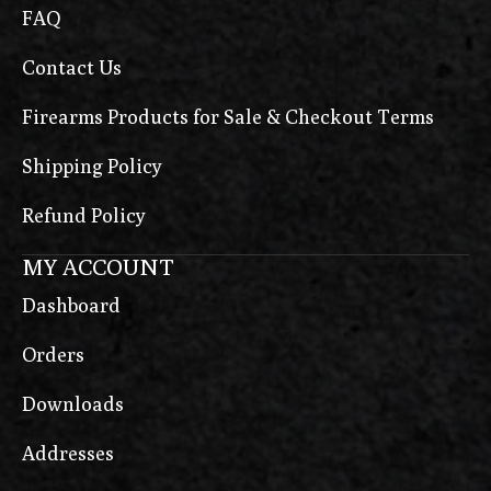
FAQ
Contact Us
Firearms Products for Sale & Checkout Terms
Shipping Policy
Refund Policy
MY ACCOUNT
Dashboard
Orders
Downloads
Addresses