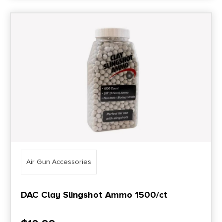
Air Gun Accessories
DAC Clay Slingshot Ammo 1500/ct