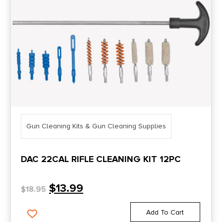
Gun Cleaning Kits & Gun Cleaning Supplies
DAC 22CAL RIFLE CLEANING KIT 12PC
$
13.99
$
18.95
Add To Cart