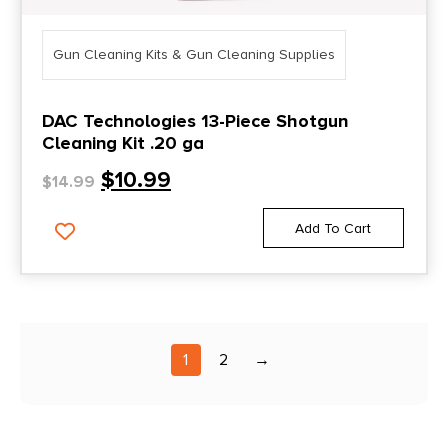
Gun Cleaning Kits & Gun Cleaning Supplies
DAC Technologies 13-Piece Shotgun
Cleaning Kit .20 ga
$
10.99
$
14.99
Add To Cart
1
2
→