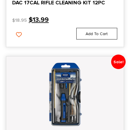
DAC 17CAL RIFLE CLEANING KIT 12PC
$
13.99
$
18.95
Add To Cart
Sale!