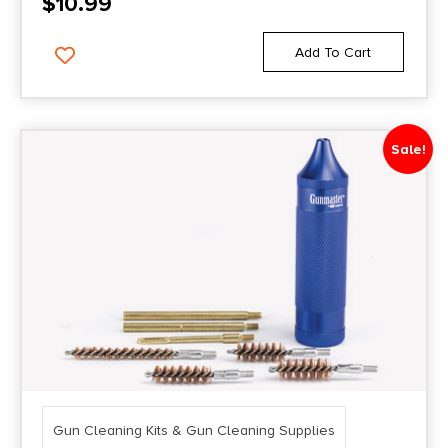
$
10.99
Add To Cart
Sale!
Gun Cleaning Kits & Gun Cleaning Supplies