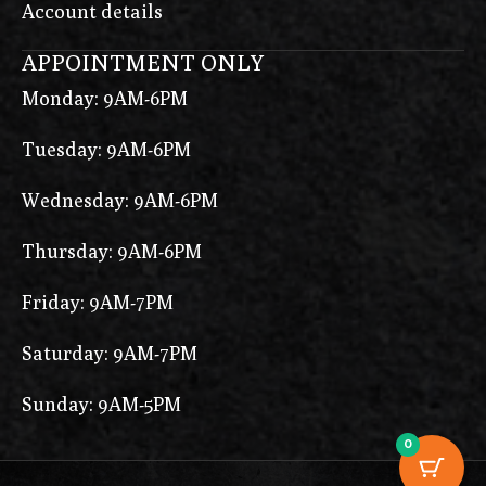
Account details
APPOINTMENT ONLY
Monday: 9AM-6PM
Tuesday: 9AM-6PM
Wednesday: 9AM-6PM
Thursday: 9AM-6PM
Friday: 9AM-7PM
Saturday: 9AM-7PM
Sunday: 9AM-5PM
0