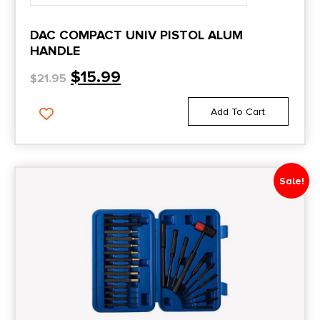
DAC COMPACT UNIV PISTOL ALUM
HANDLE
$
15.99
$
21.95
Add To Cart
Sale!