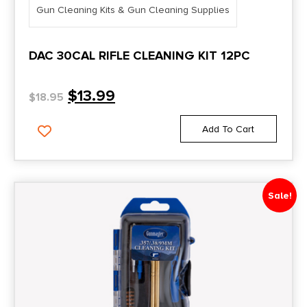
Gun Cleaning Kits & Gun Cleaning Supplies
DAC 30CAL RIFLE CLEANING KIT 12PC
$
13.99
$
18.95
Add To Cart
Sale!