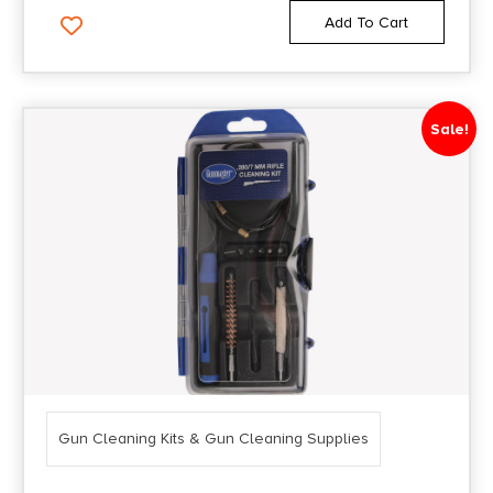
Add To Cart
Sale!
Gun Cleaning Kits & Gun Cleaning Supplies