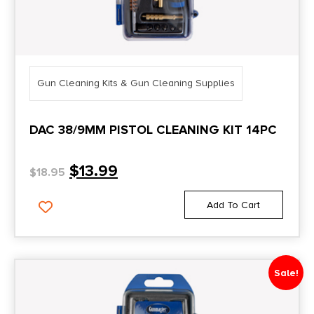
Gun Cleaning Kits & Gun Cleaning Supplies
DAC 38/9MM PISTOL CLEANING KIT 14PC
$
13.99
$
18.95
Add To Cart
Sale!