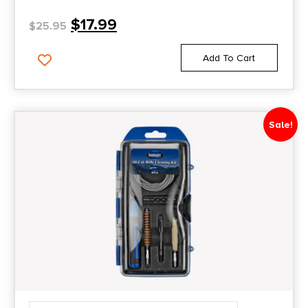
$
17.99
$
25.95
Add To Cart
Sale!