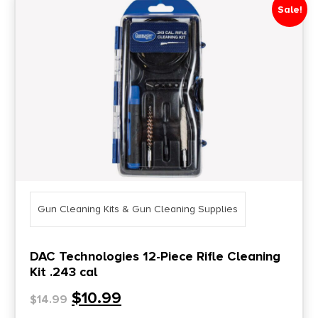
Sale!
Gun Cleaning Kits & Gun Cleaning Supplies
DAC Technologies 12-Piece Rifle Cleaning
Kit .243 cal
$
10.99
$
14.99