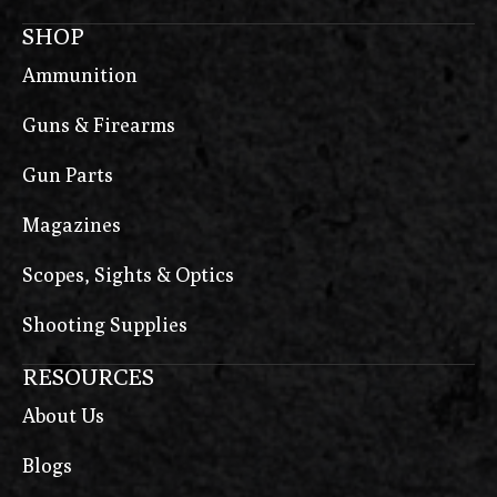
SHOP
Ammunition
Guns & Firearms
Gun Parts
Magazines
Scopes, Sights & Optics
Shooting Supplies
RESOURCES
About Us
Blogs