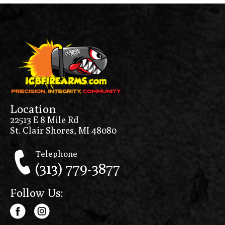
Location
22513 E 8 Mile Rd
St. Clair Shores, MI 48080
Telephone
(313) 779-3877
Follow Us: