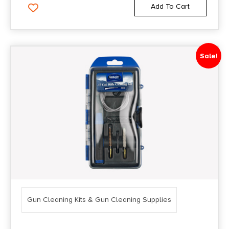
Add To Cart
Sale!
Gun Cleaning Kits & Gun Cleaning Supplies