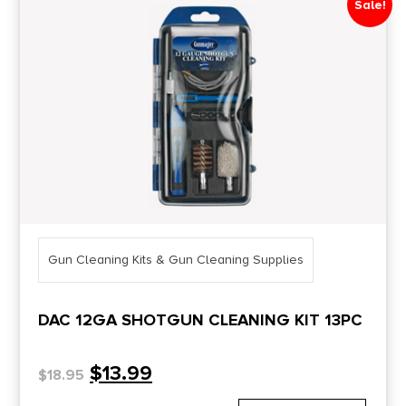
Sale!
Price Range
0
10000
Min price
Max price
–
Show in stock
Gun Cleaning Kits & Gun Cleaning Supplies
DAC 12GA SHOTGUN CLEANING KIT 13PC
$
13.99
$
18.95