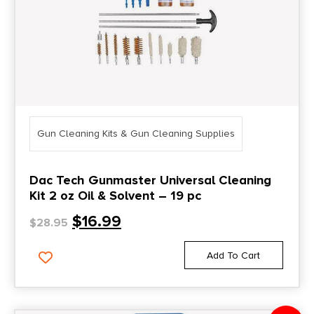
Gun Cleaning Kits & Gun Cleaning Supplies
Dac Tech Gunmaster Universal Cleaning
Kit 2 oz Oil & Solvent – 19 pc
$
16.99
$
28.95
Add To Cart