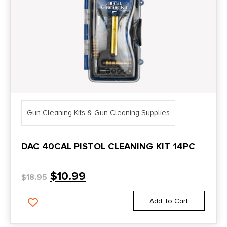
Gun Cleaning Kits & Gun Cleaning Supplies
DAC 40CAL PISTOL CLEANING KIT 14PC
$
10.99
$
18.95
Add To Cart