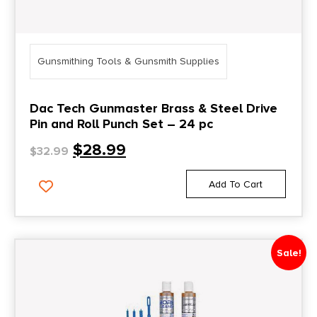
Gunsmithing Tools & Gunsmith Supplies
Dac Tech Gunmaster Brass & Steel Drive
Pin and Roll Punch Set – 24 pc
$
28.99
$
32.99
Add To Cart
Sale!