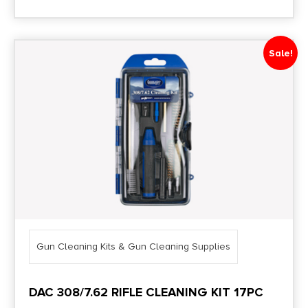
Sale!
Gun Cleaning Kits & Gun Cleaning Supplies
DAC 308/7.62 RIFLE CLEANING KIT 17PC