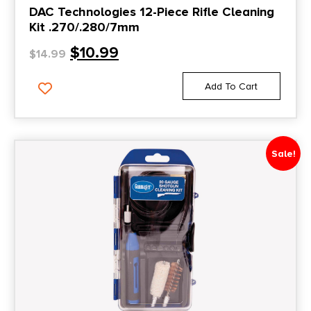
DAC Technologies 12-Piece Rifle Cleaning
Kit .270/.280/7mm
$
10.99
$
14.99
Add To Cart
Sale!