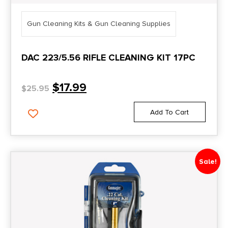
Gun Cleaning Kits & Gun Cleaning Supplies
DAC 223/5.56 RIFLE CLEANING KIT 17PC
$
17.99
$
25.95
Add To Cart
Sale!