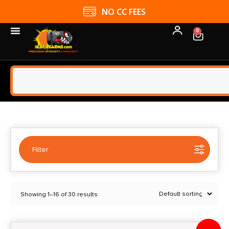
4.9 GOOGLE RATING
0
Filter
Selected:
1
Showing 1–16 of 30 results
Dac Technologies
Clear filters