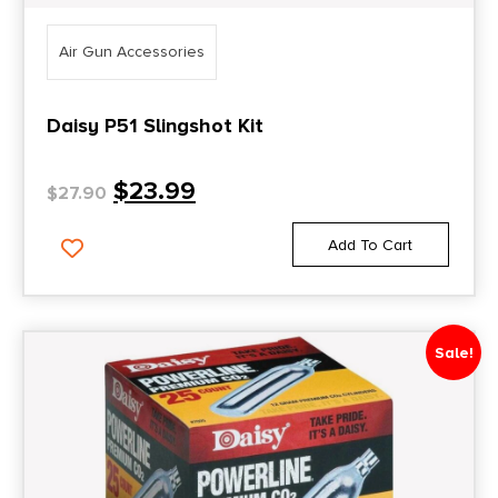
Air Gun Accessories
Daisy P51 Slingshot Kit
$
23.99
$
27.90
Add To Cart
Sale!