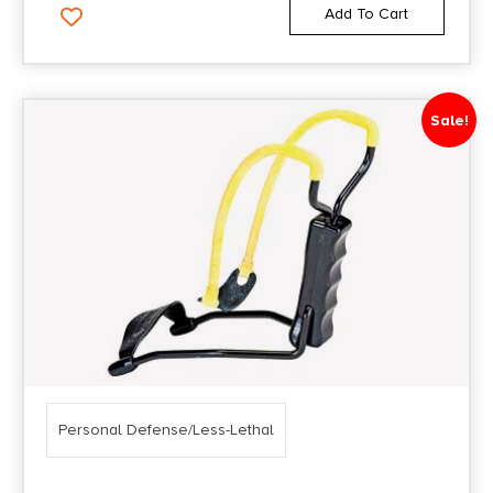
Add To Cart
Sale!
Personal Defense/Less-Lethal