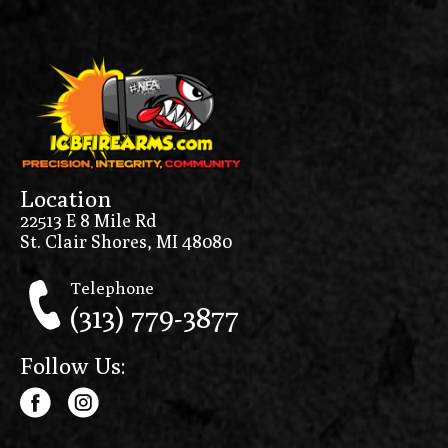
Location
22513 E 8 Mile Rd
St. Clair Shores, MI 48080
Telephone
(313) 779-3877
Follow Us: