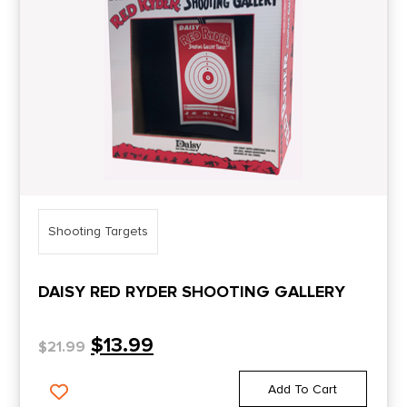
Shooting Targets
DAISY RED RYDER SHOOTING GALLERY
$
13.99
$
21.99
Add To Cart