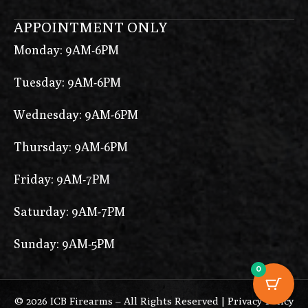
APPOINTMENT ONLY
Monday: 9AM-6PM
Tuesday: 9AM-6PM
Wednesday: 9AM-6PM
Thursday: 9AM-6PM
Friday: 9AM-7PM
Saturday: 9AM-7PM
Sunday: 9AM-5PM
0
© 2026 ICB Firearms – All Rights Reserved |
Privacy Policy