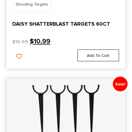
Shooting Targets
DAISY SHATTERBLAST TARGETS 60CT
$
10.99
$
16.99
Add To Cart
Sale!