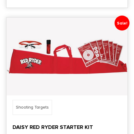
Sale!
Shooting Targets
DAISY RED RYDER STARTER KIT