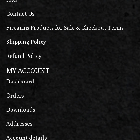
Contact Us
Firearms Products for Sale & Checkout Terms
Shipping Policy
Refund Policy
MY ACCOUNT
Dashboard
Orders
Downloads
Addresses
Account details