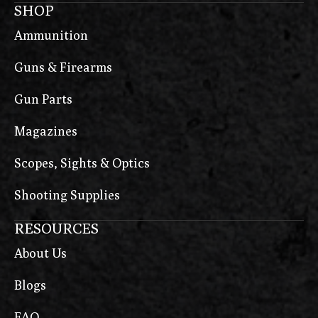
SHOP
Ammunition
Guns & Firearms
Gun Parts
Magazines
Scopes, Sights & Optics
Shooting Supplies
RESOURCES
About Us
Blogs
FAQ