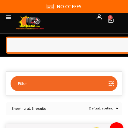
NO CC FEES
0
Filter
Selected:
1
Showing all 8 results
Daisy
Clear filters