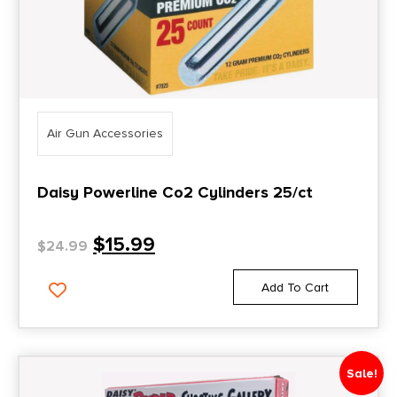
Air Gun Accessories
Daisy Powerline Co2 Cylinders 25/ct
$
15.99
$
24.99
Add To Cart
Sale!