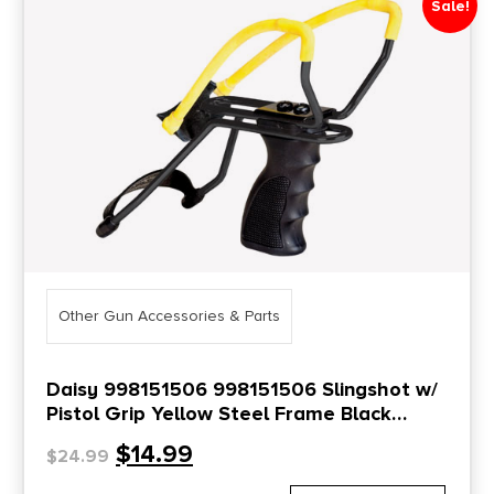
Sale!
Price Range
0
10000
Min price
Max price
–
Show in stock
Other Gun Accessories & Parts
Daisy 998151506 998151506 Slingshot w/
Pistol Grip Yellow Steel Frame Black
Molded Sure-Grip w/Wrist Support Handle
$
14.99
$
24.99