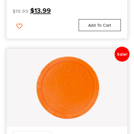
$
13.99
$
19.99
Add To Cart
Sale!