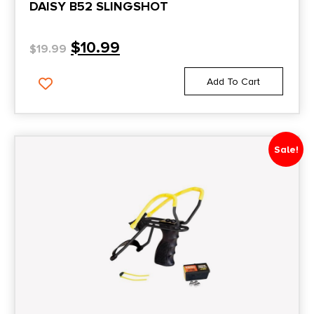
DAISY B52 SLINGSHOT
$
10.99
$
19.99
Add To Cart
Sale!