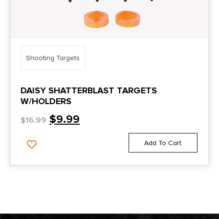
Shooting Targets
DAISY SHATTERBLAST TARGETS
W/HOLDERS
$
9.99
$
16.99
Add To Cart