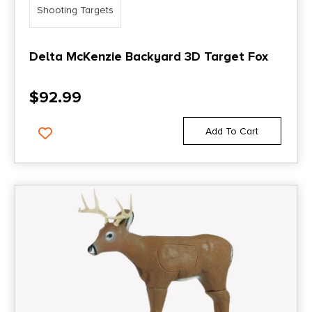
Shooting Targets
Delta McKenzie Backyard 3D Target Fox
$
92.99
Add To Cart