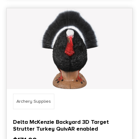
Archery Supplies
Delta McKenzie Backyard 3D Target
Strutter Turkey QuivAR enabled