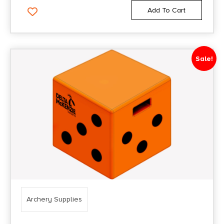
Add To Cart
Sale!
Archery Supplies