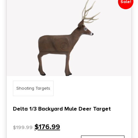
Sale!
Price Range
0
10000
Min price
Max price
–
Show in stock
Shooting Targets
Delta 1/3 Backyard Mule Deer Target
$
176.99
$
199.99