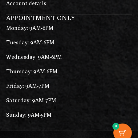
Account details
APPOINTMENT ONLY
Monday: 9AM-6PM
Tuesday: 9AM-6PM
Wednesday: 9AM-6PM
Thursday: 9AM-6PM
Friday: 9AM-7PM
Saturday: 9AM-7PM
Sunday: 9AM-5PM
0