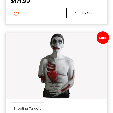
$
171.99
Add To Cart
Sale!
Shooting Targets