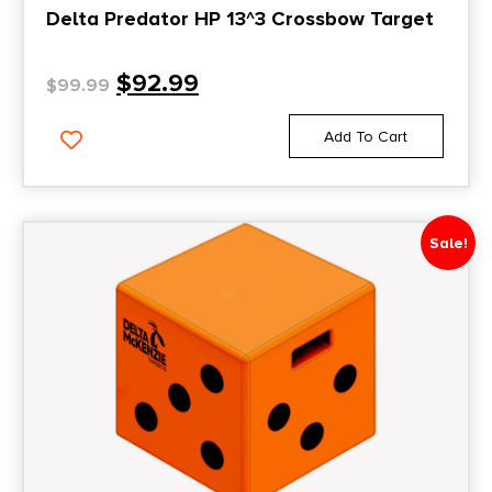
Delta Predator HP 13^3 Crossbow Target
$
92.99
$
99.99
Add To Cart
Sale!