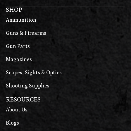
SHOP
Ammunition
Guns & Firearms
Gun Parts
Magazines
Scopes, Sights & Optics
Shooting Supplies
RESOURCES
About Us
Blogs