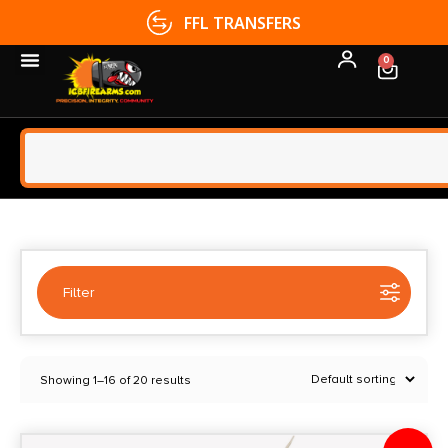
FFL TRANSFERS
0
Filter
Selected:
1
Showing 1–16 of 20 results
Delta McKenzie
Clear filters