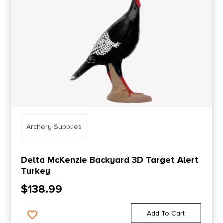
Archery Supplies
Delta McKenzie Backyard 3D Target Alert
Turkey
$
138.99
Add To Cart