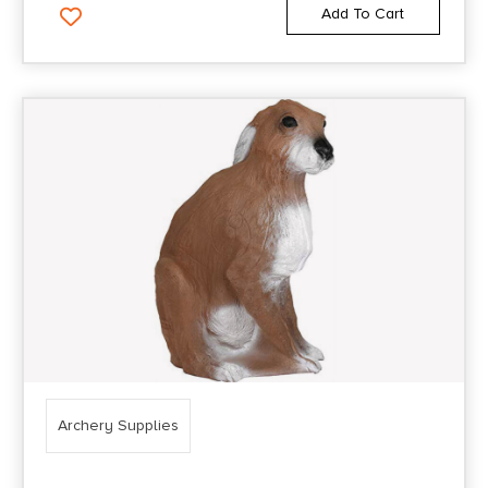
Add To Cart
Archery Supplies