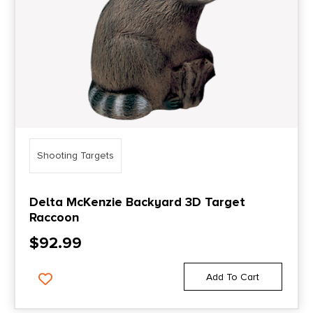
Shooting Targets
Delta McKenzie Backyard 3D Target
Raccoon
$
92.99
Add To Cart