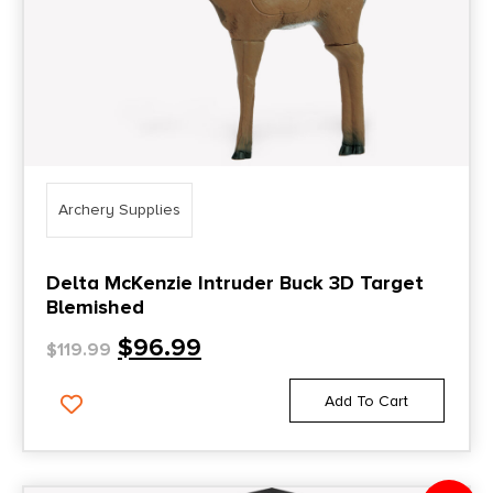
Archery Supplies
Delta McKenzie Intruder Buck 3D Target
Blemished
$
96.99
$
119.99
Add To Cart