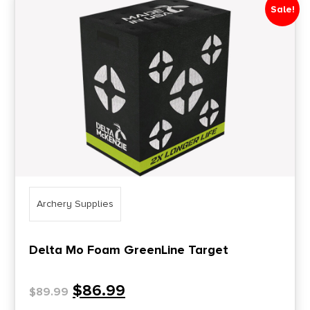
Sale!
Archery Supplies
Delta Mo Foam GreenLine Target
$
86.99
$
89.99