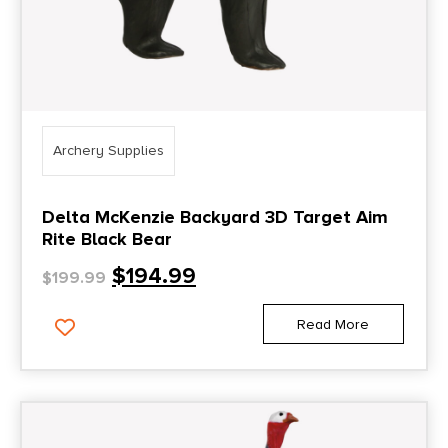
Archery Supplies
Delta McKenzie Backyard 3D Target Aim
Rite Black Bear
$
194.99
$
199.99
Read More