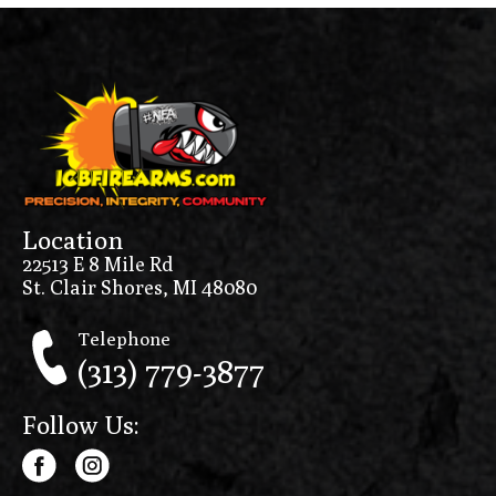
Location
22513 E 8 Mile Rd
St. Clair Shores, MI 48080
Telephone
(313) 779-3877
Follow Us: