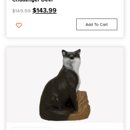
$
143.99
$
149.99
Add To Cart