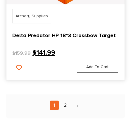
Archery Supplies
Delta Predator HP 18^3 Crossbow Target
$
141.99
$
159.99
Add To Cart
1
2
→