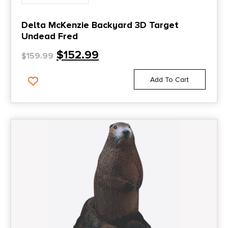
Delta McKenzie Backyard 3D Target
Undead Fred
$
152.99
$
159.99
Add To Cart