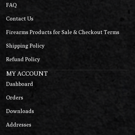
FAQ
Contact Us
Firearms Products for Sale & Checkout Terms
Shipping Policy
Refund Policy
MY ACCOUNT
Dashboard
Orders
Downloads
Addresses