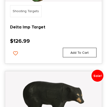
Shooting Targets
Delta Imp Target
$
126.99
Add To Cart
Sale!