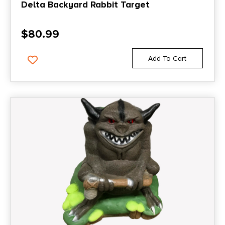
Delta Backyard Rabbit Target
$
80.99
Add To Cart