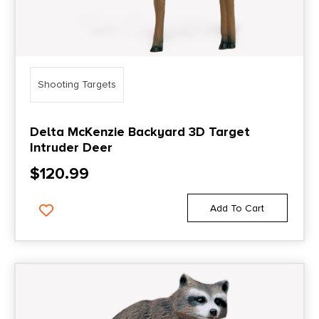
Shooting Targets
Delta McKenzie Backyard 3D Target
Intruder Deer
$
120.99
Add To Cart