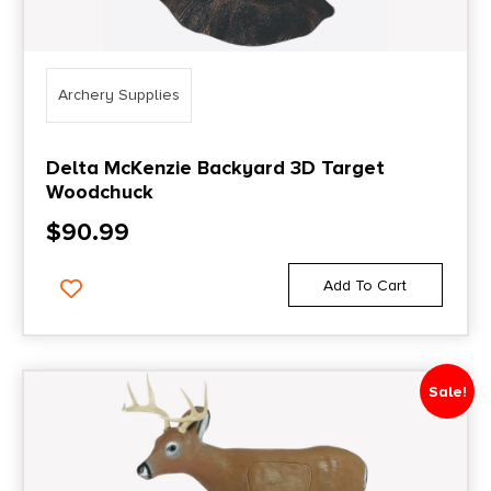
Archery Supplies
Delta McKenzie Backyard 3D Target
Woodchuck
$
90.99
Add To Cart
Sale!