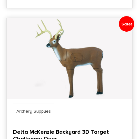
Sale!
Archery Supplies
Delta McKenzie Backyard 3D Target
Challenger Deer