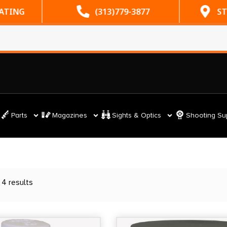
RATING
(313)779-3877
ST
Parts
Magazines
Sights & Optics
Shooting Su
 4 results