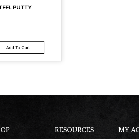
TEEL PUTTY
Add To Cart
HOP
RESOURCES
MY A