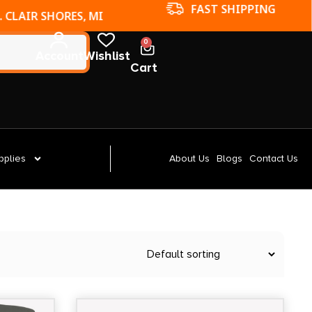
FAST SHIPPING
. CLAIR SHORES, MI
0
Account
Wishlist
Cart
pplies
About Us
Blogs
Contact Us