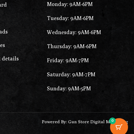
Monday: 9AM-6PM
ard
Tuesday: 9AM-6PM
ads
Wednesday: 9AM-6PM
es
Thursday: 9AM-6PM
 details
Friday: 9AM-7PM
Saturday: 9AM-7PM
Sunday: 9AM-5PM
0
Powered By: Gun Store Digital Marketing