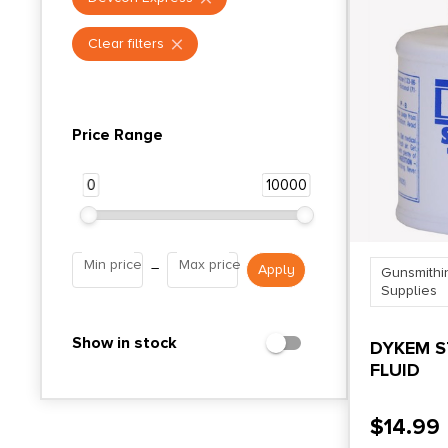
Clear filters
Price Range
0
10000
Min price
Max price
–
Gunsmithi
Supplies
Show in stock
DYKEM S
FLUID
$
14.99