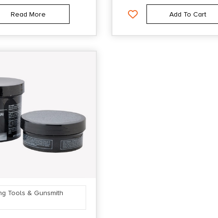
Read More
Add To Cart
ng Tools & Gunsmith