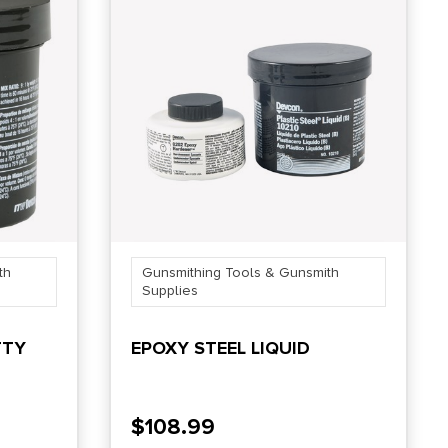
th
Gunsmithing Tools & Gunsmith
Supplies
TTY
EPOXY STEEL LIQUID
$
108.99