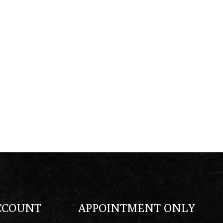
CCOUNT
APPOINTMENT ONLY