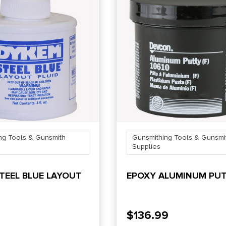
ng Tools & Gunsmith
Gunsmithing Tools & Gunsmi
Supplies
TEEL BLUE LAYOUT
EPOXY ALUMINUM PU
$
136.99