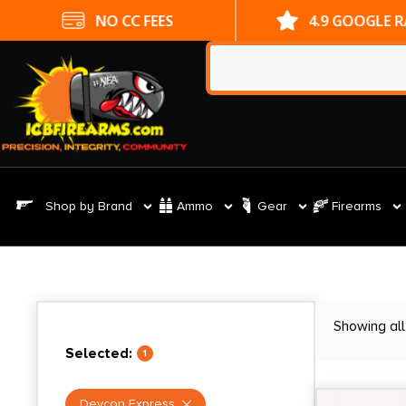
NO CC FEES
4.9 GOOGLE 
Shop by Brand
Ammo
Gear
Firearms
Showing all
Selected:
1
Devcon Express