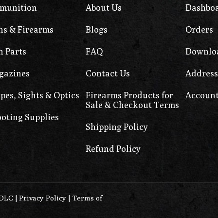
munition
About Us
Dashbo
s & Firearms
Blogs
Orders
 Parts
FAQ
Downlo
gazines
Contact Us
Address
pes, Sights & Optics
Firearms Products for
Account
Sale & Checkout Terms
oting Supplies
Shipping Policy
Refund Policy
0DLC
|
Privacy Policy
|
Terms of