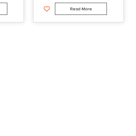
Read More