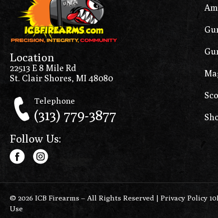
Am
Gun
Gun
Location
22513 E 8 Mile Rd
Ma
St. Clair Shores, MI 48080
Sco
Telephone
(313) 779-3877
Sho
Follow Us:
© 2026 ICB Firearms – All Rights Reserved |
Privacy Policy 1
Use