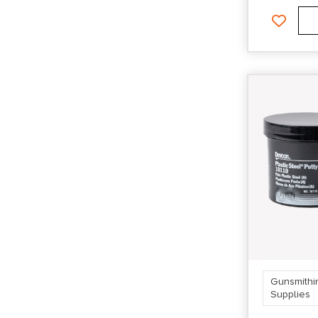
Gunsmithi
Supplies