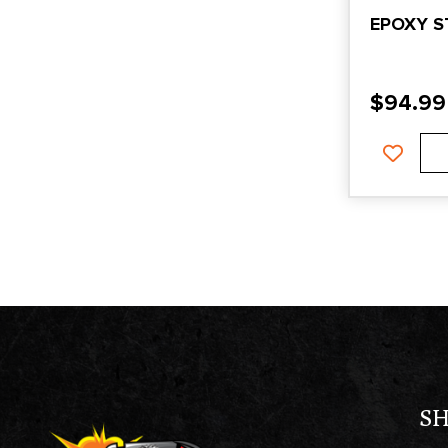
EPOXY S
$
94.99
S