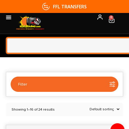
FFL TRANSFERS
0
Filter
Selected:
1
Showing 1–16 of 24 results
Dynamic Entry
Clear filters