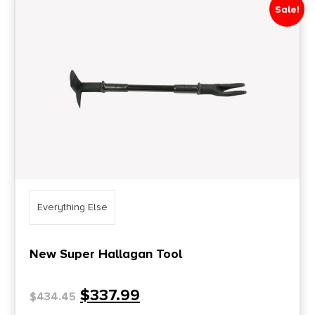
Sale!
Everything Else
New Super Hallagan Tool
$
337.99
$
434.45