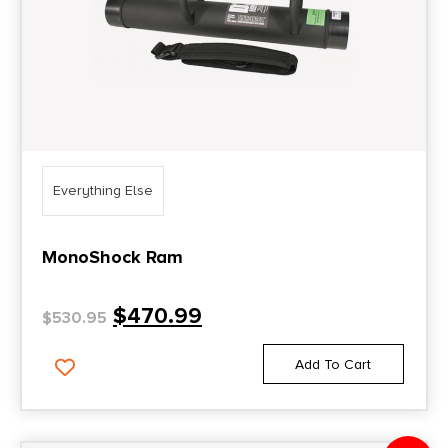
Everything Else
MonoShock Ram
$
470.99
$
530.95
Add To Cart