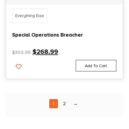
Everything Else
Special Operations Breacher
$
268.99
$
302.95
Add To Cart
1
2
→