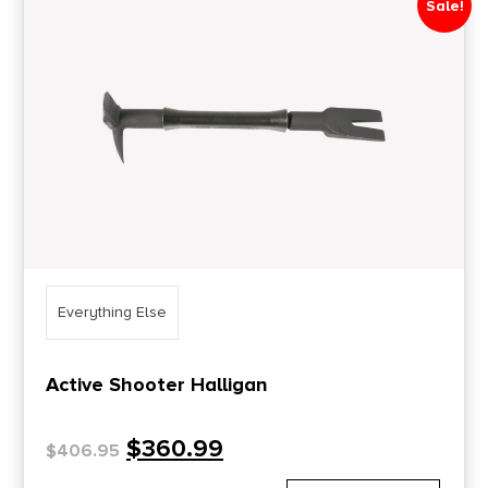
Sale!
Price Range
0
10000
Min price
Max price
–
Show in stock
Everything Else
Active Shooter Halligan
$
360.99
$
406.95