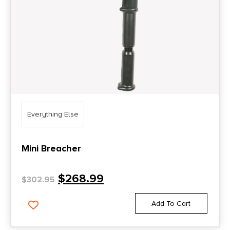
Everything Else
Mini Breacher
$
268.99
$
302.95
Add To Cart