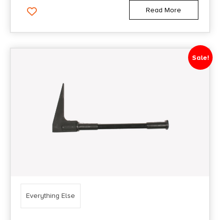
Read More
Sale!
Everything Else