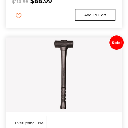
$
88.99
$
114.95
Add To Cart
Sale!
Everything Else