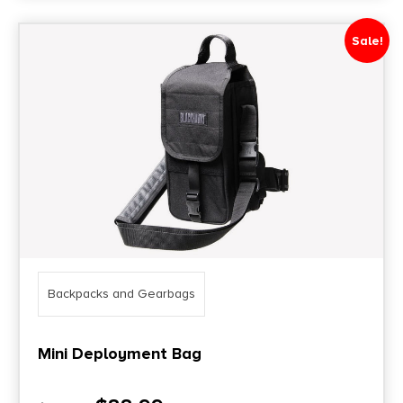
Sale!
Backpacks and Gearbags
Mini Deployment Bag