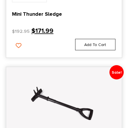
Mini Thunder Sledge
$
171.99
$
192.95
Add To Cart
Sale!