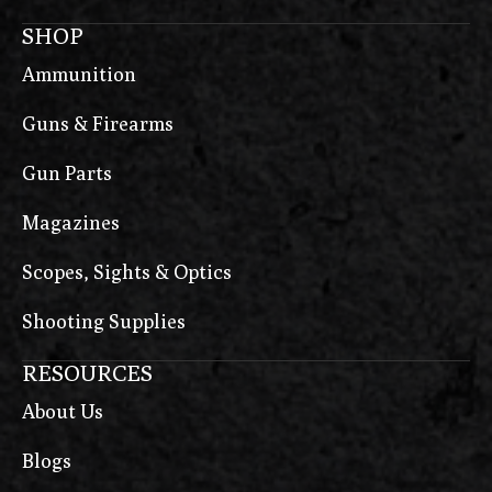
SHOP
Ammunition
Guns & Firearms
Gun Parts
Magazines
Scopes, Sights & Optics
Shooting Supplies
RESOURCES
About Us
Blogs