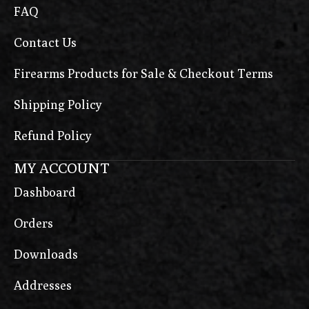
FAQ
Contact Us
Firearms Products for Sale & Checkout Terms
Shipping Policy
Refund Policy
MY ACCOUNT
Dashboard
Orders
Downloads
Addresses