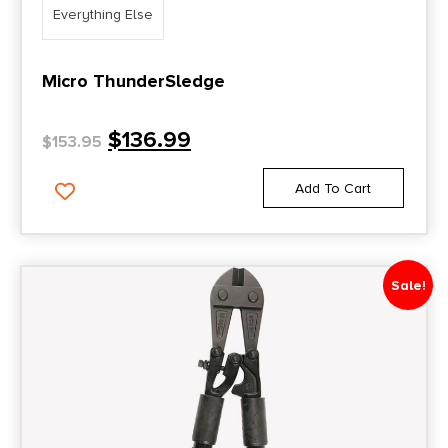
Everything Else
Micro ThunderSledge
$
136.99
$
153.95
Add To Cart
Sale!