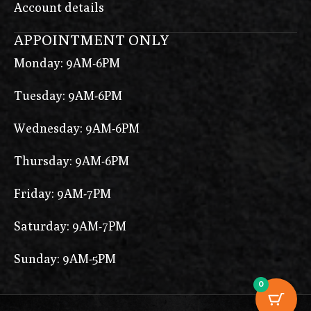
Account details
APPOINTMENT ONLY
Monday: 9AM-6PM
Tuesday: 9AM-6PM
Wednesday: 9AM-6PM
Thursday: 9AM-6PM
Friday: 9AM-7PM
Saturday: 9AM-7PM
Sunday: 9AM-5PM
0