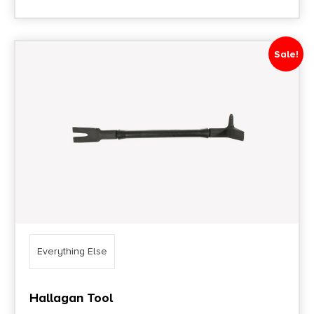
Sale!
Everything Else
Hallagan Tool