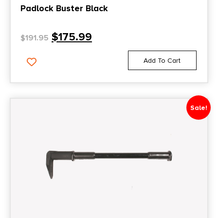
Padlock Buster Black
$
175.99
$
191.95
Add To Cart
Sale!