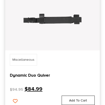
Miscellaneous
Dynamic Duo Quiver
$
84.99
$
94.95
Add To Cart