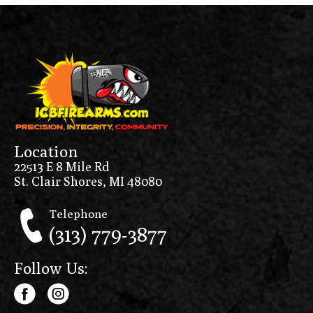
Location
22513 E 8 Mile Rd
St. Clair Shores, MI 48080
Telephone
(313) 779-3877
Follow Us: