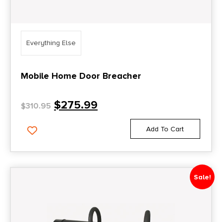
Everything Else
Mobile Home Door Breacher
$
275.99
$
310.95
Add To Cart
Sale!