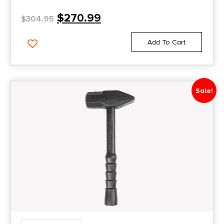
$
270.99
$
304.95
Add To Cart
Sale!