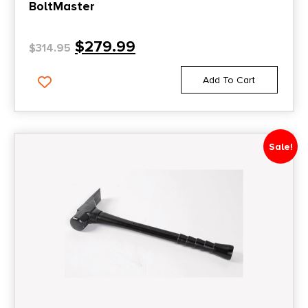
BoltMaster
$
279.99
$
314.95
Add To Cart
Sale!