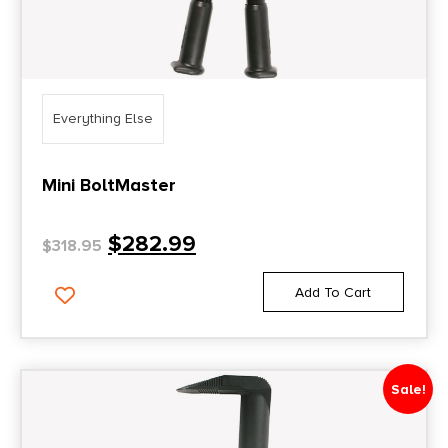
Everything Else
Mini BoltMaster
$
282.99
$
318.95
Add To Cart
Sale!