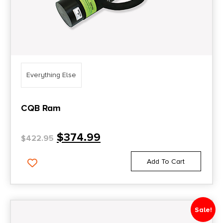
Everything Else
CQB Ram
$
374.99
$
422.95
Add To Cart
Sale!