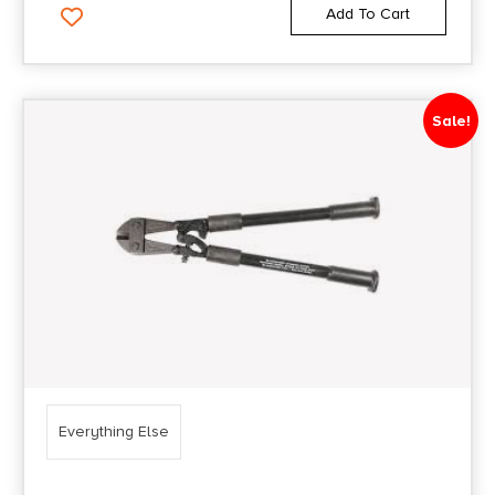
Add To Cart
Sale!
Everything Else