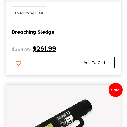
Everything Else
Breaching Sledge
$
261.99
$
294.95
Add To Cart
Sale!