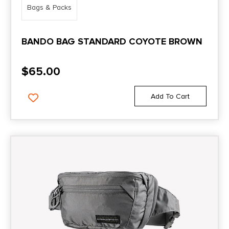
Bags & Packs
BANDO BAG STANDARD COYOTE BROWN
$
65.00
Add To Cart