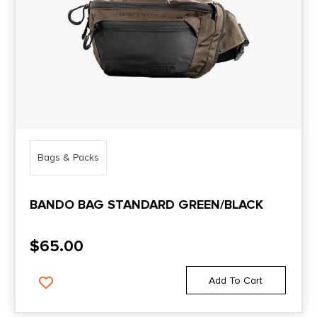
Bags & Packs
BANDO BAG STANDARD GREEN/BLACK
$
65.00
Add To Cart