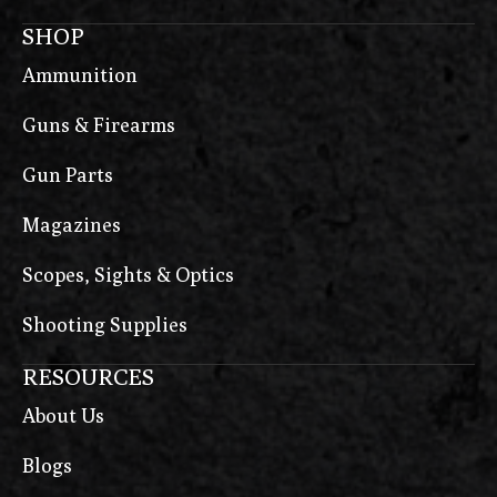
SHOP
Ammunition
Guns & Firearms
Gun Parts
Magazines
Scopes, Sights & Optics
Shooting Supplies
RESOURCES
About Us
Blogs