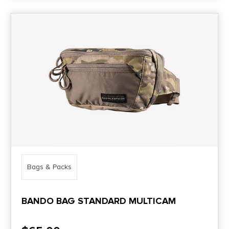
Bags & Packs
BANDO BAG STANDARD MULTICAM