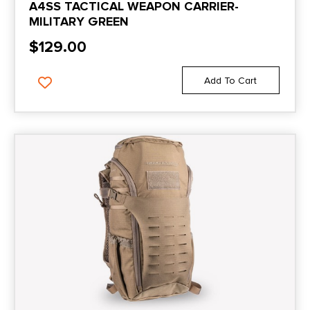
A4SS TACTICAL WEAPON CARRIER-
MILITARY GREEN
$
129.00
Add To Cart