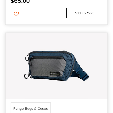
$
65.00
Add To Cart
Range Bags & Cases