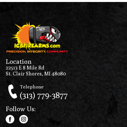
Location
22513 E 8 Mile Rd
St. Clair Shores, MI 48080
Telephone
(313) 779-3877
Follow Us: