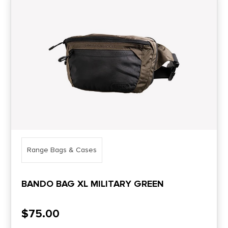
Range Bags & Cases
BANDO BAG XL MILITARY GREEN
$
75.00