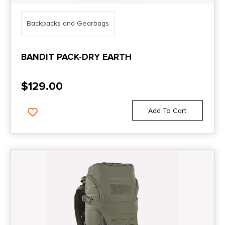
Backpacks and Gearbags
BANDIT PACK-DRY EARTH
$
129.00
Add To Cart