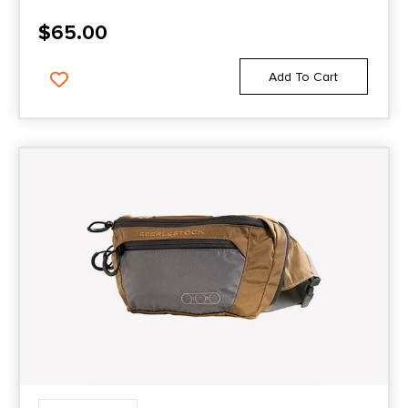
$
65.00
Add To Cart