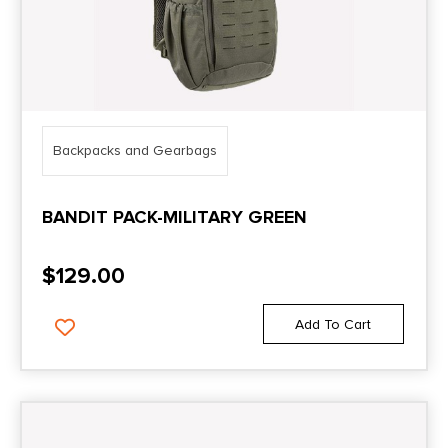
Backpacks and Gearbags
BANDIT PACK-MILITARY GREEN
$
129.00
Add To Cart