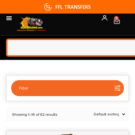
FFL TRANSFERS
0
Filter
Selected:
1
Showing 1–16 of 62 results
Eberlestock
Clear filters