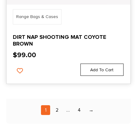
Range Bags & Cases
DIRT NAP SHOOTING MAT COYOTE
BROWN
$
99.00
Add To Cart
1
2
…
4
→