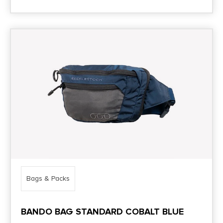
Bags & Packs
BANDO BAG STANDARD COBALT BLUE