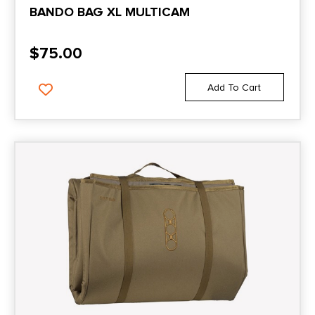
BANDO BAG XL MULTICAM
$
75.00
Add To Cart