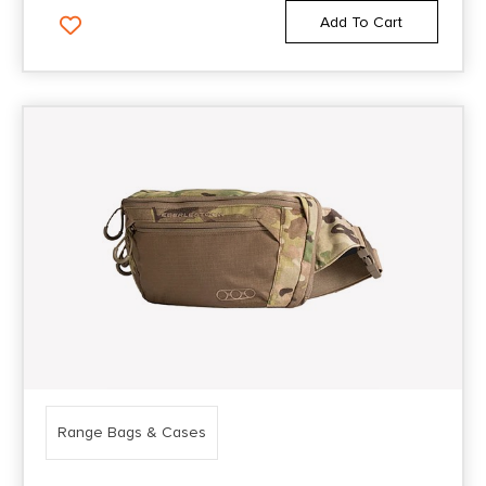
Add To Cart
Range Bags & Cases