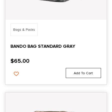
Bags & Packs
BANDO BAG STANDARD GRAY
$
65.00
Add To Cart