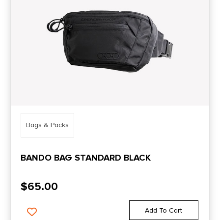
Bags & Packs
BANDO BAG STANDARD BLACK
$
65.00
Add To Cart