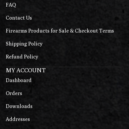
FAQ
Contact Us
Firearms Products for Sale & Checkout Terms
Shipping Policy
Refund Policy
MY ACCOUNT
Dashboard
Orders
Downloads
Addresses