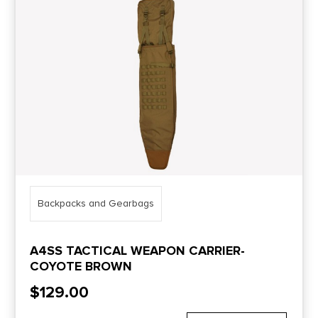
Price Range
0
10000
Min price
Max price
–
Show in stock
Backpacks and Gearbags
A4SS TACTICAL WEAPON CARRIER-
COYOTE BROWN
$
129.00