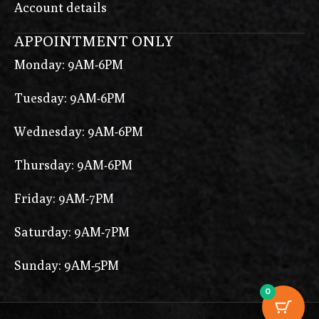
Account details
APPOINTMENT ONLY
Monday: 9AM-6PM
Tuesday: 9AM-6PM
Wednesday: 9AM-6PM
Thursday: 9AM-6PM
Friday: 9AM-7PM
Saturday: 9AM-7PM
Sunday: 9AM-5PM
0