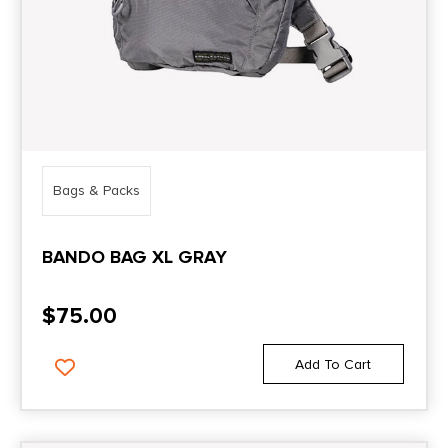
Bags & Packs
BANDO BAG XL GRAY
$
75.00
Add To Cart