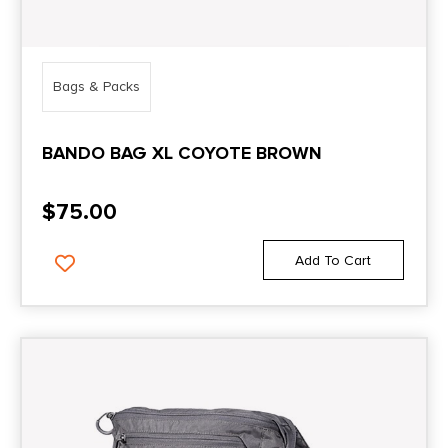
Bags & Packs
BANDO BAG XL COYOTE BROWN
$
75.00
Add To Cart