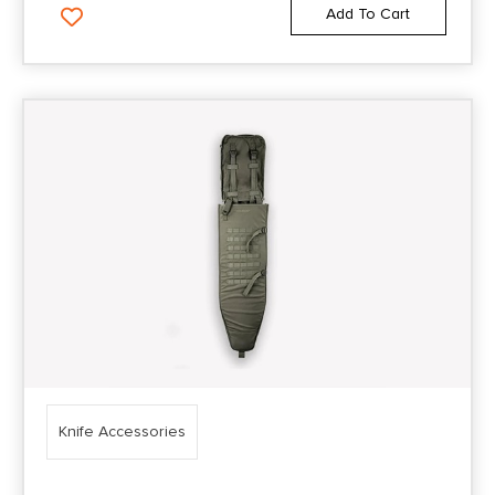
Add To Cart
Knife Accessories