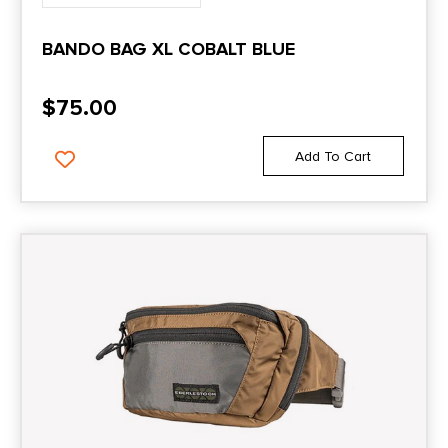
BANDO BAG XL COBALT BLUE
$
75.00
Add To Cart