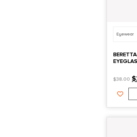
Eyewear
BERETTA
EYEGLAS
$
$
38.00