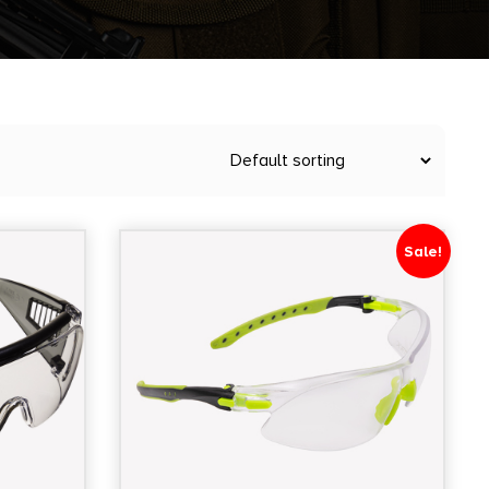
Sale!