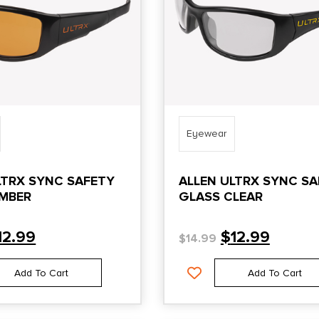
Eyewear
LTRX SYNC SAFETY
ALLEN ULTRX SYNC S
MBER
GLASS CLEAR
12.99
$
12.99
$
14.99
Add To Cart
Add To Cart