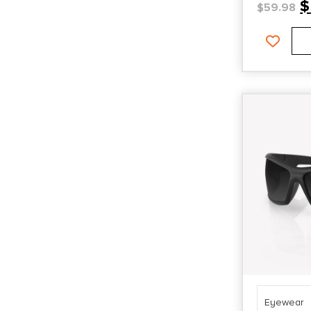
$
$
59.98
Eyewear