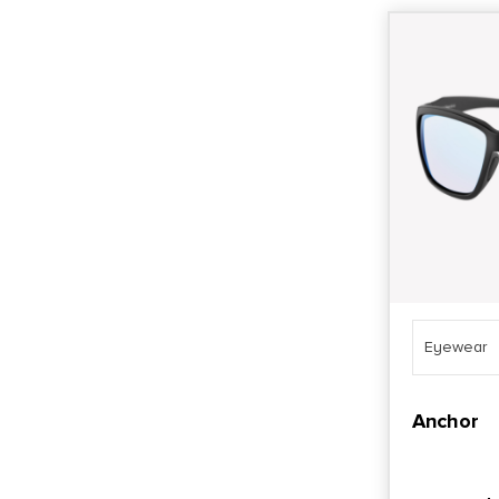
Eyewear
Anchor