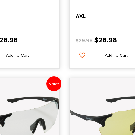
AXL
26.98
$
26.98
$
29.98
Add To Cart
Add To Cart
Sale!