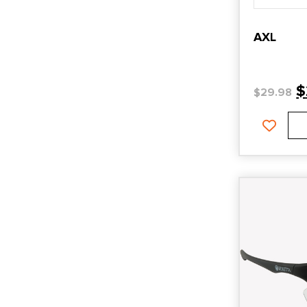
AXL
$
$
29.98