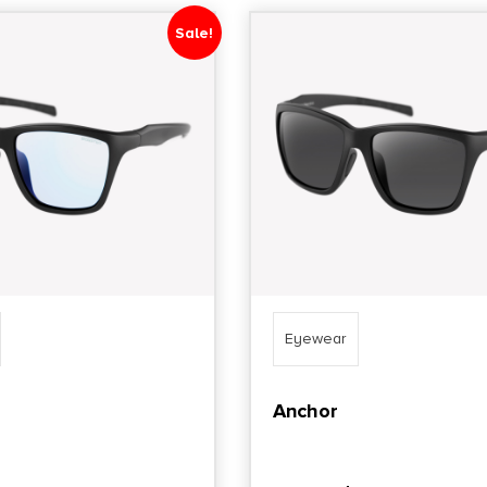
Sale!
Eyewear
Anchor