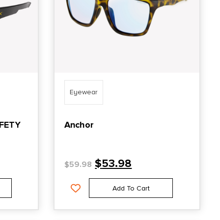
Eyewear
AFETY
Anchor
$
53.98
$
59.98
Add To Cart