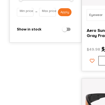
Min price
Max price
–
Eyewear
Show in stock
Aero Sun
Gray Fra
Mirror L
$
$
49.98