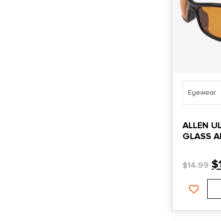
Eyewear
ALLEN U
GLASS A
$
$
14.99