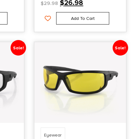
$
26.98
$
29.98
Add To Cart
Sale!
Sale!
Eyewear