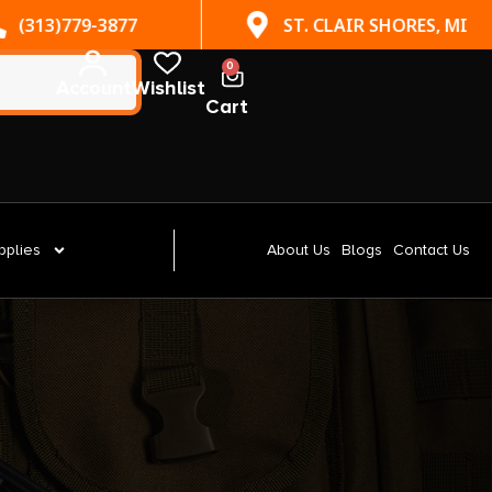
(313)779-3877
ST. CLAIR SHORES, MI
0
Account
Wishlist
Cart
pplies
About Us
Blogs
Contact Us