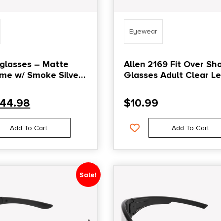
Eyewear
glasses – Matte
Allen 2169 Fit Over Sh
me w/ Smoke Silver
Glasses Adult Clear L
ens
Gray Frame
44.98
$
10.99
Add To Cart
Add To Cart
Sale!