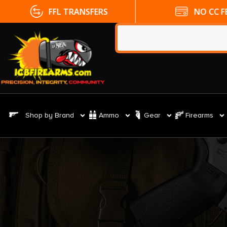
FFL TRANSFERS
NO CC FE
Shop by Brand
Ammo
Gear
Firearms