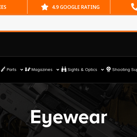
ES
4.9 GOOGLE RATING
Parts
Magazines
Sights & Optics
Shooting Su
Eyewear