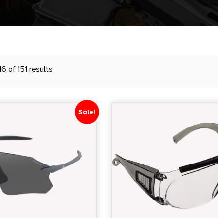
6 of 151 results
Sale!