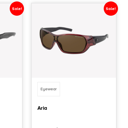
Sale!
Sale!
Eyewear
Aria