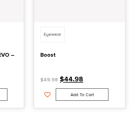
Eyewear
EVO –
Boost
$
44.98
$
49.98
Add To Cart