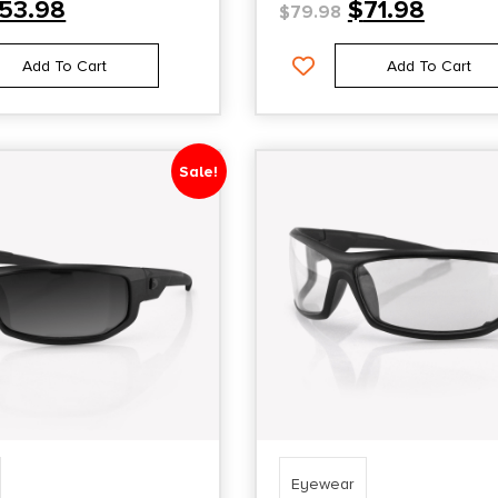
53.98
$
71.98
$
79.98
Add To Cart
Add To Cart
Sale!
Eyewear