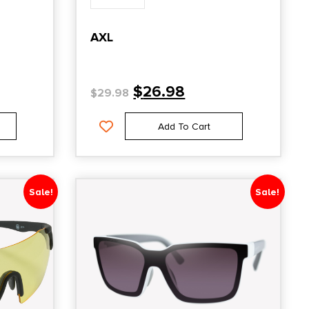
AXL
$
26.98
$
29.98
Add To Cart
Sale!
Sale!