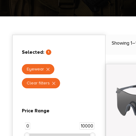
Showing 1–1
Selected:
1
Eyewear
Clear filters
Price Range
0
10000