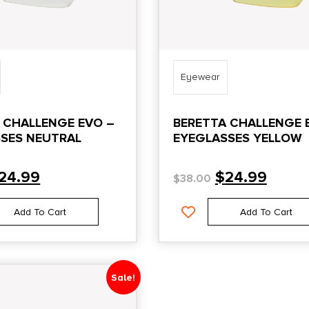
Eyewear
 CHALLENGE EVO –
BERETTA CHALLENGE 
SES NEUTRAL
EYEGLASSES YELLOW
24.99
$
24.99
$
38.00
Add To Cart
Add To Cart
Sale!