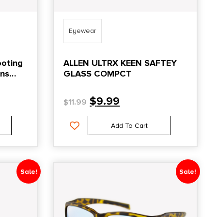
Eyewear
ooting
ALLEN ULTRX KEEN SAFTEY
ens
GLASS COMPCT
$
9.99
$
11.99
Add To Cart
Sale!
Sale!