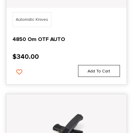
Automatic Knives
4850 Om OTF AUTO
$
340.00
Add To Cart