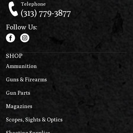
Telephone
(313) 779-3877
Follow Us:
SHOP
Ammunition
Guns & Firearms
Gun Parts
Magazines
Scopes, Sights & Optics
Shooting Supplies