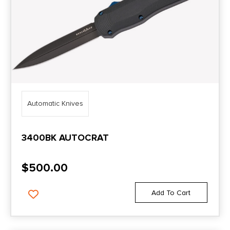
Automatic Knives
3400BK AUTOCRAT
$
500.00
Add To Cart