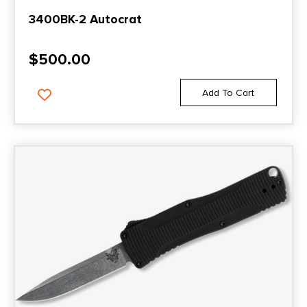
3400BK-2 Autocrat
$
500.00
Add To Cart