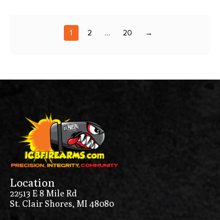
1
2
…
20
→
Location
22513 E 8 Mile Rd
St. Clair Shores, MI 48080