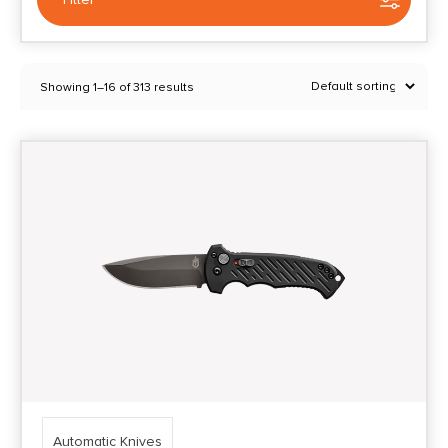
Selected:
1
Showing 1–16 of 313 results
Automatic Knives
Clear filters
Price Range
0
10000
Min price
Max price
–
Show in stock
Automatic Knives