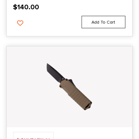
$
140.00
Add To Cart