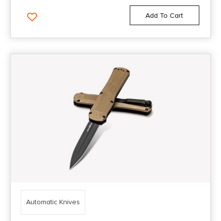
Add To Cart
Automatic Knives