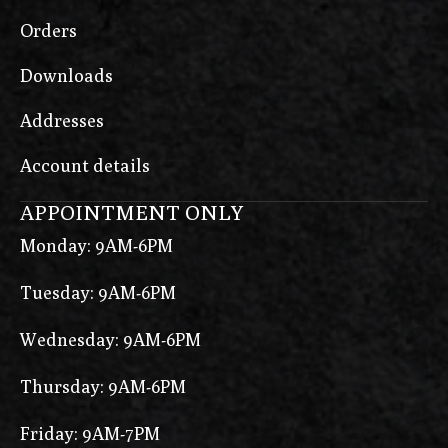
Orders
Downloads
Addresses
Account details
APPOINTMENT ONLY
Monday: 9AM-6PM
Tuesday: 9AM-6PM
Wednesday: 9AM-6PM
Thursday: 9AM-6PM
Friday: 9AM-7PM