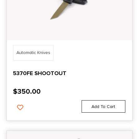
Automatic Knives
5370FE SHOOTOUT
$
350.00
Add To Cart