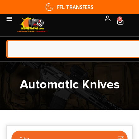
FFL TRANSFERS
0
Automatic Knives
Filter