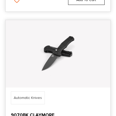
Automatic Knives
9070BK CLAYMORE