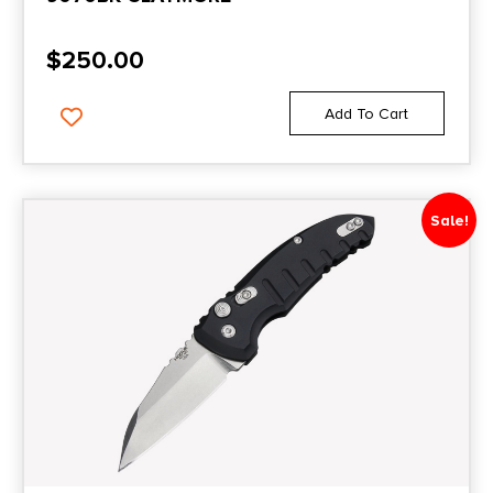
$
250.00
Add To Cart
Sale!