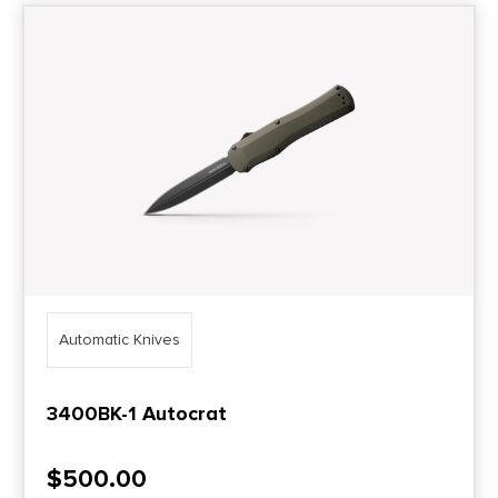
Automatic Knives
3400BK-1 Autocrat
$
500.00