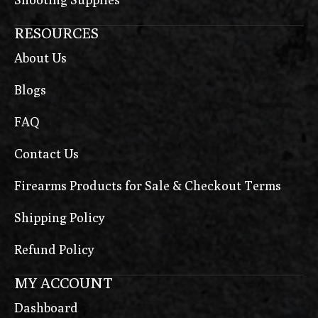
RESOURCES
About Us
Blogs
FAQ
Contact Us
Firearms Products for Sale & Checkout Terms
Shipping Policy
Refund Policy
MY ACCOUNT
Dashboard