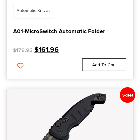
Automatic Knives
A01-MicroSwitch Automatic Folder
$
161.96
$
179.95
Add To Cart
Sale!