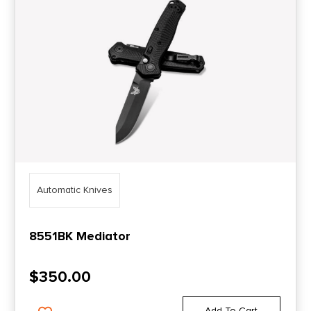
Automatic Knives
8551BK Mediator
$
350.00
Add To Cart