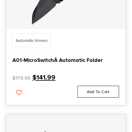
Automatic Knives
A01-MicroSwitchÂ Automatic Folder
$
141.99
$
179.95
Add To Cart