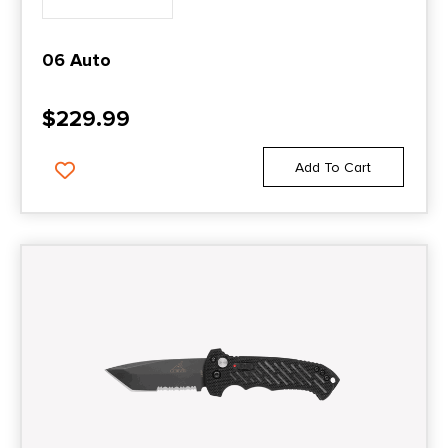
06 Auto
$
229.99
Add To Cart