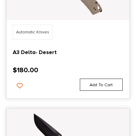
Automatic Knives
A3 Delta- Desert
$
180.00
Add To Cart