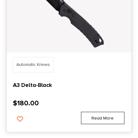
Automatic Knives
A3 Delta-Black
$
180.00
Read More