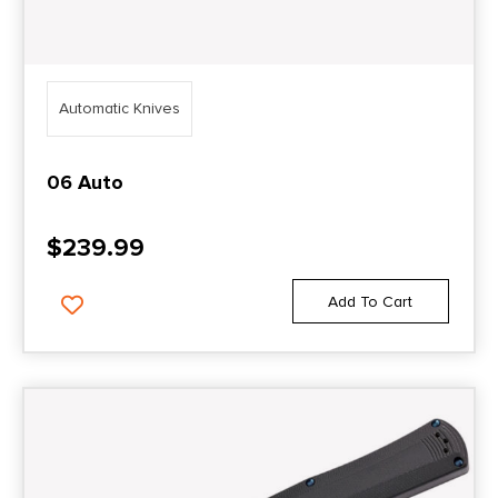
Automatic Knives
06 Auto
$
239.99
Add To Cart