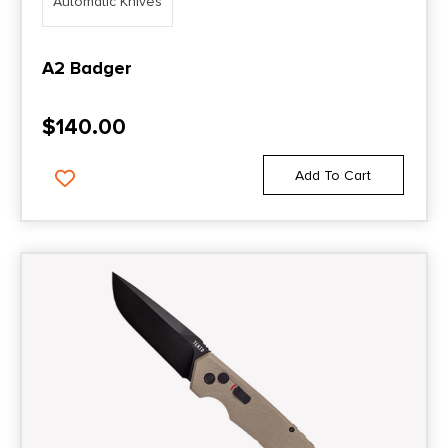
Automatic Knives
A2 Badger
$
140.00
Add To Cart