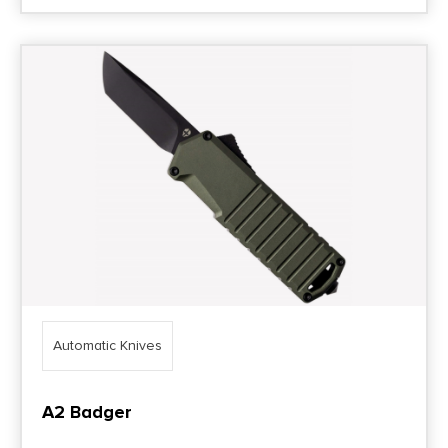
Automatic Knives
A2 Badger