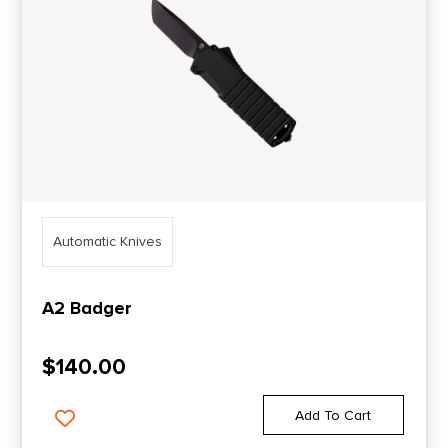
Automatic Knives
A2 Badger
$
140.00
Add To Cart