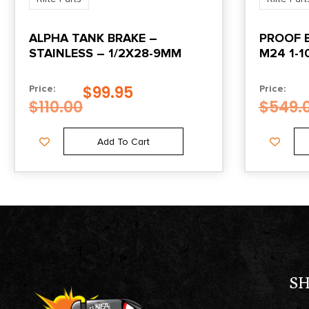
ALPHA TANK BRAKE –
PROOF B
STAINLESS – 1/2X28-9MM
M24 1-1
$
99.95
Price:
Price:
$
110.00
$
549.
Add To Cart
S