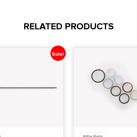
RELATED PRODUCTS
Sale!
s
Rifle Parts