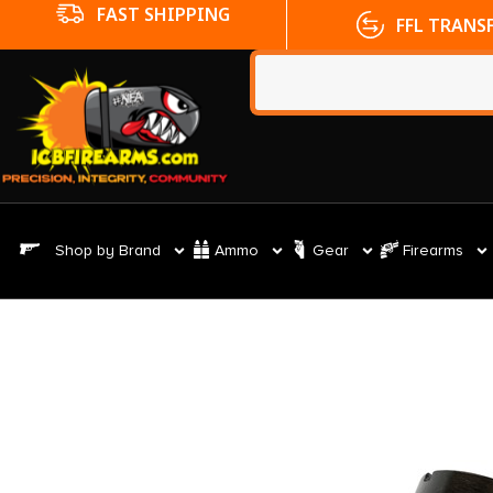
FFL TRANSFERS
NO CC FE
Shop by Brand
Ammo
Gear
Firearms