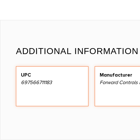
ADDITIONAL INFORMATION
UPC
Manufacturer
697566711183
Forward Controls