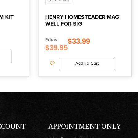
M KIT
HENRY HOMESTEADER MAG
WELL FOR SIG
$
33.99
Price:
$
39.95
Add To Cart
CCOUNT
APPOINTMENT ONLY