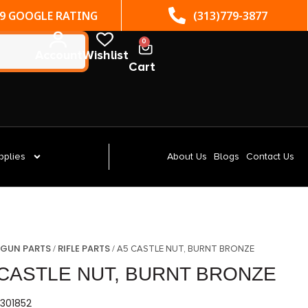
(313)779-3877
ST. CLAIR SHORES, MI
0
Account
Wishlist
Cart
pplies
About Us
Blogs
Contact Us
GUN PARTS
RIFLE PARTS
/
/
/ A5 CASTLE NUT, BURNT BRONZE
 CASTLE NUT, BURNT BRONZE
301852