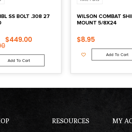
BL SS BOLT .308 27
WILSON COMBAT SHI
0
MOUNT 5/8X24
$
449.00
$
8.95
00
Add To Cart
Add To Cart
HOP
RESOURCES
MY A