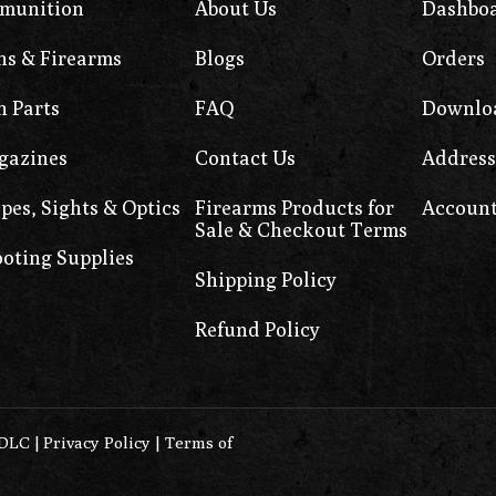
munition
About Us
Dashbo
s & Firearms
Blogs
Orders
 Parts
FAQ
Downlo
gazines
Contact Us
Address
pes, Sights & Optics
Firearms Products for
Account
Sale & Checkout Terms
oting Supplies
Shipping Policy
Refund Policy
0DLC
|
Privacy Policy
|
Terms of