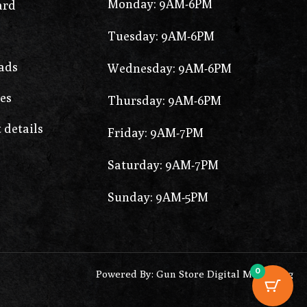
Monday: 9AM-6PM
ard
Tuesday: 9AM-6PM
ads
Wednesday: 9AM-6PM
es
Thursday: 9AM-6PM
 details
Friday: 9AM-7PM
Saturday: 9AM-7PM
Sunday: 9AM-5PM
0
Powered By: Gun Store Digital Marketing