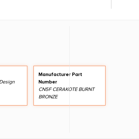
Manufacturer Part
 Design
Number
CN5F CERAKOTE BURNT
BRONZE