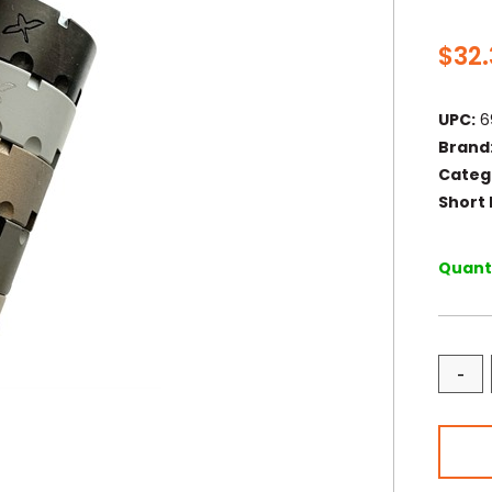
$
32
UPC:
6
Brand
Categ
Short 
Quanti
-