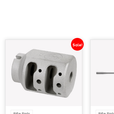
Sale!
Rifle Parts
Rifle Part