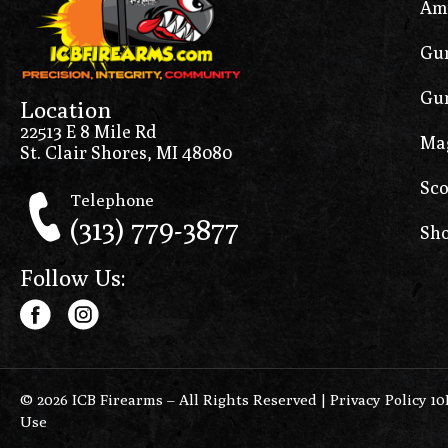
Am
Gun
Gun
Location
22513 E 8 Mile Rd
Ma
St. Clair Shores, MI 48080
Sco
Telephone
(313) 779-3877
Sho
Follow Us:
© 2026 ICB Firearms – All Rights Reserved |
Privacy Policy 1
Use