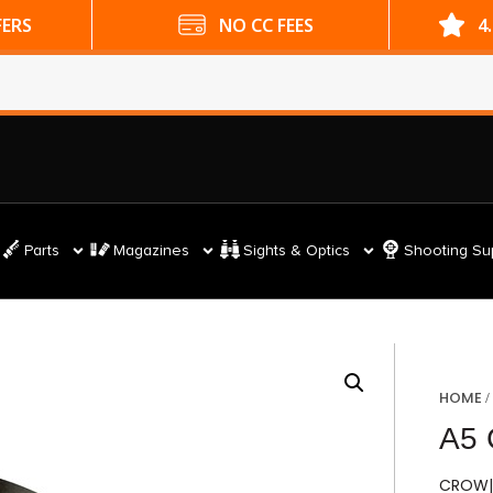
ES
4.9 GOOGLE RATING
Parts
Magazines
Sights & Optics
Shooting Su
HOME
A5
CROW|