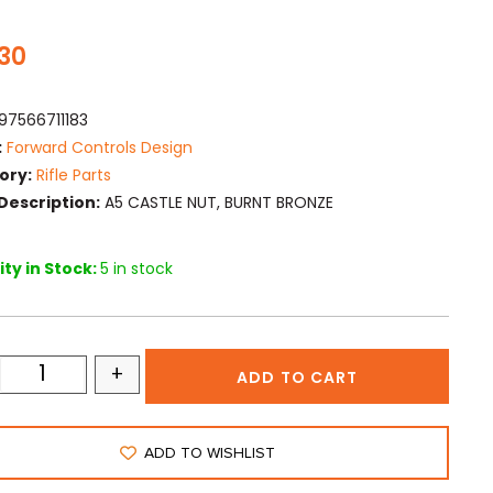
.30
97566711183
:
Forward Controls Design
ory:
Rifle Parts
Description:
A5 CASTLE NUT, BURNT BRONZE
ty in Stock:
5 in stock
+
ADD TO CART
ADD TO WISHLIST