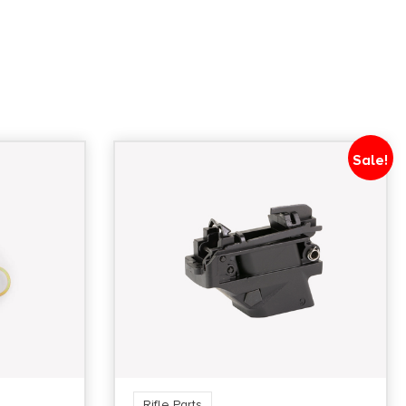
Sale!
Rifle Parts