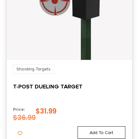
Shooting Targets
T-POST DUELING TARGET
$
31.99
Price:
$
36.99
Add To Cart