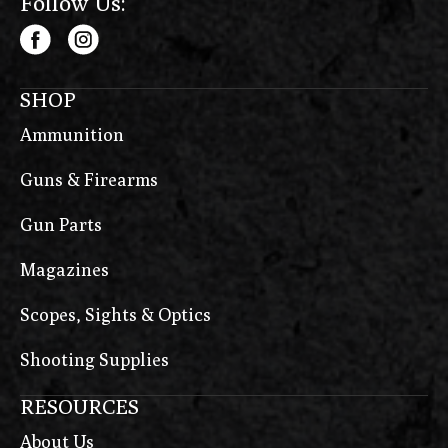
Follow Us:
SHOP
Ammunition
Guns & Firearms
Gun Parts
Magazines
Scopes, Sights & Optics
Shooting Supplies
RESOURCES
About Us