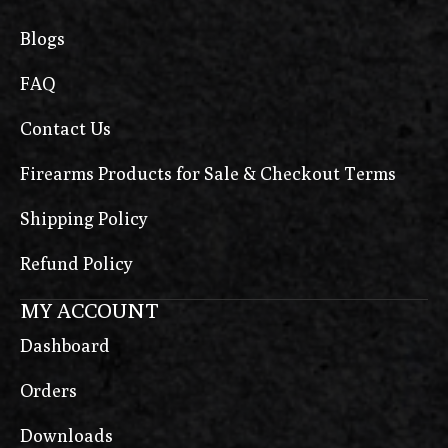
Blogs
FAQ
Contact Us
Firearms Products for Sale & Checkout Terms
Shipping Policy
Refund Policy
MY ACCOUNT
Dashboard
Orders
Downloads