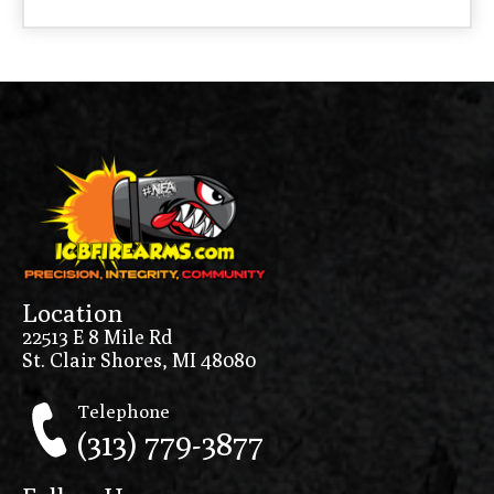
Location
22513 E 8 Mile Rd
St. Clair Shores, MI 48080
Telephone
(313) 779-3877