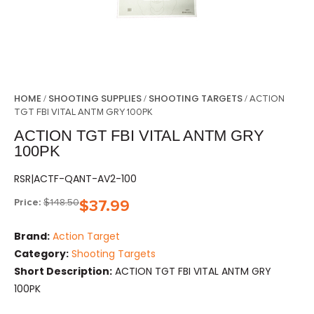
HOME
SHOOTING SUPPLIES
SHOOTING TARGETS
/
/
/ ACTION
TGT FBI VITAL ANTM GRY 100PK
ACTION TGT FBI VITAL ANTM GRY
100PK
RSR|ACTF-QANT-AV2-100
Price:
$
148.50
$
37.99
Brand:
Action Target
Category:
Shooting Targets
Short Description:
ACTION TGT FBI VITAL ANTM GRY
100PK