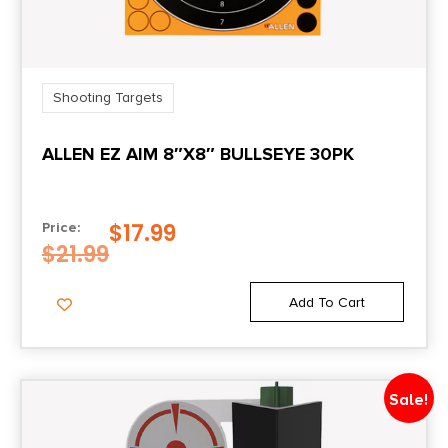
Shooting Targets
ALLEN EZ AIM 8″X8″ BULLSEYE 30PK
$
17.99
Price:
$
21.99
Add To Cart
Sale!