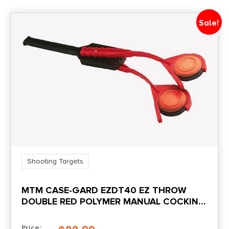
Sale!
Shooting Targets
MTM CASE-GARD EZDT40 EZ THROW
DOUBLE RED POLYMER MANUAL COCKING
31″ LONG DOUBLE AMBIDEXTROUS HAND
Price: