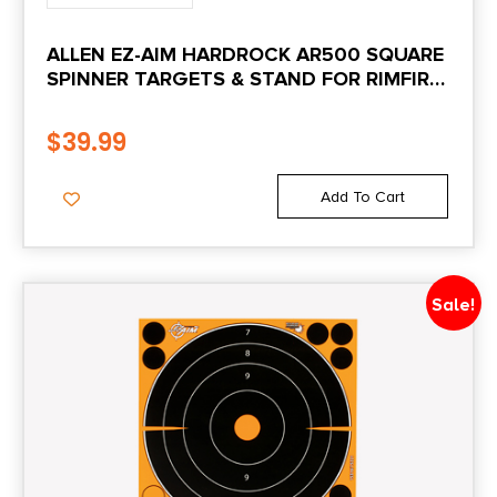
ALLEN EZ-AIM HARDROCK AR500 SQUARE
SPINNER TARGETS & STAND FOR RIMFIRE
ROUNDS & CENTERFIRE PISTOLS 9.5″W X
22.75″H WHITE/RED/BLACK
$
39.99
Add To Cart
Sale!