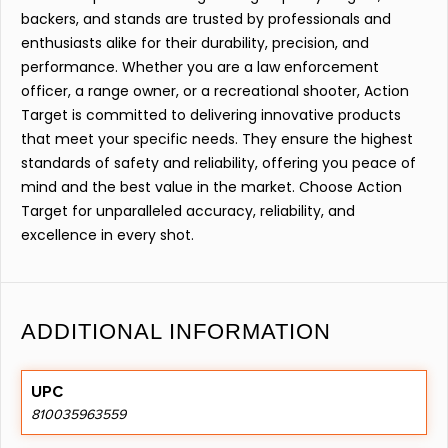
backers, and stands are trusted by professionals and
enthusiasts alike for their durability, precision, and
performance. Whether you are a law enforcement
officer, a range owner, or a recreational shooter, Action
Target is committed to delivering innovative products
that meet your specific needs. They ensure the highest
standards of safety and reliability, offering you peace of
mind and the best value in the market. Choose Action
Target for unparalleled accuracy, reliability, and
excellence in every shot.
ADDITIONAL INFORMATION
UPC
810035963559