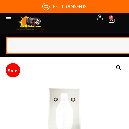
FFL TRANSFERS
0
Sale!