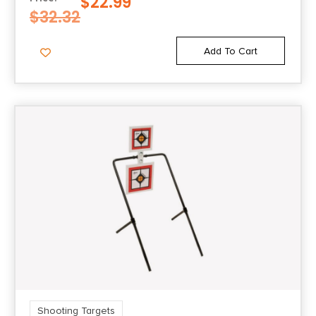
$
22.99
$
32.32
Add To Cart
Shooting Targets