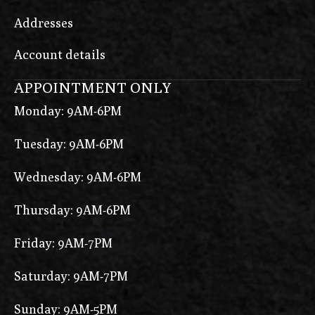
Addresses
Account details
APPOINTMENT ONLY
Monday: 9AM-6PM
Tuesday: 9AM-6PM
Wednesday: 9AM-6PM
Thursday: 9AM-6PM
Friday: 9AM-7PM
Saturday: 9AM-7PM
Sunday: 9AM-5PM