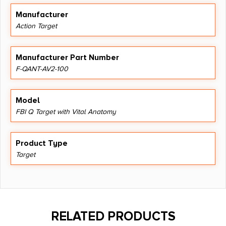
Manufacturer
Action Target
Manufacturer Part Number
F-QANT-AV2-100
Model
FBI Q Target with Vital Anatomy
Product Type
Target
RELATED PRODUCTS