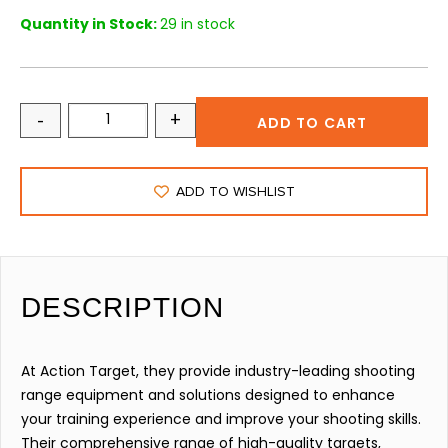
Quantity in Stock:
29 in stock
-
+
ADD TO CART
ADD TO WISHLIST
DESCRIPTION
At Action Target, they provide industry-leading shooting
range equipment and solutions designed to enhance
your training experience and improve your shooting skills.
Their comprehensive range of high-quality targets,