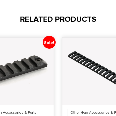
RELATED PRODUCTS
Sale!
n Accessories & Parts
Other Gun Accessories & P