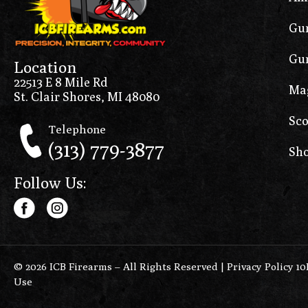
Gun
Gun
Location
22513 E 8 Mile Rd
Ma
St. Clair Shores, MI 48080
Sco
Telephone
(313) 779-3877
Sho
Follow Us:
© 2026 ICB Firearms – All Rights Reserved |
Privacy Policy 1
Use