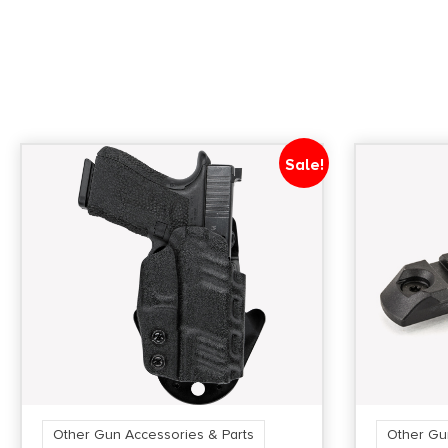
Sale!
Other Gun Accessories & Parts
Other Gu