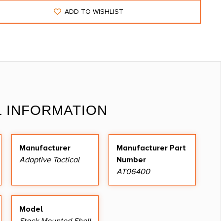
ADD TO WISHLIST
L INFORMATION
Manufacturer
Manufacturer Part
Adaptive Tactical
Number
AT06400
Model