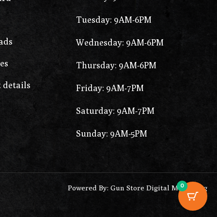
Tuesday: 9AM-6PM
ads
Wednesday: 9AM-6PM
es
Thursday: 9AM-6PM
 details
Friday: 9AM-7PM
Saturday: 9AM-7PM
Sunday: 9AM-5PM
0
Powered By: Gun Store Digital Marketing