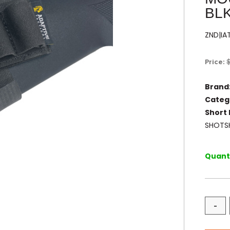
BL
ZND|I
Price:
Brand
Categ
Short 
SHOTSH
Quanti
-