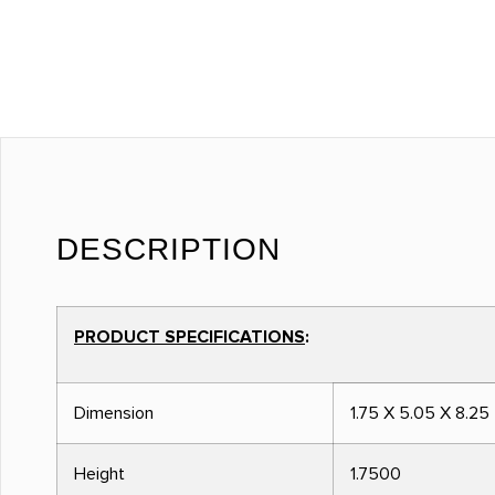
DESCRIPTION
PRODUCT SPECIFICATIONS
:
Dimension
1.75 X 5.05 X 8.25
Height
1.7500