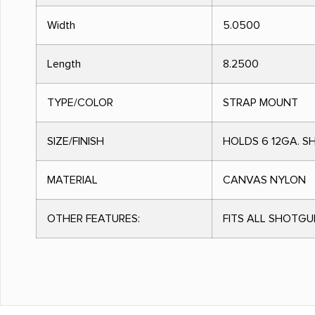
Width
5.0500
Length
8.2500
TYPE/COLOR
STRAP MOUNT
SIZE/FINISH
HOLDS 6 12GA. S
MATERIAL
CANVAS NYLON
OTHER FEATURES:
FITS ALL SHOTG