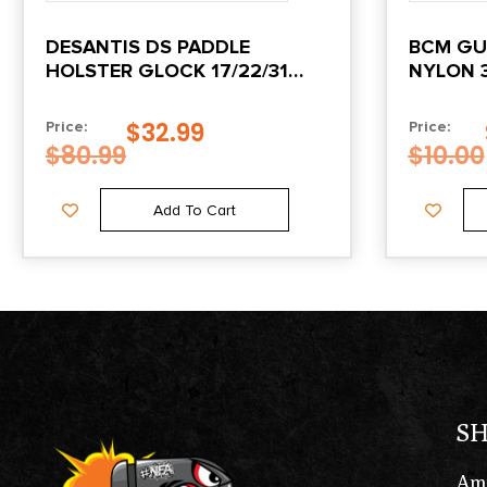
DESANTIS DS PADDLE
BCM GU
HOLSTER GLOCK 17/22/31
NYLON 3
OWB RH BLACK
$
32.99
Price:
Price:
$
80.99
$
10.00
Add To Cart
S
Am