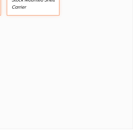
Stock Mounted Shell
Carrier