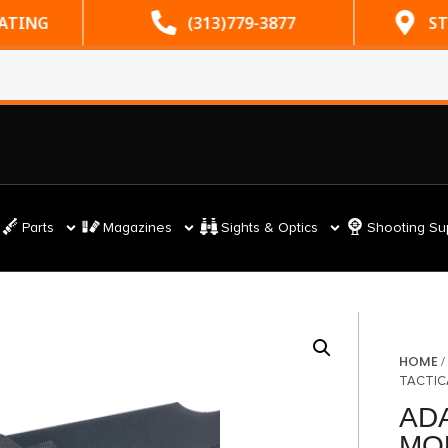
RATING
(313)779-3877
ST
Parts
Magazines
Sights & Optics
Shooting Su
HOME
TACTIC
AD
MO