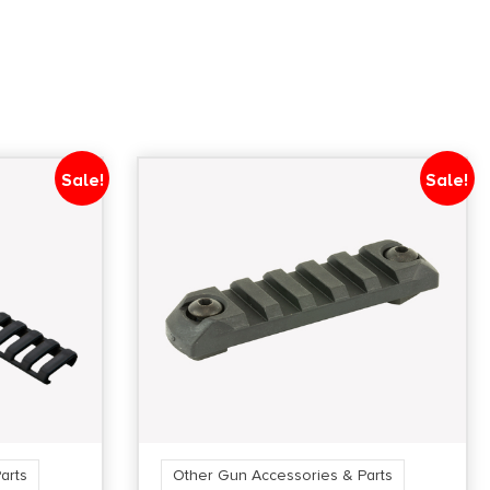
Sale!
Sale!
arts
Other Gun Accessories & Parts