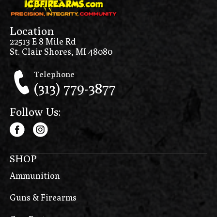
Location
22513 E 8 Mile Rd
St. Clair Shores, MI 48080
Telephone
(313) 779-3877
Follow Us:
SHOP
Ammunition
Guns & Firearms