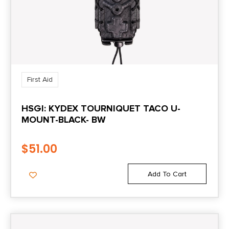
First Aid
HSGI: KYDEX TOURNIQUET TACO U-
MOUNT-BLACK- BW
$
51.00
Add To Cart