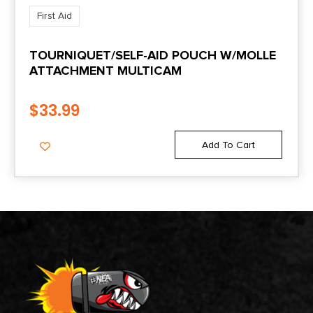
First Aid
TOURNIQUET/SELF-AID POUCH W/MOLLE
ATTACHMENT MULTICAM
$
33.99
Add To Cart