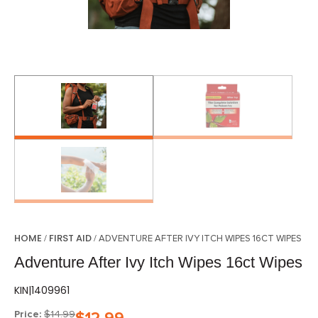
HOME
FIRST AID
/
/ ADVENTURE AFTER IVY ITCH WIPES 16CT WIPES
Adventure After Ivy Itch Wipes 16ct Wipes
KIN|1409961
Price:
$
14.99