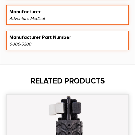
Manufacturer
Adventure Medical
Manufacturer Part Number
0006-5200
RELATED PRODUCTS