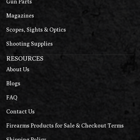
Gun Parts
Magazines
Scopes, Sights & Optics
Shooting Supplies
RESOURCES
About Us
Blogs
FAQ
Contact Us
Firearms Products for Sale & Checkout Terms
Shipping Policy