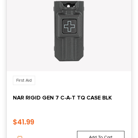
First Aid
NAR RIGID GEN 7 C-A-T TQ CASE BLK
$
41.99
Add To Cart