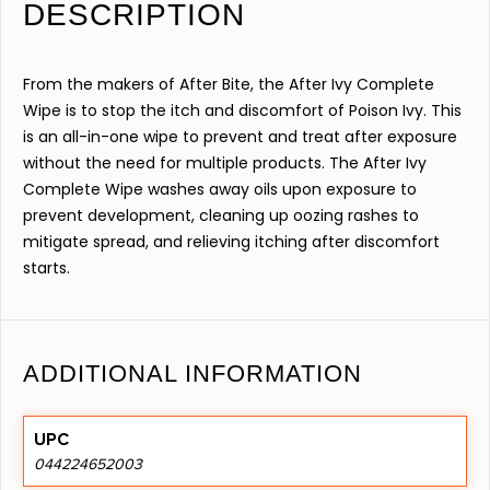
DESCRIPTION
From the makers of After Bite, the After Ivy Complete
Wipe is to stop the itch and discomfort of Poison Ivy. This
is an all-in-one wipe to prevent and treat after exposure
without the need for multiple products. The After Ivy
Complete Wipe washes away oils upon exposure to
prevent development, cleaning up oozing rashes to
mitigate spread, and relieving itching after discomfort
starts.
ADDITIONAL INFORMATION
UPC
044224652003