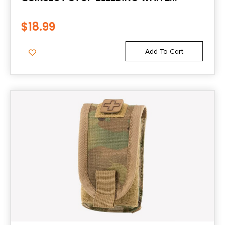
CLOTTING GAUZE
$
18.99
Add To Cart