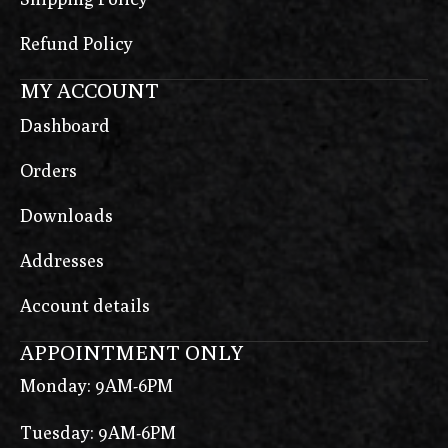
Refund Policy
MY ACCOUNT
Dashboard
Orders
Downloads
Addresses
Account details
APPOINTMENT ONLY
Monday: 9AM-6PM
Tuesday: 9AM-6PM