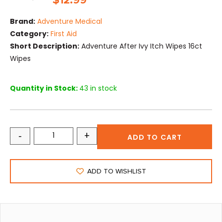
$
12.99
Brand:
Adventure Medical
Category:
First Aid
Short Description:
Adventure After Ivy Itch Wipes 16ct
Wipes
Quantity in Stock:
43 in stock
-
+
ADD TO CART
ADD TO WISHLIST