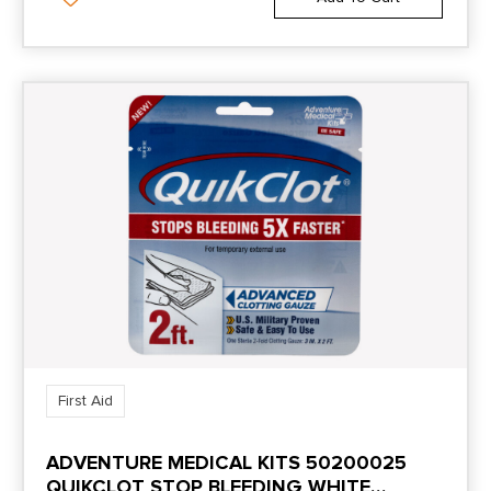
First Aid
ADVENTURE MEDICAL KITS 50200025
QUIKCLOT STOP BLEEDING WHITE