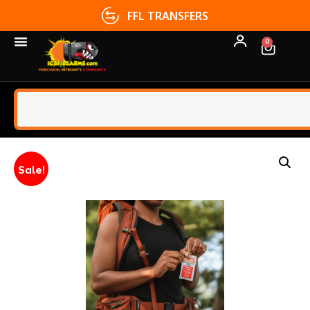
FFL TRANSFERS
0
Sale!