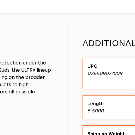
ADDITIONA
rotection under the
UPC
uds, the ULTRX lineup
026509077008
sing on the broader
llets to high
rs all possible
Length
5.5000
Shipping Weight