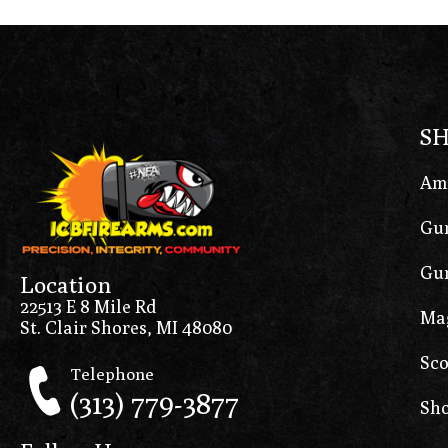
S
Am
Gun
Gun
Location
22513 E 8 Mile Rd
Ma
St. Clair Shores, MI 48080
Sco
Telephone
(313) 779-3877
Sho