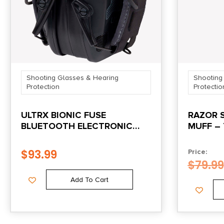
Shooting Glasses & Hearing
Shooting
Protection
Protectio
ULTRX BIONIC FUSE
RAZOR 
BLUETOOTH ELECTRONIC
MUFF – 
EARMUFF MIDNIGHT GRAY
$
93.99
Price:
$
79.99
Add To Cart