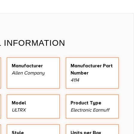
L INFORMATION
Manufacturer
Manufacturer Part
Allen Company
Number
4114
Model
Product Type
ULTRX
Electronic Earmuff
Style
Units per Box