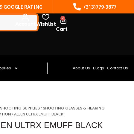
(313)779-3877
ST. CLAIR SHORES, MI
0
Account
Wishlist
Cart
pplies
About Us
Blogs
Contact Us
SHOOTING SUPPLIES
SHOOTING GLASSES & HEARING
/
/
CTION
/ ALLEN ULTRX EMUFF BLACK
LEN ULTRX EMUFF BLACK