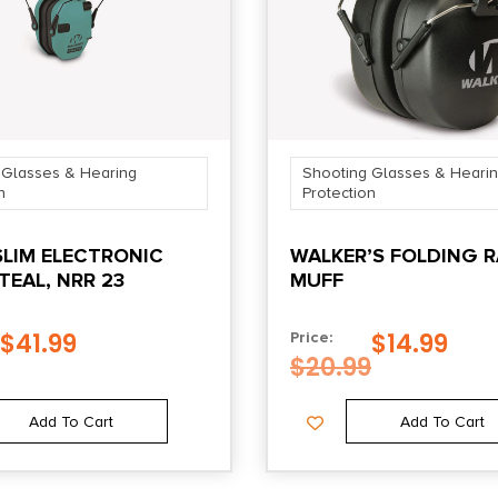
 Glasses & Hearing
Shooting Glasses & Heari
n
Protection
SLIM ELECTRONIC
WALKER’S FOLDING 
TEAL, NRR 23
MUFF
$
41.99
$
14.99
Price:
$
20.99
Add To Cart
Add To Cart