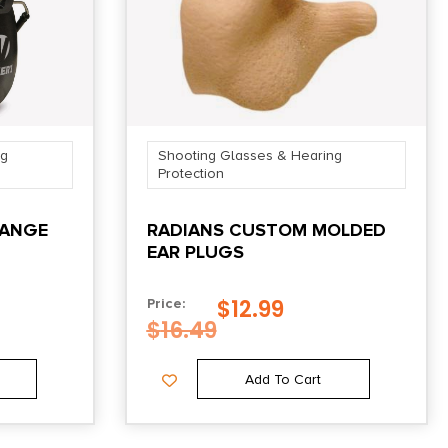
ng
Shooting Glasses & Hearing
Protection
RANGE
RADIANS CUSTOM MOLDED
EAR PLUGS
$
12.99
Price:
$
16.49
Add To Cart