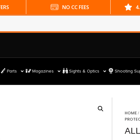
ES
4.9 GOOGLE RATING
Parts
Magazines
Sights & Optics
Shooting Su
HOME
PROTE
AL