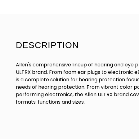
DESCRIPTION
Allen's comprehensive lineup of hearing and eye p
ULTRX brand. From foam ear plugs to electronic eB
is a complete solution for hearing protection focu
needs of hearing protection. From vibrant color pa
performing electronics, the Allen ULTRX brand cove
formats, functions and sizes.