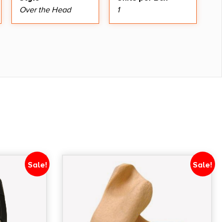
Over the Head
1
Sale!
Sale!