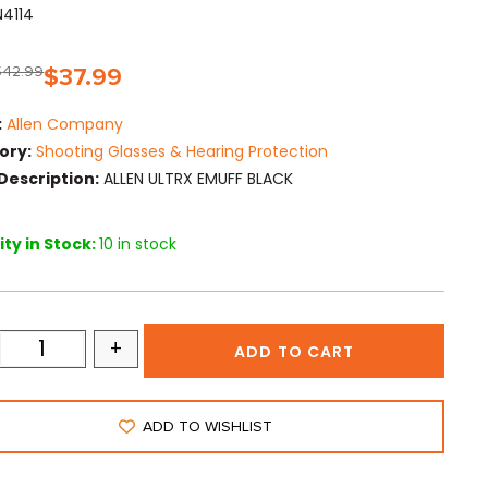
N4114
$
42.99
$
37.99
:
Allen Company
ory:
Shooting Glasses & Hearing Protection
Description:
ALLEN ULTRX EMUFF BLACK
ty in Stock:
10 in stock
+
ADD TO CART
ADD TO WISHLIST