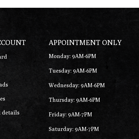
CCOUNT
APPOINTMENT ONLY
Monday: 9AM-6PM
ard
Tuesday: 9AM-6PM
ads
Wednesday: 9AM-6PM
es
Thursday: 9AM-6PM
 details
Friday: 9AM-7PM
Saturday: 9AM-7PM