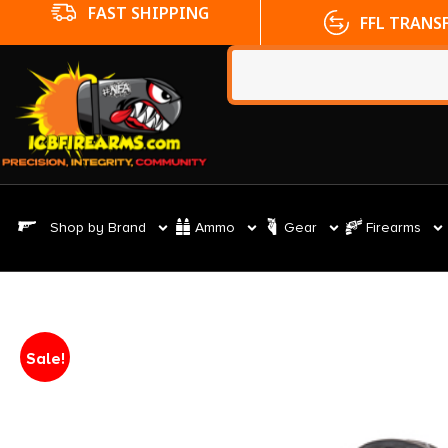
FFL TRANSFERS
NO CC FE
Shop by Brand
Ammo
Gear
Firearms
Sale!