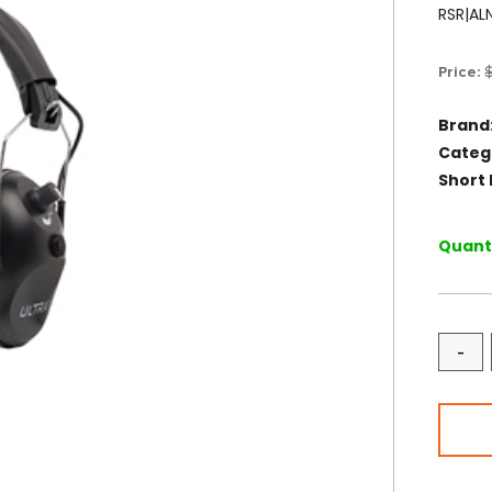
RSR|AL
Price:
Brand
Categ
Short 
Quanti
-