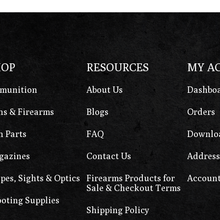
HOP
RESOURCES
MY A
munition
About Us
Dashbo
s & Firearms
Blogs
Orders
 Parts
FAQ
Downlo
gazines
Contact Us
Address
pes, Sights & Optics
Firearms Products for
Account
Sale & Checkout Terms
oting Supplies
Shipping Policy