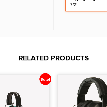
0.78
RELATED PRODUCTS
Sale!