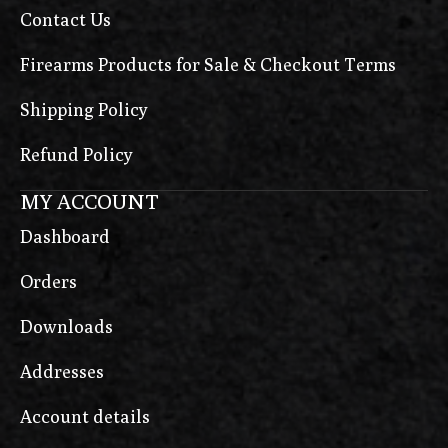
Contact Us
Firearms Products for Sale & Checkout Terms
Shipping Policy
Refund Policy
MY ACCOUNT
Dashboard
Orders
Downloads
Addresses
Account details