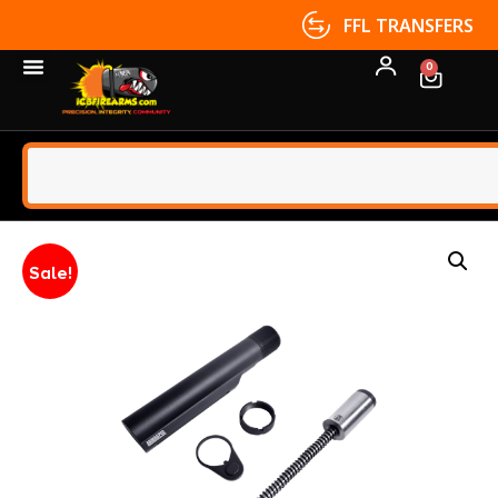
FFL TRANSFERS
0
Sale!