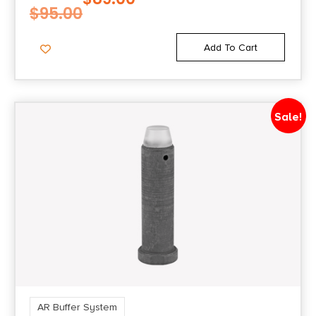
$
95.00
Add To Cart
Sale!
AR Buffer System