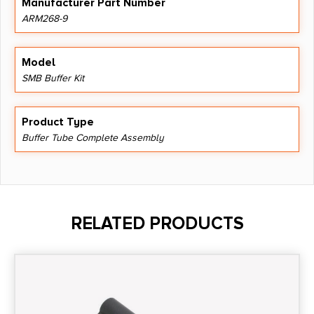
Manufacturer Part Number
ARM268-9
Model
SMB Buffer Kit
Product Type
Buffer Tube Complete Assembly
RELATED PRODUCTS