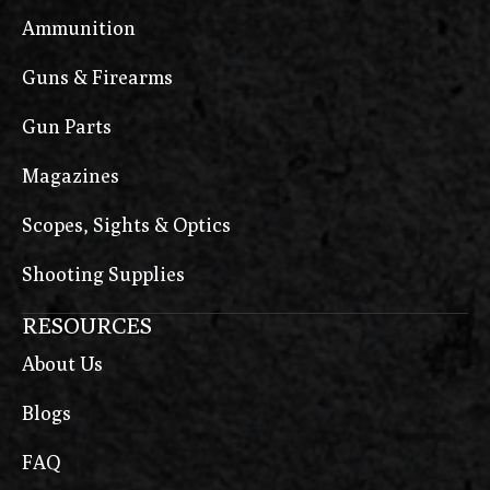
Ammunition
Guns & Firearms
Gun Parts
Magazines
Scopes, Sights & Optics
Shooting Supplies
RESOURCES
About Us
Blogs
FAQ