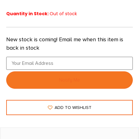
Quantity in Stock:
Out of stock
New stock is coming! Email me when this item is
back in stock
Notify Me
ADD TO WISHLIST