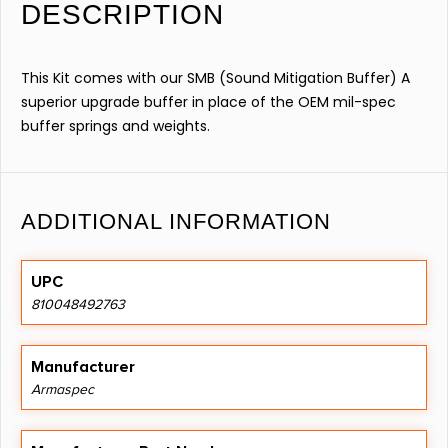
DESCRIPTION
This Kit comes with our SMB (Sound Mitigation Buffer) A
superior upgrade buffer in place of the OEM mil-spec
buffer springs and weights.
ADDITIONAL INFORMATION
UPC
810048492763
Manufacturer
Armaspec