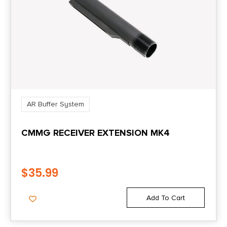
AR Buffer System
CMMG RECEIVER EXTENSION MK4
$
35.99
Add To Cart