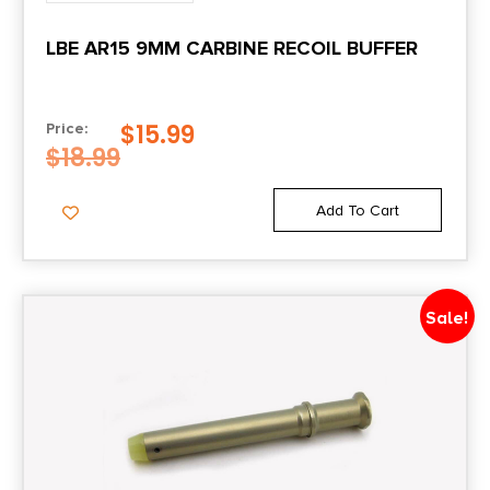
LBE AR15 9MM CARBINE RECOIL BUFFER
$
15.99
Price:
$
18.99
Add To Cart
Sale!