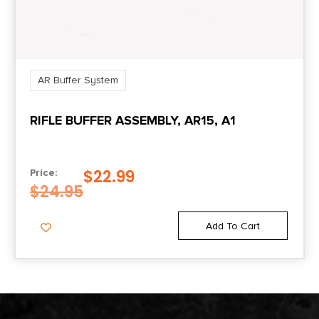
AR Buffer System
RIFLE BUFFER ASSEMBLY, AR15, A1
$
22.99
Price:
$
24.95
Add To Cart