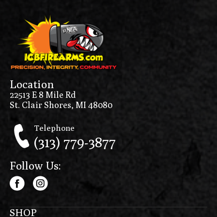
Location
22513 E 8 Mile Rd
St. Clair Shores, MI 48080
Telephone
(313) 779-3877
Follow Us:
SHOP