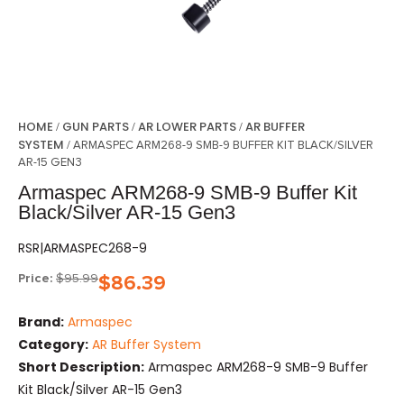
HOME
GUN PARTS
AR LOWER PARTS
AR BUFFER
/
/
/
SYSTEM
/ ARMASPEC ARM268-9 SMB-9 BUFFER KIT BLACK/SILVER
AR-15 GEN3
Armaspec ARM268-9 SMB-9 Buffer Kit
Black/Silver AR-15 Gen3
RSR|ARMASPEC268-9
Price:
$
95.99
$
86.39
Brand:
Armaspec
Category:
AR Buffer System
Short Description:
Armaspec ARM268-9 SMB-9 Buffer
Kit Black/Silver AR-15 Gen3