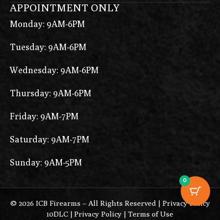
APPOINTMENT ONLY
Monday: 9AM-6PM
Tuesday: 9AM-6PM
Wednesday: 9AM-6PM
Thursday: 9AM-6PM
Friday: 9AM-7PM
Saturday: 9AM-7PM
Sunday: 9AM-5PM
0
© 2026 ICB Firearms – All Rights Reserved |
Privacy Policy
10DLC
|
Privacy Policy
|
Terms of Use