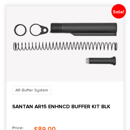
Sale!
AR Buffer System
SANTAN AR15 ENHNCD BUFFER KIT BLK
$
89.00
Price: