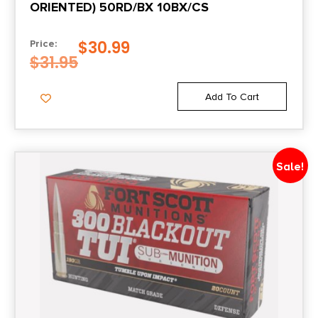
ORIENTED) 50RD/BX 10BX/CS
$
30.99
Price:
$
31.95
Add To Cart
Sale!