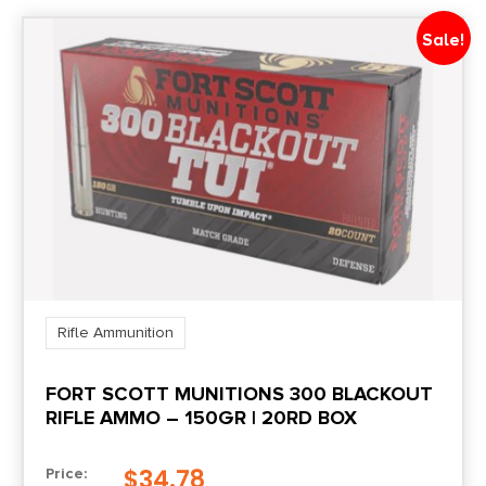
Sale!
Rifle Ammunition
FORT SCOTT MUNITIONS 300 BLACKOUT
RIFLE AMMO – 150GR | 20RD BOX
$
34.78
Price: