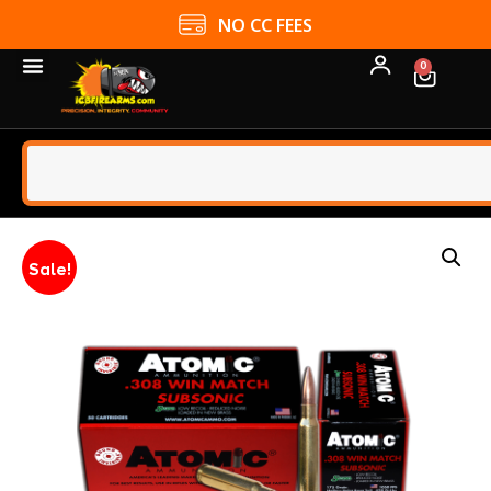
NO CC FEES
0
Sale!