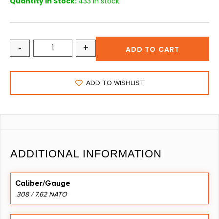
Quantity in Stock:
433 in stock
-
+
ADD TO CART
ADD TO WISHLIST
ADDITIONAL INFORMATION
Caliber/Gauge
.308 / 7.62 NATO