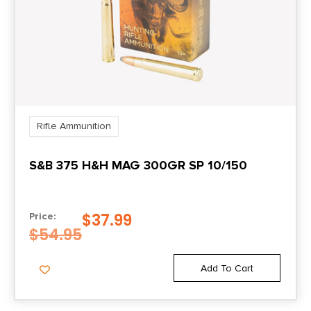
Rifle Ammunition
S&B 375 H&H MAG 300GR SP 10/150
$
37.99
Price:
$
54.95
Add To Cart