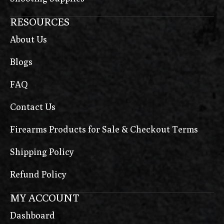
RESOURCES
About Us
Blogs
FAQ
Contact Us
Firearms Products for Sale & Checkout Terms
Shipping Policy
Refund Policy
MY ACCOUNT
Dashboard