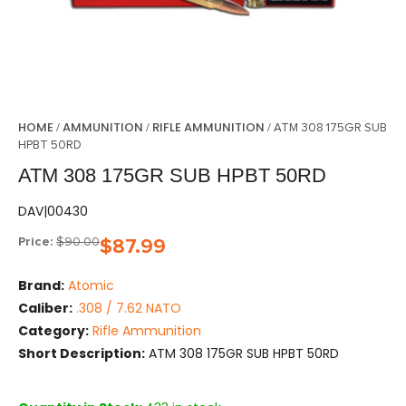
HOME
AMMUNITION
RIFLE AMMUNITION
/
/
/ ATM 308 175GR SUB
HPBT 50RD
ATM 308 175GR SUB HPBT 50RD
DAV|00430
Price:
$
90.00
$
87.99
Brand:
Atomic
Caliber:
.308 / 7.62 NATO
Category:
Rifle Ammunition
Short Description:
ATM 308 175GR SUB HPBT 50RD