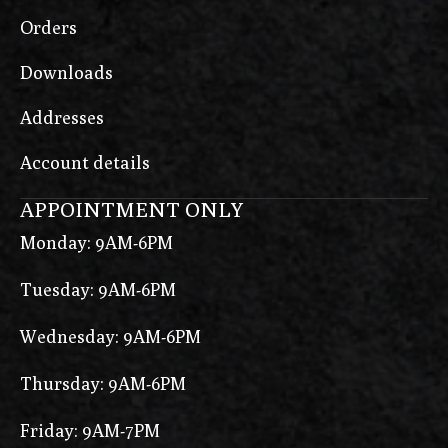
Orders
Downloads
Addresses
Account details
APPOINTMENT ONLY
Monday: 9AM-6PM
Tuesday: 9AM-6PM
Wednesday: 9AM-6PM
Thursday: 9AM-6PM
Friday: 9AM-7PM