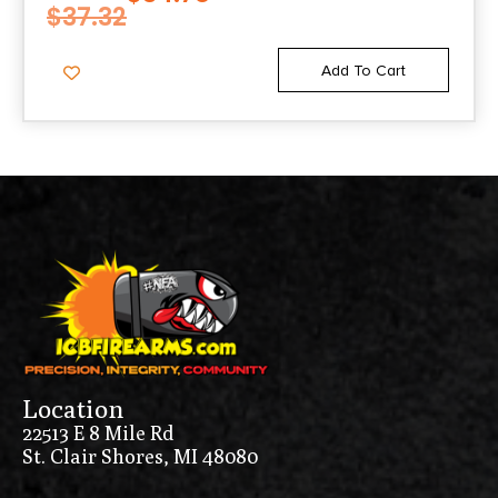
$
37.32
Add To Cart
Location
22513 E 8 Mile Rd
St. Clair Shores, MI 48080