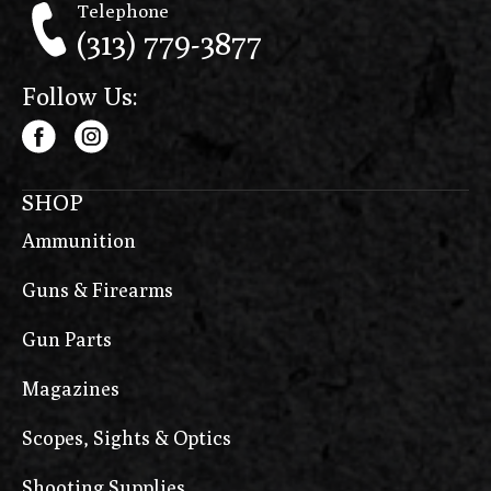
Telephone
(313) 779-3877
Follow Us:
SHOP
Ammunition
Guns & Firearms
Gun Parts
Magazines
Scopes, Sights & Optics
Shooting Supplies