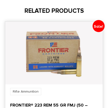
50
RELATED PRODUCTS
UPC
858767004300
Sale!
Rifle Ammunition
FRONTIER® 223 REM 55 GR FMJ (50 –