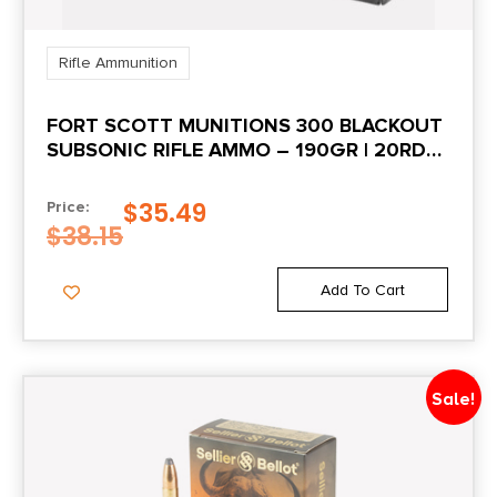
Rifle Ammunition
FORT SCOTT MUNITIONS 300 BLACKOUT
SUBSONIC RIFLE AMMO – 190GR | 20RD
BOX
$
35.49
Price:
$
38.15
Add To Cart
Sale!