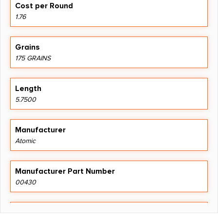
Cost per Round
1.76
Grains
175 GRAINS
Length
5.7500
Manufacturer
Atomic
Manufacturer Part Number
00430
Units per Box