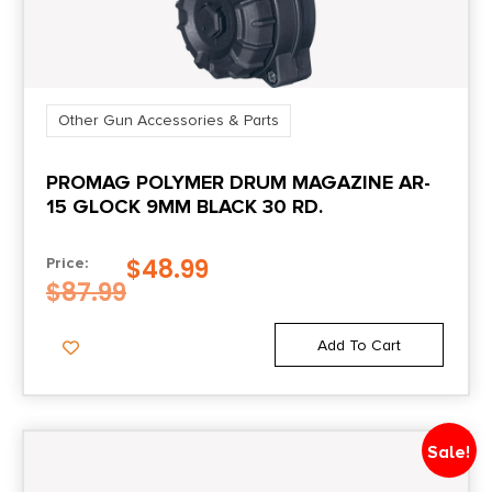
Other Gun Accessories & Parts
PROMAG POLYMER DRUM MAGAZINE AR-
15 GLOCK 9MM BLACK 30 RD.
$
48.99
Price:
$
87.99
Add To Cart
Sale!