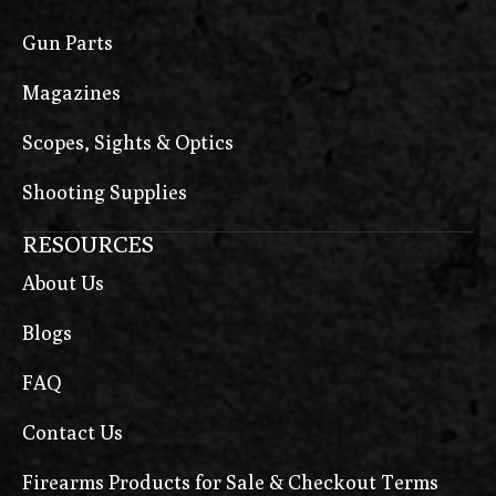
Gun Parts
Magazines
Scopes, Sights & Optics
Shooting Supplies
RESOURCES
About Us
Blogs
FAQ
Contact Us
Firearms Products for Sale & Checkout Terms