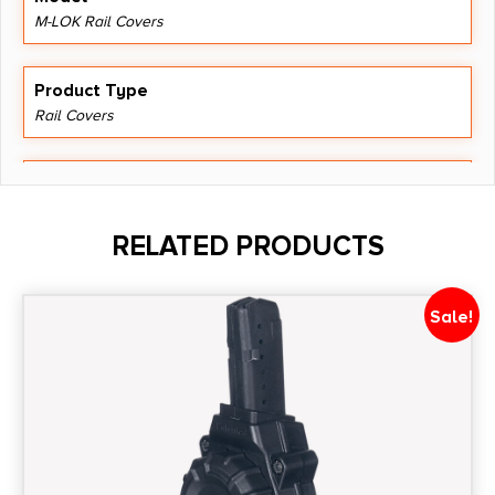
M-LOK Rail Covers
Product Type
Rail Covers
Shipping Weight
0.099
RELATED PRODUCTS
Style
M-LOK
Sale!