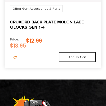
Other Gun Accessories & Parts
CRUXORD BACK PLATE MOLON LABE
GLOCKS GEN 1-4
$
12.99
Price:
$
13.95
Add To Cart