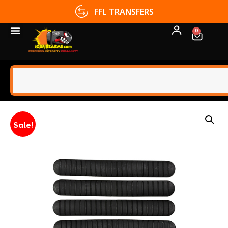
FFL TRANSFERS
0
Sale!