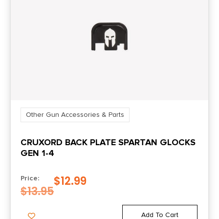
Other Gun Accessories & Parts
CRUXORD BACK PLATE SPARTAN GLOCKS
GEN 1-4
$
12.99
Price:
$
13.95
Add To Cart