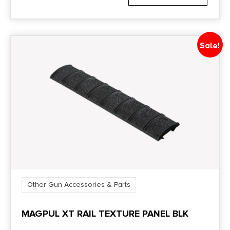
Sale!
Other Gun Accessories & Parts
MAGPUL XT RAIL TEXTURE PANEL BLK