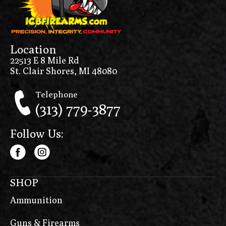
Location
22513 E 8 Mile Rd
St. Clair Shores, MI 48080
Telephone
(313) 779-3877
Follow Us:
SHOP
Ammunition
Guns & Firearms