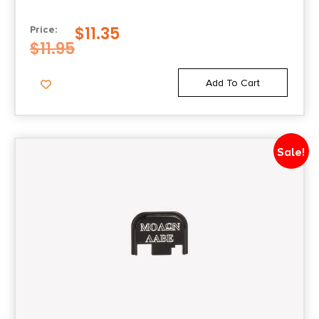
$
11.35
Price:
$
11.95
Add To Cart
Sale!