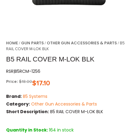
HOME
GUN PARTS
OTHER GUN ACCESSORIES & PARTS
/
/
/ B5
RAIL COVER M-LOK BLK
B5 RAIL COVER M-LOK BLK
RSR|B5RCM-1256
Price:
$
18.00
$
17.10
Brand:
B5 Systems
Category:
Other Gun Accessories & Parts
Short Description:
B5 RAIL COVER M-LOK BLK
Quantity in Stock:
164 in stock