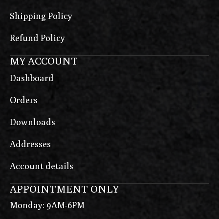
Shipping Policy
Refund Policy
MY ACCOUNT
Dashboard
Orders
Downloads
Addresses
Account details
APPOINTMENT ONLY
Monday: 9AM-6PM