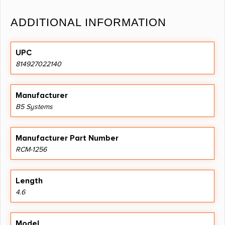
ADDITIONAL INFORMATION
UPC
814927022140
Manufacturer
B5 Systems
Manufacturer Part Number
RCM-1256
Length
4.6
Model