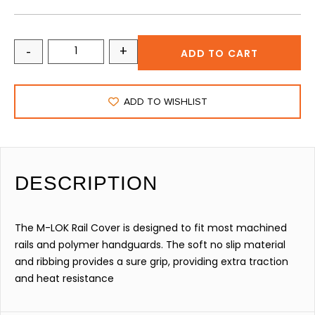
-
+
ADD TO CART
ADD TO WISHLIST
DESCRIPTION
The M-LOK Rail Cover is designed to fit most machined
rails and polymer handguards. The soft no slip material
and ribbing provides a sure grip, providing extra traction
and heat resistance