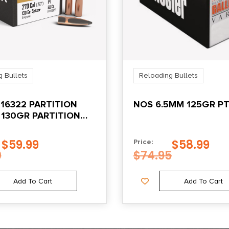
 Bullets
Reloading Bullets
16322 PARTITION
NOS 6.5MM 125GR PT
 130GR PARTITION
 50/BOX
$
59.99
$
58.99
Price:
0
$
74.95
Add To Cart
Add To Cart