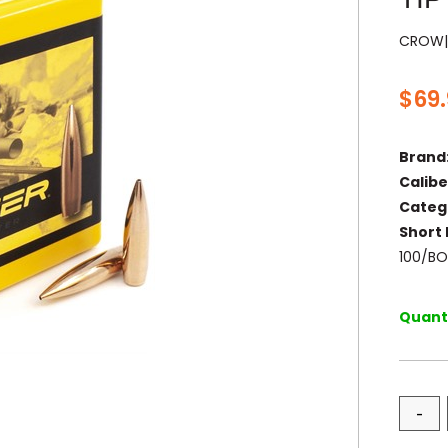
CROW|
$
69
Brand
Calibe
Categ
Short 
100/B
Quanti
-