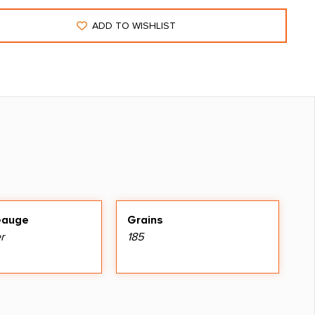
ADD TO WISHLIST
Gauge
Grains
r
185