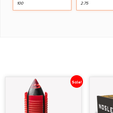
100
2.75
Sale!