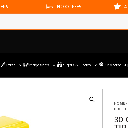
ES
4.9 GOOGLE RATING
Parts
Magazines
Sights & Optics
Shooting Su
HOME
BULLET
30 
TIP