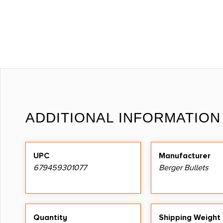
ADDITIONAL INFORMATION
UPC
Manufacturer
679459301077
Berger Bullets
Quantity
Shipping Weight