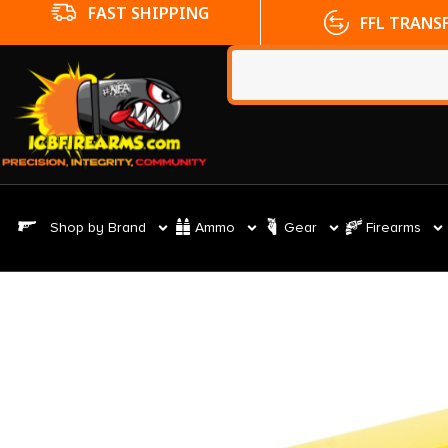
FFL TRANSFERS
NO CC FE
Shop by Brand
Ammo
Gear
Firearms