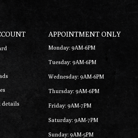
CCOUNT
APPOINTMENT ONLY
Monday: 9AM-6PM
ard
Tuesday: 9AM-6PM
ads
Wednesday: 9AM-6PM
es
Thursday: 9AM-6PM
 details
Friday: 9AM-7PM
Saturday: 9AM-7PM
Sunday: 9AM-5PM