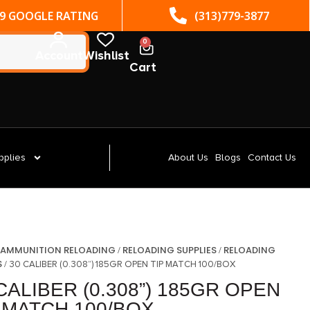
(313)779-3877
ST. CLAIR SHORES, MI
0
Account
Wishlist
Cart
pplies
About Us
Blogs
Contact Us
AMMUNITION RELOADING
RELOADING SUPPLIES
RELOADING
/
/
/
S
/ 30 CALIBER (0.308”) 185GR OPEN TIP MATCH 100/BOX
CALIBER (0.308”) 185GR OPEN
 MATCH 100/BOX