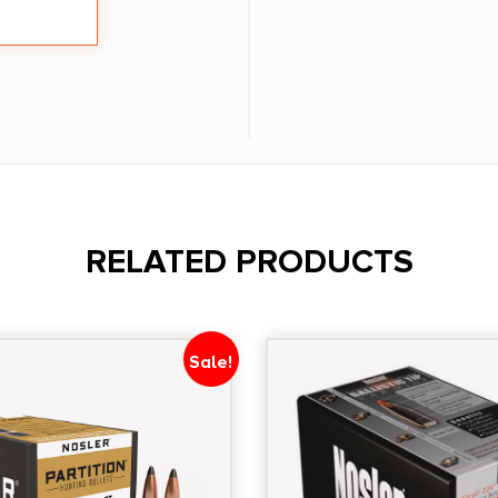
RELATED PRODUCTS
Sale!