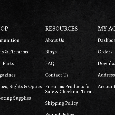
HOP
RESOURCES
MY A
munition
About Us
Dashbo
s & Firearms
Blogs
Orders
 Parts
FAQ
Downlo
gazines
Contact Us
Address
pes, Sights & Optics
Firearms Products for
Account
Sale & Checkout Terms
oting Supplies
Shipping Policy
Refund Policy