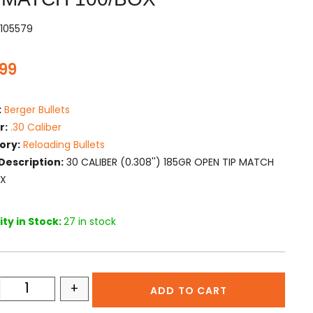
105579
.99
:
Berger Bullets
r:
.30 Caliber
ory:
Reloading Bullets
Description:
30 CALIBER (0.308'') 185GR OPEN TIP MATCH
OX
ty in Stock:
27 in stock
+
ADD TO CART