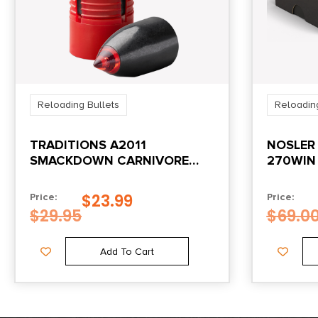
Reloading Bullets
Reloading
TRADITIONS A2011
NOSLER 
SMACKDOWN CARNIVORE
270WIN
50CAL 305GR 15/BOX
SPITZER
$
23.99
Price:
Price:
$
29.95
$
69.0
Add To Cart