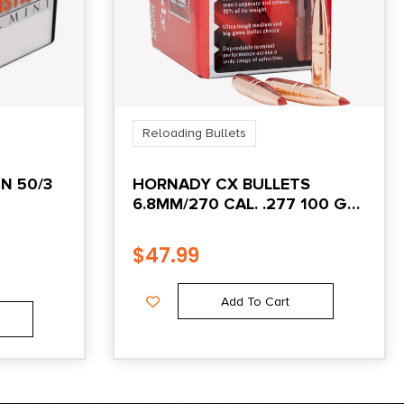
Reloading Bullets
N 50/3
HORNADY CX BULLETS
6.8MM/270 CAL. .277 100 GR.
CX
$
47.99
Add To Cart