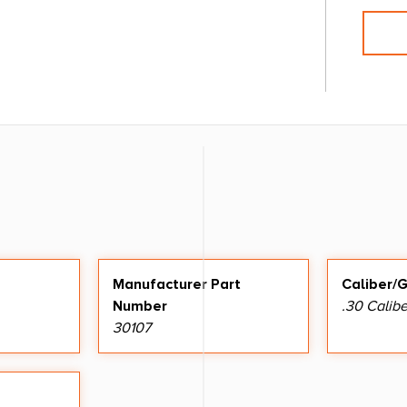
Manufacturer Part
Caliber/
Number
.30 Calibe
30107