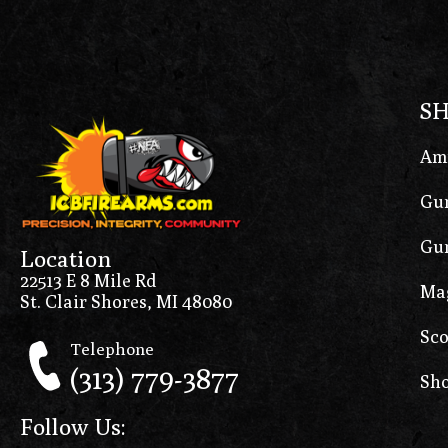
S
Am
Gun
Gun
Location
22513 E 8 Mile Rd
Ma
St. Clair Shores, MI 48080
Sco
Telephone
(313) 779-3877
Sho
Follow Us: