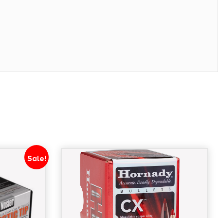
Sale!