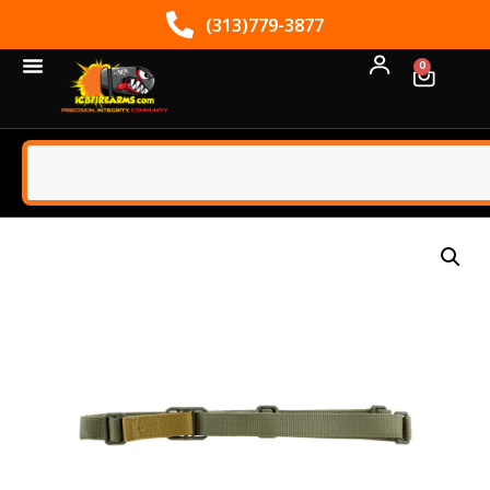
(313)779-3877
0