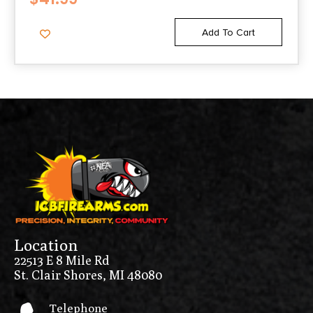
Add To Cart
Location
22513 E 8 Mile Rd
St. Clair Shores, MI 48080
Telephone