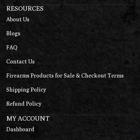
RESOURCES
About Us
Blogs
FAQ
Contact Us
Firearms Products for Sale & Checkout Terms
Shipping Policy
Refund Policy
MY ACCOUNT
Dashboard