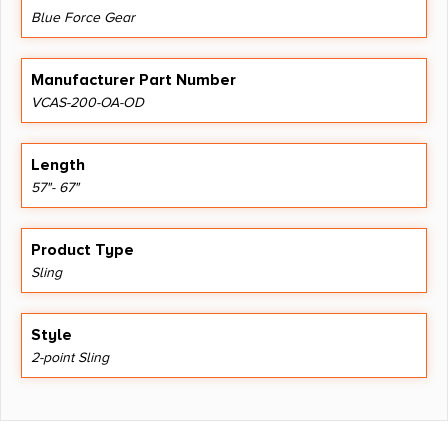
Blue Force Gear
Manufacturer Part Number
VCAS-200-OA-OD
Length
57"- 67"
Product Type
Sling
Style
2-point Sling