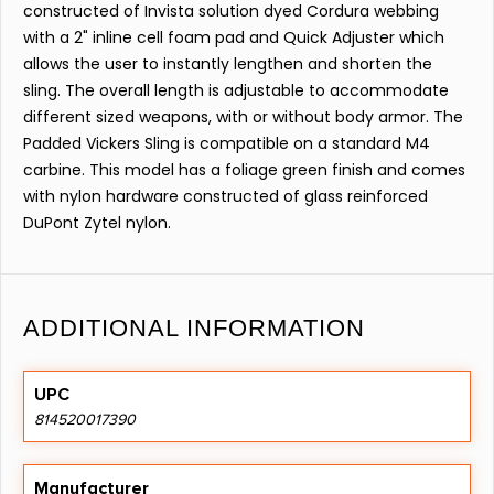
constructed of Invista solution dyed Cordura webbing
with a 2" inline cell foam pad and Quick Adjuster which
allows the user to instantly lengthen and shorten the
sling. The overall length is adjustable to accommodate
different sized weapons, with or without body armor. The
Padded Vickers Sling is compatible on a standard M4
carbine. This model has a foliage green finish and comes
with nylon hardware constructed of glass reinforced
DuPont Zytel nylon.
ADDITIONAL INFORMATION
UPC
814520017390
Manufacturer