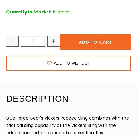
Quantity in Stock:
6 in stock
-
+
ADD TO CART
ADD TO WISHLIST
DESCRIPTION
Blue Force Gear's Vickers Padded Sling combines with the
tactical sling capability of the Vickers Sling with the
added comfort of a padded rear section. It is