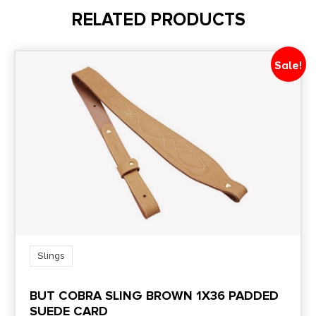
RELATED PRODUCTS
Sale!
Slings
BUT COBRA SLING BROWN 1X36 PADDED
SUEDE CARD