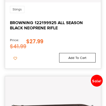
Slings
BROWNING 122199925 ALL SEASON
BLACK NEOPRENE RIFLE
$
27.99
Price:
$
41.99
Add To Cart
Sale!