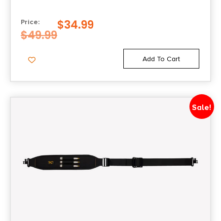
$
34.99
Price:
$
49.99
Add To Cart
Sale!