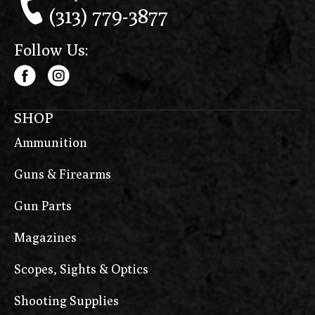
(313) 779-3877
Follow Us:
SHOP
Ammunition
Guns & Firearms
Gun Parts
Magazines
Scopes, Sights & Optics
Shooting Supplies