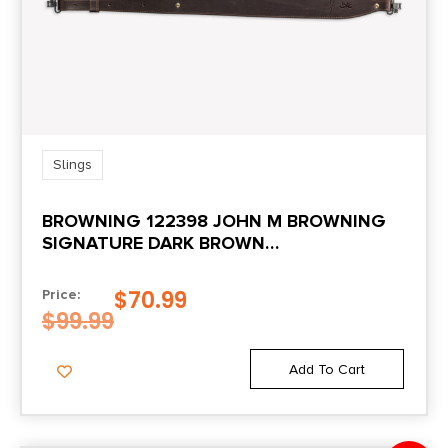
Slings
BROWNING 122398 JOHN M BROWNING
SIGNATURE DARK BROWN
LEATHER/SUEDE ADJUSTABLE RIFLE
$
70.99
Price:
$
99.99
Add To Cart