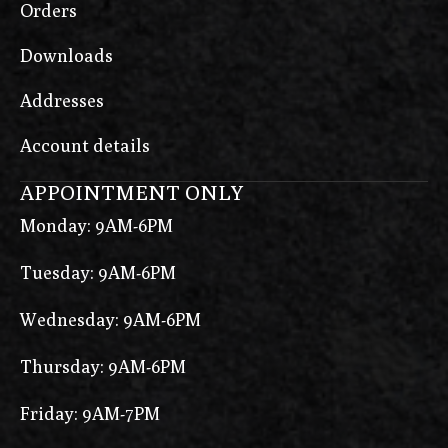
Orders
Downloads
Addresses
Account details
APPOINTMENT ONLY
Monday: 9AM-6PM
Tuesday: 9AM-6PM
Wednesday: 9AM-6PM
Thursday: 9AM-6PM
Friday: 9AM-7PM