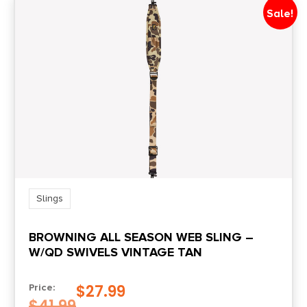
Sale!
Slings
BROWNING ALL SEASON WEB SLING –
W/QD SWIVELS VINTAGE TAN
$
27.99
Price:
$
41.99