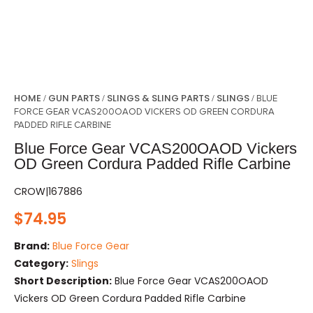
HOME
GUN PARTS
SLINGS & SLING PARTS
SLINGS
/
/
/
/ BLUE
FORCE GEAR VCAS200OAOD VICKERS OD GREEN CORDURA
PADDED RIFLE CARBINE
Blue Force Gear VCAS200OAOD Vickers
OD Green Cordura Padded Rifle Carbine
CROW|167886
$
74.95
Brand:
Blue Force Gear
Category:
Slings
Short Description:
Blue Force Gear VCAS200OAOD
Vickers OD Green Cordura Padded Rifle Carbine