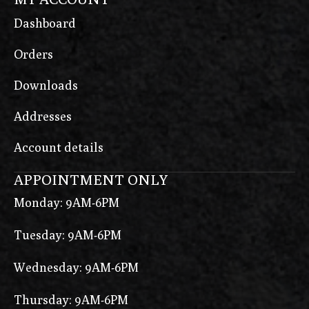
Dashboard
Orders
Downloads
Addresses
Account details
APPOINTMENT ONLY
Monday: 9AM-6PM
Tuesday: 9AM-6PM
Wednesday: 9AM-6PM
Thursday: 9AM-6PM