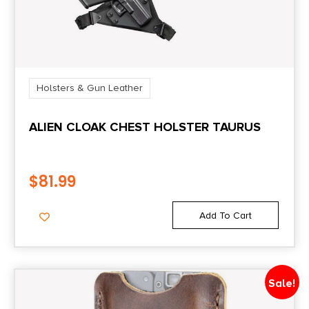
Holsters & Gun Leather
ALIEN CLOAK CHEST HOLSTER TAURUS
$
81.99
Add To Cart
Sale!