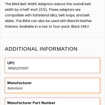
The BWA Belt Width Adaptors reduce the overall belt
width by a half-inch (0.5), These adaptors are
compatible with Safariland UBLs, belt loops, and belt
slides. The BWA can also be used with Bianchi leather
holsters. Available in a two or four-pack. Black ONLY.
ADDITIONAL INFORMATION
UPC
781602217057
Manufacturer
Safariland
Manufacturer Part Number