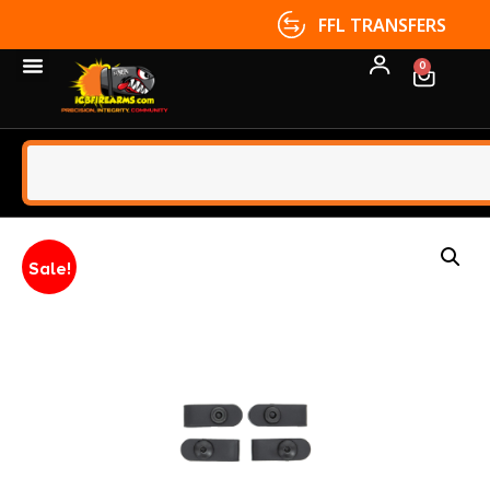
FFL TRANSFERS
0
Sale!