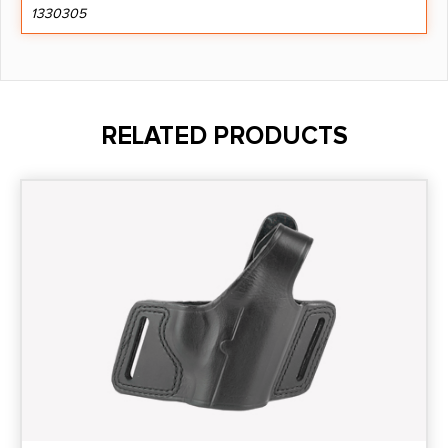
1330305
RELATED PRODUCTS