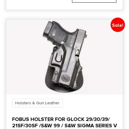
Sale!
Holsters & Gun Leather
FOBUS HOLSTER FOR GLOCK 29/30/39/
21SF/30SF /S&W 99 / S&W SIGMA SERIES V