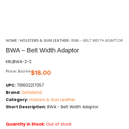
HOME
HOLSTERS & GUN LEATHER
/
/ BWA – BELT WIDTH ADAPTOR
BWA – Belt Width Adaptor
KRL|BWA-2-2
Price:
$
22.50
$
18.00
UPC:
781602217057
Brand:
Safariland
Category:
Holsters & Gun Leather
Short Description:
BWA - Belt Width Adaptor
Quantity in Stock:
Out of stock