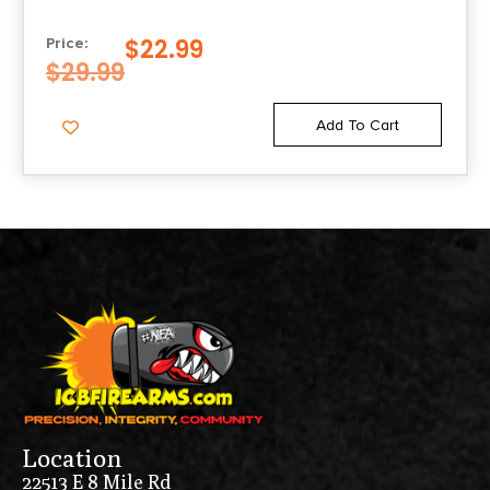
$
22.99
Price:
$
29.99
Add To Cart
Location
22513 E 8 Mile Rd