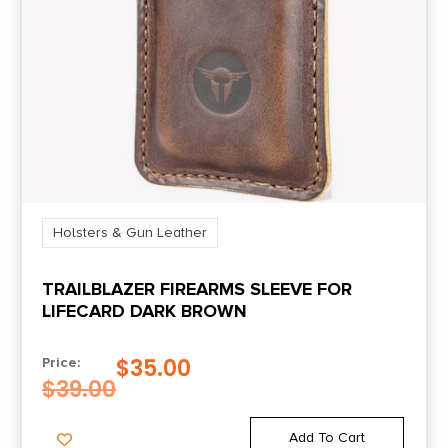
Holsters & Gun Leather
TRAILBLAZER FIREARMS SLEEVE FOR
LIFECARD DARK BROWN
$
35.00
Price:
$
39.00
Add To Cart