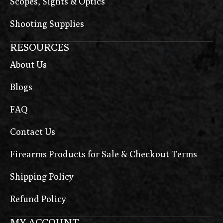
Scopes, Sights & Optics
Shooting Supplies
RESOURCES
About Us
Blogs
FAQ
Contact Us
Firearms Products for Sale & Checkout Terms
Shipping Policy
Refund Policy
MY ACCOUNT