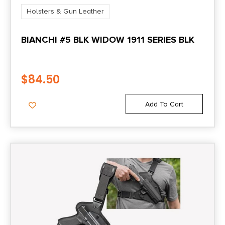
Holsters & Gun Leather
BIANCHI #5 BLK WIDOW 1911 SERIES BLK
$
84.50
Add To Cart