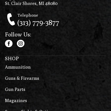
St. Clair Shores, MI 48080
Telephone
(313) 779-3877
Follow Us:
SHOP
Ammunition
Guns & Firearms
Gun Parts
Magazines