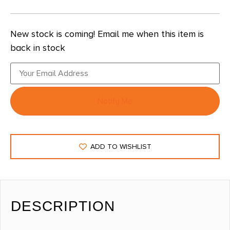
New stock is coming! Email me when this item is
back in stock
Notify Me
ADD TO WISHLIST
DESCRIPTION