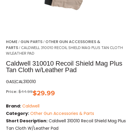
HOME
GUN PARTS
OTHER GUN ACCESSORIES &
/
/
PARTS
/ CALDWELL 310010 RECOIL SHIELD MAG PLUS TAN CLOTH
W/LEATHER PAD
Caldwell 310010 Recoil Shield Mag Plus
Tan Cloth w/Leather Pad
GAS|CAL310010
Price:
$
44.99
$
29.99
Brand:
Caldwell
Category:
Other Gun Accessories & Parts
Short Description:
Caldwell 310010 Recoil Shield Mag Plus
Tan Cloth W/Leather Pad