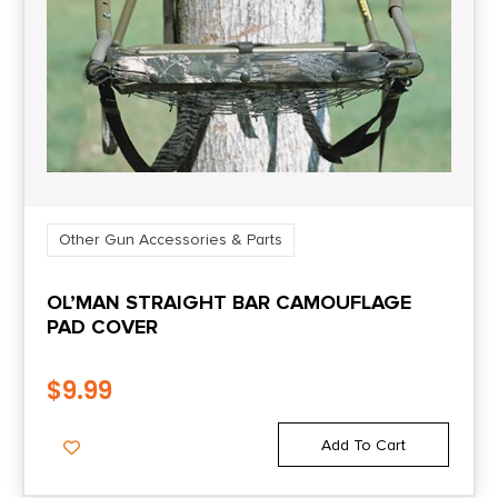
Other Gun Accessories & Parts
OL’MAN STRAIGHT BAR CAMOUFLAGE
PAD COVER
$
9.99
Add To Cart