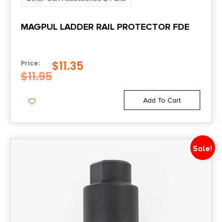
MAGPUL LADDER RAIL PROTECTOR FDE
$
11.35
Price:
$
11.95
Add To Cart
Sale!