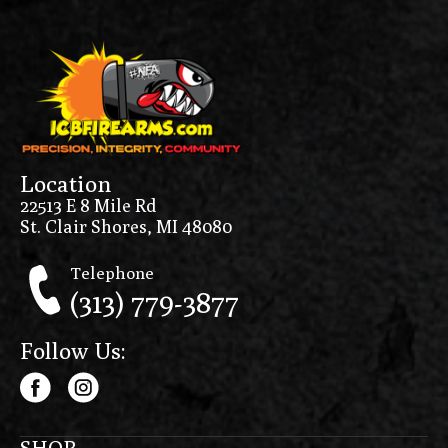
Location
22513 E 8 Mile Rd
St. Clair Shores, MI 48080
Telephone
(313) 779-3877
Follow Us:
SHOP