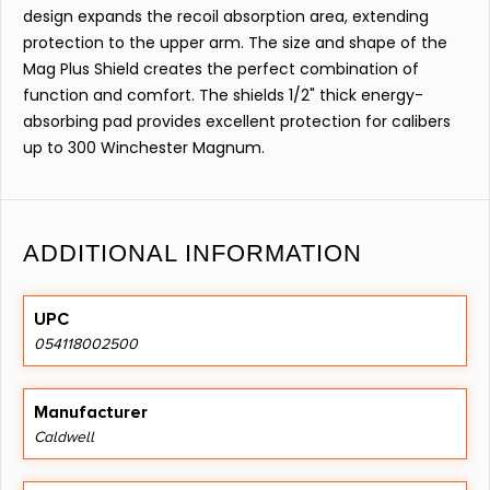
design expands the recoil absorption area, extending
protection to the upper arm. The size and shape of the
Mag Plus Shield creates the perfect combination of
function and comfort. The shields 1/2" thick energy-
absorbing pad provides excellent protection for calibers
up to 300 Winchester Magnum.
ADDITIONAL INFORMATION
UPC
054118002500
Manufacturer
Caldwell