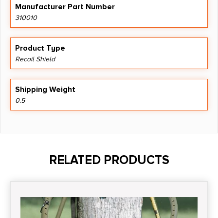
Manufacturer Part Number
310010
Product Type
Recoil Shield
Shipping Weight
0.5
RELATED PRODUCTS