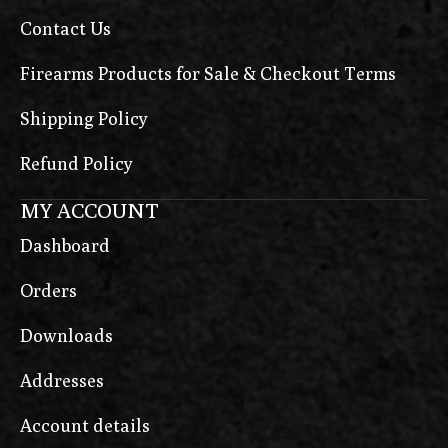
Contact Us
Firearms Products for Sale & Checkout Terms
Shipping Policy
Refund Policy
MY ACCOUNT
Dashboard
Orders
Downloads
Addresses
Account details