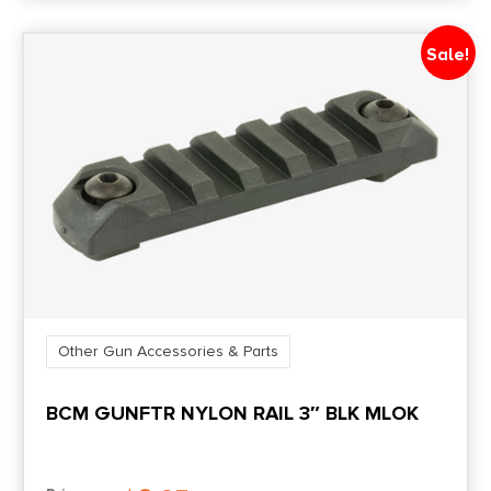
Sale!
Other Gun Accessories & Parts
BCM GUNFTR NYLON RAIL 3″ BLK MLOK