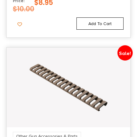
$
8.95
Price:
$
10.00
Add To Cart
Sale!
Other Gun Accessories & Parts