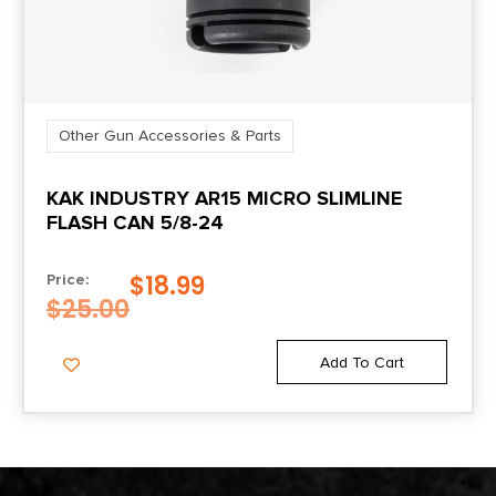
Other Gun Accessories & Parts
KAK INDUSTRY AR15 MICRO SLIMLINE
FLASH CAN 5/8-24
$
18.99
Price:
$
25.00
Add To Cart