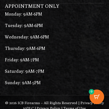
APPOINTMENT ONLY
Monday: 9AM-6PM
Tuesday: 9AM-6PM
Wednesday: 9AM-6PM
Thursday: 9AM-6PM
Friday: 9AM-7PM
Saturday: 9AM-7PM
Sunday: 9AM-5PM
0
© 2026 ICB Firearms – All Rights Reserved |
Privacy Policy
10DLC
|
Privacy Policy
|
Terms of Use