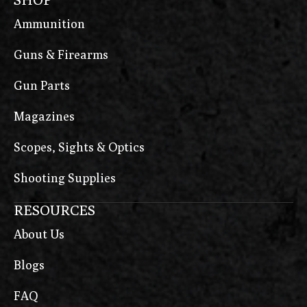
Ammunition
Guns & Firearms
Gun Parts
Magazines
Scopes, Sights & Optics
Shooting Supplies
RESOURCES
About Us
Blogs
FAQ