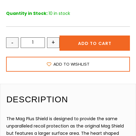
Quantity in Stock:
10 in stock
-
+
ADD TO CART
ADD TO WISHLIST
DESCRIPTION
The Mag Plus Shield is designed to provide the same
unparalleled recoil protection as the original Mag Shield
but features a larger surface area. The heart shaped