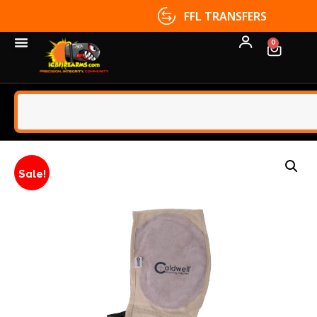
FFL TRANSFERS
0
Sale!