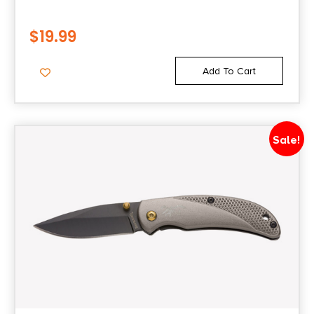
$
19.99
Add To Cart
Sale!