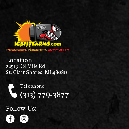
Location
22513 E 8 Mile Rd
St. Clair Shores, MI 48080
Telephone
(313) 779-3877
Follow Us: