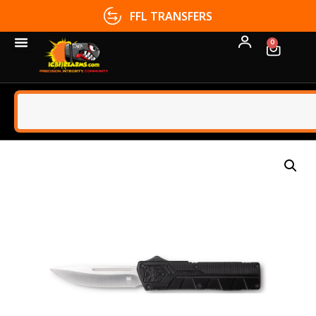
FFL TRANSFERS
0