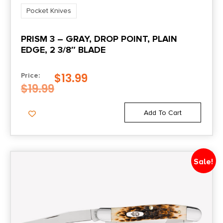
Pocket Knives
PRISM 3 – GRAY, DROP POINT, PLAIN
EDGE, 2 3/8″ BLADE
$
13.99
Price:
$
19.99
Add To Cart
Sale!