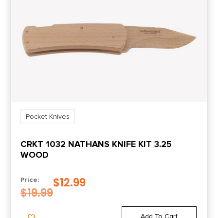
Pocket Knives
CRKT 1032 NATHANS KNIFE KIT 3.25
WOOD
$
12.99
Price:
$
19.99
Add To Cart