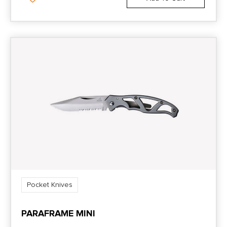
Pocket Knives
PARAFRAME MINI