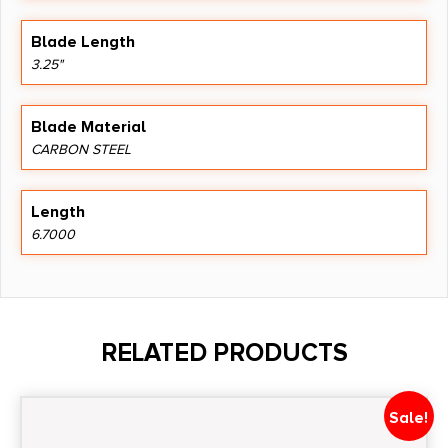
Blade Length
3.25"
Blade Material
CARBON STEEL
Length
6.7000
RELATED PRODUCTS
Sale!