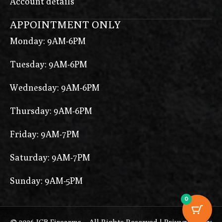
Account details
APPOINTMENT ONLY
Monday: 9AM-6PM
Tuesday: 9AM-6PM
Wednesday: 9AM-6PM
Thursday: 9AM-6PM
Friday: 9AM-7PM
Saturday: 9AM-7PM
Sunday: 9AM-5PM
0
© 2026 ICB Firearms – All Rights Reserved |
Privacy Policy