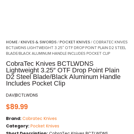
HOME
KNIVES & SWORDS
POCKET KNIVES
/
/
/ COBRATEC KNIVES
BCTLWDNS LIGHTWEIGHT 3.25″ OTF DROP POINT PLAIN D2 STEEL
BLADE/BLACK ALUMINUM HANDLE INCLUDES POCKET CLIP
CobraTec Knives BCTLWDNS
Lightweight 3.25″ OTF Drop Point Plain
D2 Steel Blade/Black Aluminum Handle
Includes Pocket Clip
DAV|BCTLWDNS
$
89.99
Brand:
Cobratec Knives
Category:
Pocket Knives
Short Description:
CobraTec Knives BCTLWDNS