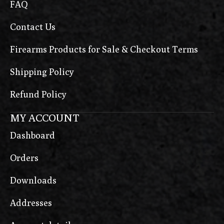
FAQ
Contact Us
Firearms Products for Sale & Checkout Terms
Shipping Policy
Refund Policy
MY ACCOUNT
Dashboard
Orders
Downloads
Addresses