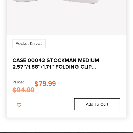
Pocket Knives
CASE 00042 STOCKMAN MEDIUM
2.57″/1.88″/1.71″ FOLDING CLIP
POINT/SHEEPSFOOT/SPEY PLAIN MIRROR
POLISHED TRU-SHARP SS BLADE PEACH
$
79.99
Price:
SEED JIGGED AMBER BONE HANDLE
$
94.99
Add To Cart