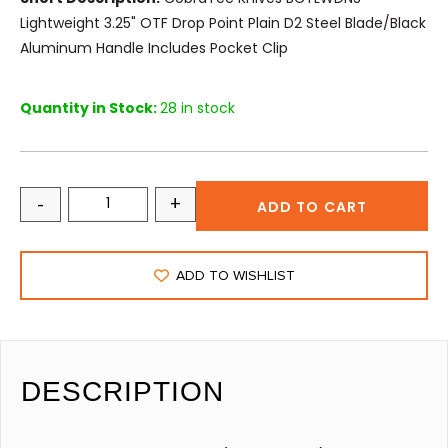
Lightweight 3.25" OTF Drop Point Plain D2 Steel Blade/Black
Aluminum Handle Includes Pocket Clip
Quantity in Stock:
28 in stock
-
+
ADD TO CART
ADD TO WISHLIST
DESCRIPTION