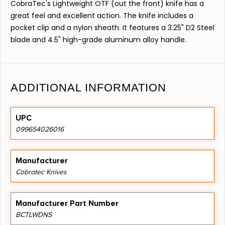
CobraTec's Lightweight OTF (out the front) knife has a
great feel and excellent action. The knife includes a
pocket clip and a nylon sheath. It features a 3.25" D2 Steel
blade and 4.5" high-grade aluminum alloy handle.
ADDITIONAL INFORMATION
UPC
099654026016
Manufacturer
Cobratec Knives
Manufacturer Part Number
BCTLWDNS