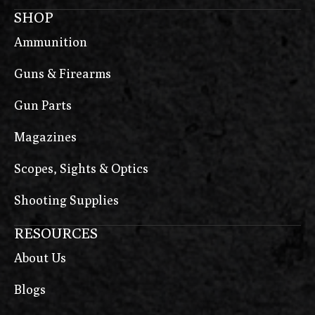
SHOP
Ammunition
Guns & Firearms
Gun Parts
Magazines
Scopes, Sights & Optics
Shooting Supplies
RESOURCES
About Us
Blogs