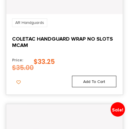
AR Handguards
COLETAC HANDGUARD WRAP NO SLOTS
MCAM
$
33.25
Price:
$
35.00
Add To Cart
Sale!