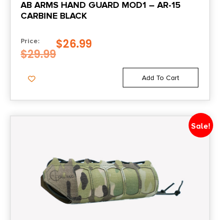
AB ARMS HAND GUARD MOD1 – AR-15
CARBINE BLACK
$
26.99
Price:
$
29.99
Add To Cart
Sale!