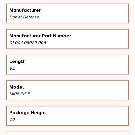
Manufacturer
Daniel Defense
Manufacturer Part Number
01-004-08020-006
Length
9.5
Model
MK18 RIS II
Package Height
7.0