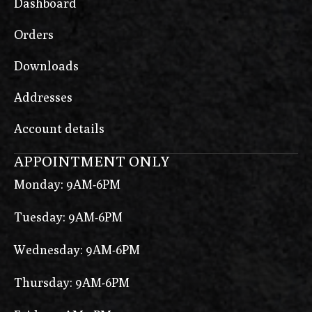
Dashboard
Orders
Downloads
Addresses
Account details
APPOINTMENT ONLY
Monday: 9AM-6PM
Tuesday: 9AM-6PM
Wednesday: 9AM-6PM
Thursday: 9AM-6PM