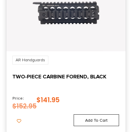
AR Handguards
TWO-PIECE CARBINE FOREND, BLACK
$
141.95
Price:
$
152.95
Add To Cart