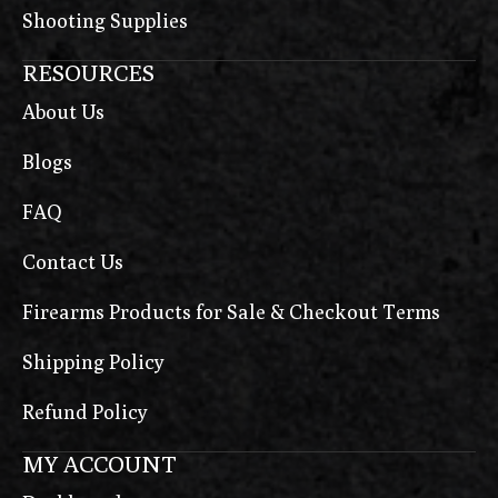
Shooting Supplies
RESOURCES
About Us
Blogs
FAQ
Contact Us
Firearms Products for Sale & Checkout Terms
Shipping Policy
Refund Policy
MY ACCOUNT