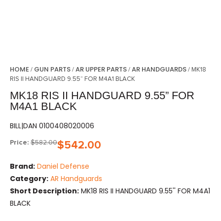
HOME
GUN PARTS
AR UPPER PARTS
AR HANDGUARDS
/
/
/
/ MK18
RIS II HANDGUARD 9.55” FOR M4A1 BLACK
MK18 RIS II HANDGUARD 9.55” FOR
M4A1 BLACK
BILL|DAN 0100408020006
Price:
$
582.00
$
542.00
Brand:
Daniel Defense
Category:
AR Handguards
Short Description:
MK18 RIS II HANDGUARD 9.55'' FOR M4A1
BLACK