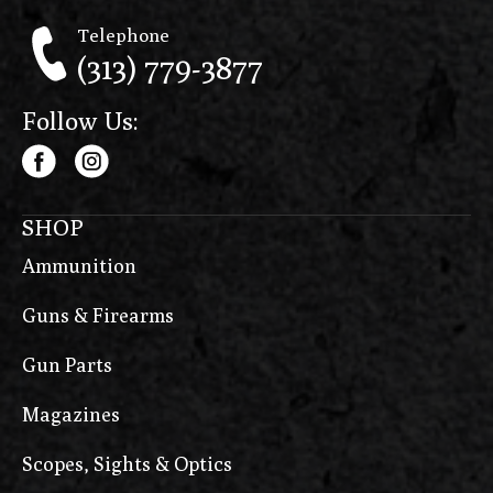
Telephone
(313) 779-3877
Follow Us:
SHOP
Ammunition
Guns & Firearms
Gun Parts
Magazines
Scopes, Sights & Optics