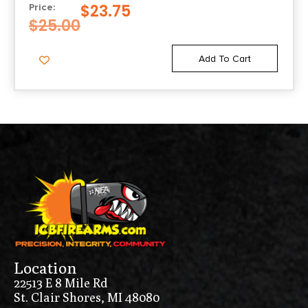
$
23.75
Price:
$
25.00
Add To Cart
Location
22513 E 8 Mile Rd
St. Clair Shores, MI 48080