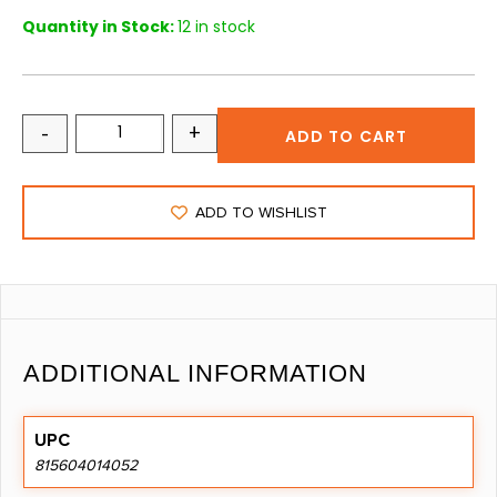
Quantity in Stock:
12 in stock
-
+
ADD TO CART
ADD TO WISHLIST
ADDITIONAL INFORMATION
UPC
815604014052