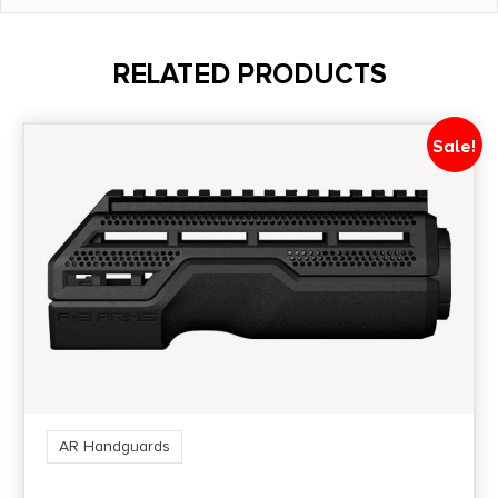
Package Width
6.0
RELATED PRODUCTS
Product Type
Accessory-Rails
Sale!
Shipping Weight
1.6
Style
2-Piece
AR Handguards