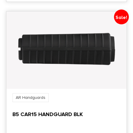
Sale!
AR Handguards
B5 CAR15 HANDGUARD BLK