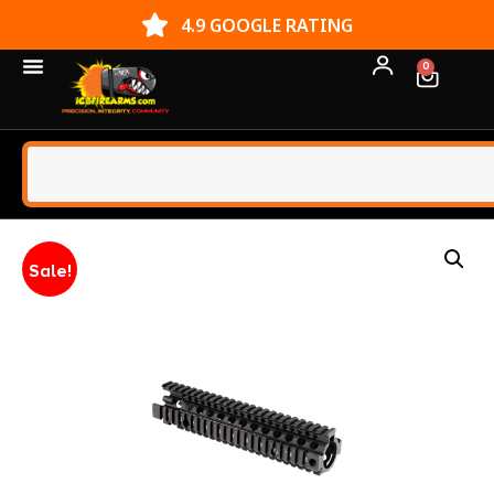
4.9 GOOGLE RATING
0
Sale!