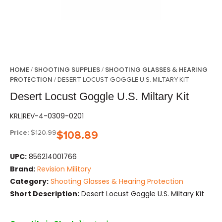
HOME
SHOOTING SUPPLIES
SHOOTING GLASSES & HEARING
/
/
PROTECTION
/ DESERT LOCUST GOGGLE U.S. MILTARY KIT
Desert Locust Goggle U.S. Miltary Kit
KRL|REV-4-0309-0201
Price:
$
120.99
$
108.89
UPC:
856214001766
Brand:
Revision Military
Category:
Shooting Glasses & Hearing Protection
Short Description:
Desert Locust Goggle U.S. Miltary Kit