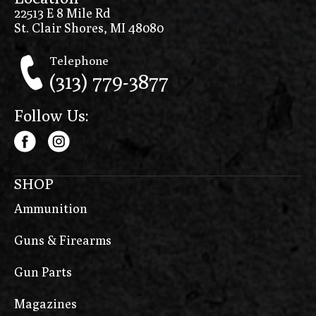
22513 E 8 Mile Rd
St. Clair Shores, MI 48080
Telephone
(313) 779-3877
Follow Us:
SHOP
Ammunition
Guns & Firearms
Gun Parts
Magazines