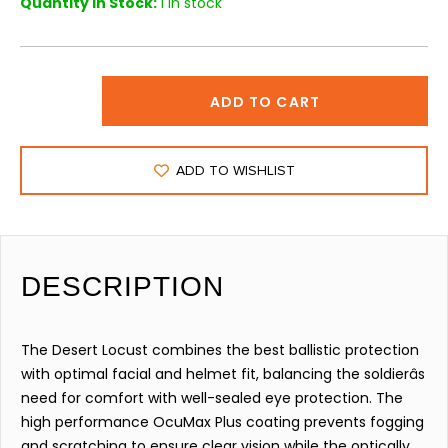
Quantity in Stock:
1 in stock
ADD TO CART
ADD TO WISHLIST
DESCRIPTION
The Desert Locust combines the best ballistic protection
with optimal facial and helmet fit, balancing the soldierâs
need for comfort with well-sealed eye protection. The
high performance OcuMax Plus coating prevents fogging
and scratching to ensure clear vision while the optically