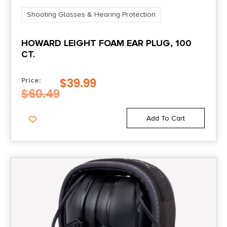
Shooting Glasses & Hearing Protection
HOWARD LEIGHT FOAM EAR PLUG, 100
CT.
$
39.99
Price:
$
60.49
Add To Cart