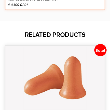
4-0309-0201
RELATED PRODUCTS
Sale!