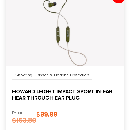
Shooting Glasses & Hearing Protection
HOWARD LEIGHT IMPACT SPORT IN-EAR
HEAR THROUGH EAR PLUG
$
99.99
Price:
$
153.80