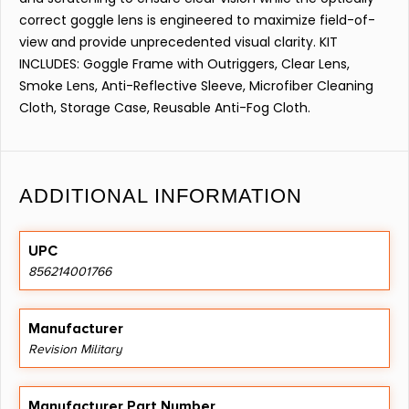
correct goggle lens is engineered to maximize field-of-
view and provide unprecedented visual clarity. KIT
INCLUDES: Goggle Frame with Outriggers, Clear Lens,
Smoke Lens, Anti-Reflective Sleeve, Microfiber Cleaning
Cloth, Storage Case, Reusable Anti-Fog Cloth.
ADDITIONAL INFORMATION
UPC
856214001766
Manufacturer
Revision Military
Manufacturer Part Number