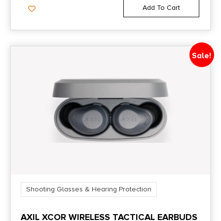
Add To Cart
Sale!
Shooting Glasses & Hearing Protection
AXIL XCOR WIRELESS TACTICAL EARBUDS