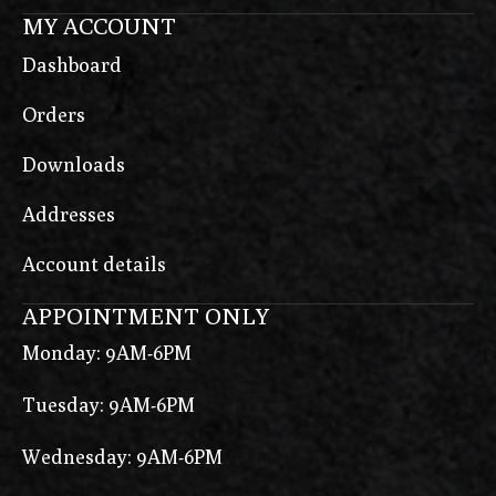
MY ACCOUNT
Dashboard
Orders
Downloads
Addresses
Account details
APPOINTMENT ONLY
Monday: 9AM-6PM
Tuesday: 9AM-6PM
Wednesday: 9AM-6PM