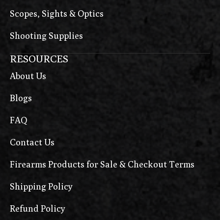
Scopes, Sights & Optics
Shooting Supplies
RESOURCES
About Us
Blogs
FAQ
Contact Us
Firearms Products for Sale & Checkout Terms
Shipping Policy
Refund Policy