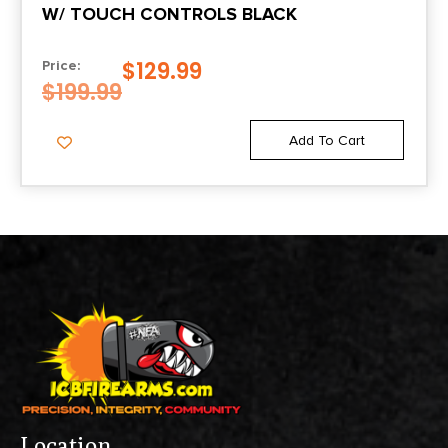
W/ TOUCH CONTROLS BLACK
$
129.99
Price:
$
199.99
Add To Cart
Location