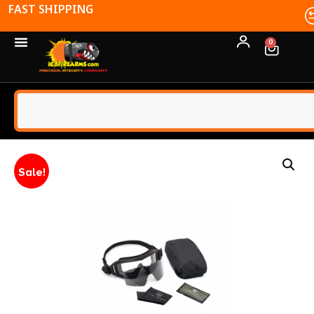
FFL TRANSFERS
0
Sale!