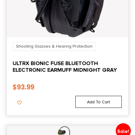
Shooting Glasses & Hearing Protection
ULTRX BIONIC FUSE BLUETOOTH
ELECTRONIC EARMUFF MIDNIGHT GRAY
$
93.99
Add To Cart
Sale!