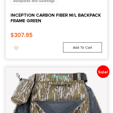
Backpacks and Gearbags
INCEPTION CARBON FIBER M/L BACKPACK
FRAME GREEN
$
307.95
Add To Cart
Sale!