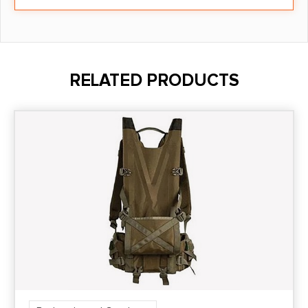
RELATED PRODUCTS