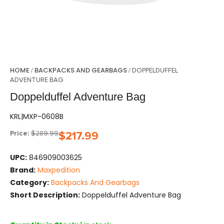
HOME
BACKPACKS AND GEARBAGS
/
/ DOPPELDUFFEL
ADVENTURE BAG
Doppelduffel Adventure Bag
KRL|MXP-0608B
Price:
$
289.99
$
217.99
UPC:
846909003625
Brand:
Maxpedition
Category:
Backpacks And Gearbags
Short Description:
Doppelduffel Adventure Bag