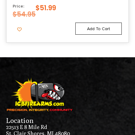
$
51.99
Price:
$
54.95
Add To Cart
Location
22513 E 8 Mile Rd
St. Clair Shores, MI 48080