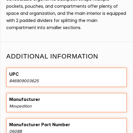
pockets, pouches, and compartments offer plenty of
space and organization, and the main interior is equipped
with 2 padded dividers for splitting the main
compartment into smaller sections.
ADDITIONAL INFORMATION
UPC
846909003625
Manufacturer
Maxpedition
Manufacturer Part Number
0608B