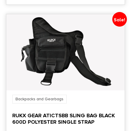
Sale!
Backpacks and Gearbags
RUKX GEAR ATICTSBB SLING BAG BLACK
600D POLYESTER SINGLE STRAP