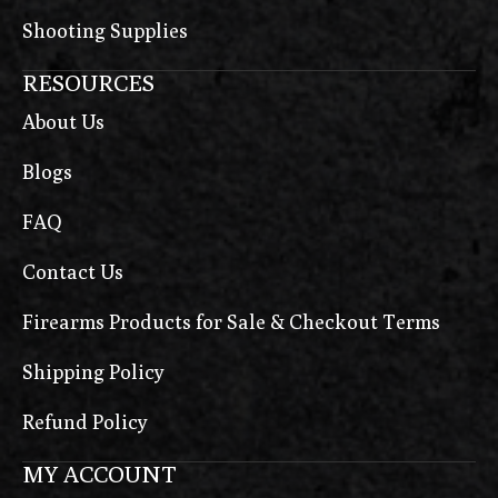
Shooting Supplies
RESOURCES
About Us
Blogs
FAQ
Contact Us
Firearms Products for Sale & Checkout Terms
Shipping Policy
Refund Policy
MY ACCOUNT