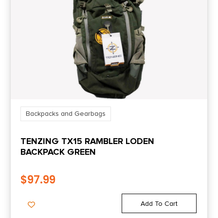
Backpacks and Gearbags
TENZING TX15 RAMBLER LODEN
BACKPACK GREEN
$
97.99
Add To Cart