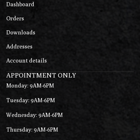
Dashboard
Orders
Downloads
Addresses
Account details
APPOINTMENT ONLY
Monday: 9AM-6PM
Tuesday: 9AM-6PM
Wednesday: 9AM-6PM
Thursday: 9AM-6PM