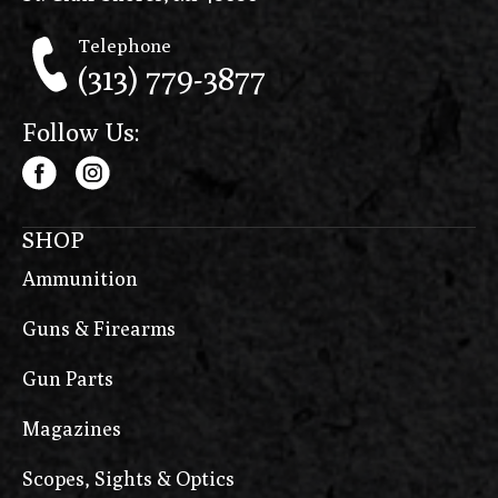
Telephone
(313) 779-3877
Follow Us:
SHOP
Ammunition
Guns & Firearms
Gun Parts
Magazines
Scopes, Sights & Optics