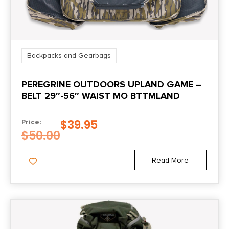
Backpacks and Gearbags
PEREGRINE OUTDOORS UPLAND GAME –
BELT 29″-56″ WAIST MO BTTMLAND
$
39.95
Price:
$
50.00
Read More