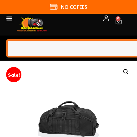
NO CC FEES
0
Sale!