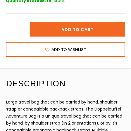
Quantity in Stock:
1 in stock
ADD TO CART
ADD TO WISHLIST
DESCRIPTION
Large travel bag that can be carried by hand, shoulder
strap or concealable backpack straps. The Doppelduffel
Adventure Bag is a unique travel bag that can be carried
by hand, by shoulder strap (in 2 orientations), or by it's
concealable ergonomic backpack straps. Multiple