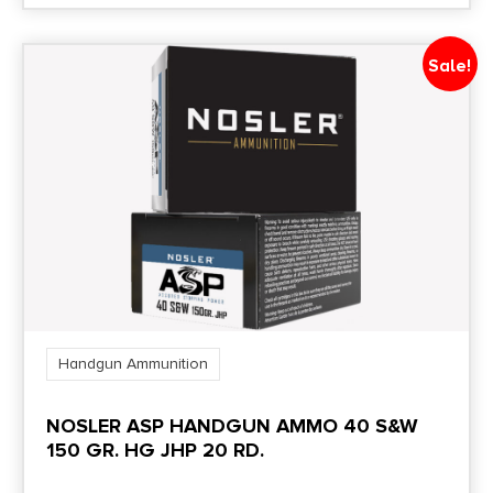
Sale!
Handgun Ammunition
NOSLER ASP HANDGUN AMMO 40 S&W
150 GR. HG JHP 20 RD.