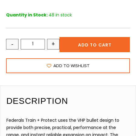
Quantity in Stock:
48 in stock
-
+
ADD TO CART
ADD TO WISHLIST
DESCRIPTION
Federals Train + Protect uses the VHP bullet design to
provide both precise, practical, performance at the
range, and instant reliable expansion on impact. The