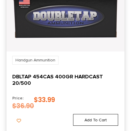
1.74
Units per Box
50
UPC
604544656206
Handgun Ammunition
DBLTAP 454CAS 400GR HARDCAST
20/500
$
33.99
Price:
$
36.90
Add To Cart