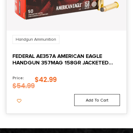
Handgun Ammunition
FEDERAL AE357A AMERICAN EAGLE
HANDGUN 357MAG 158GR JACKETED
SOFT POINT 50 PER BOX/20 CASE
$
42.99
Price:
$
54.99
Add To Cart