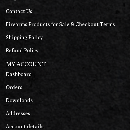
Contact Us
Firearms Products for Sale & Checkout Terms
Shipping Policy
Refund Policy
MY ACCOUNT
Dashboard
Orders
Downloads
Addresses
Account details