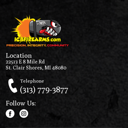
Location
22513 E 8 Mile Rd
St. Clair Shores, MI 48080
Telephone
(313) 779-3877
Follow Us: