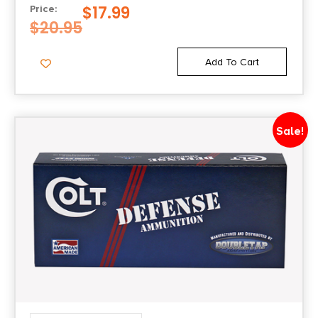
$
17.99
Price:
$
20.95
Add To Cart
Sale!