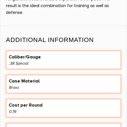
result is the ideal combination for training as well as
defense.
ADDITIONAL INFORMATION
Caliber/Gauge
.38 Special
Case Material
Brass
Cost per Round
0.76