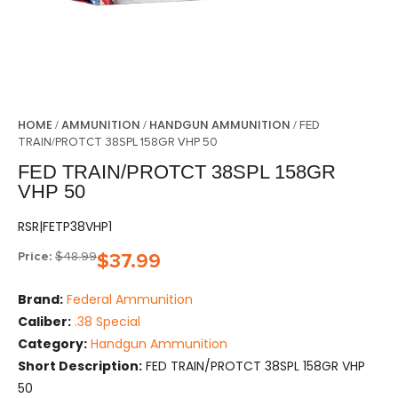
HOME
AMMUNITION
HANDGUN AMMUNITION
/
/
/ FED
TRAIN/PROTCT 38SPL 158GR VHP 50
FED TRAIN/PROTCT 38SPL 158GR
VHP 50
RSR|FETP38VHP1
Price:
$
48.99
$
37.99
Brand:
Federal Ammunition
Caliber:
.38 Special
Category:
Handgun Ammunition
Short Description:
FED TRAIN/PROTCT 38SPL 158GR VHP
50