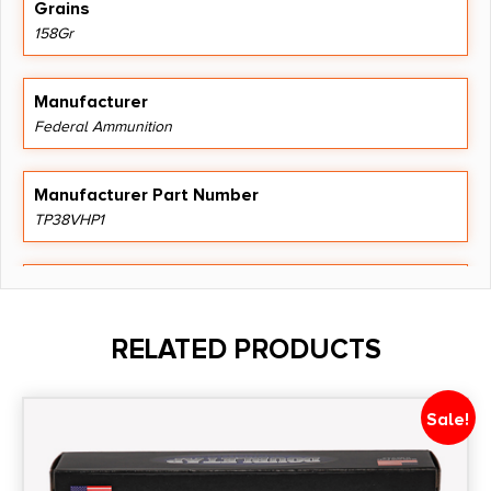
Grains
158Gr
Manufacturer
Federal Ammunition
Manufacturer Part Number
TP38VHP1
Model
Train & Protect
RELATED PRODUCTS
Product Type
Versatile Hollow Point
Sale!
Shipping Weight