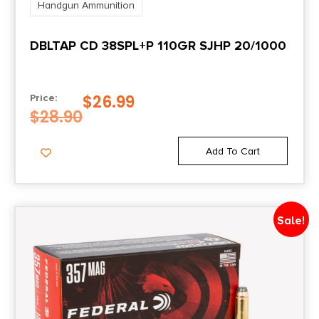
Handgun Ammunition
DBLTAP CD 38SPL+P 110GR SJHP 20/1000
$
26.99
Price:
$
28.90
Add To Cart
Sale!