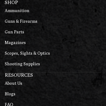
SHOP
Ammunition
Guns & Firearms
Gun Parts
Magazines
Scopes, Sights & Optics
Shooting Supplies
RESOURCES
About Us
Blogs
FAQ