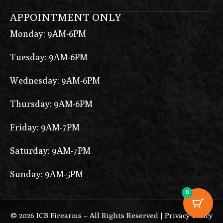
APPOINTMENT ONLY
Monday: 9AM-6PM
Tuesday: 9AM-6PM
Wednesday: 9AM-6PM
Thursday: 9AM-6PM
Friday: 9AM-7PM
Saturday: 9AM-7PM
Sunday: 9AM-5PM
0
© 2026 ICB Firearms – All Rights Reserved |
Privacy Policy