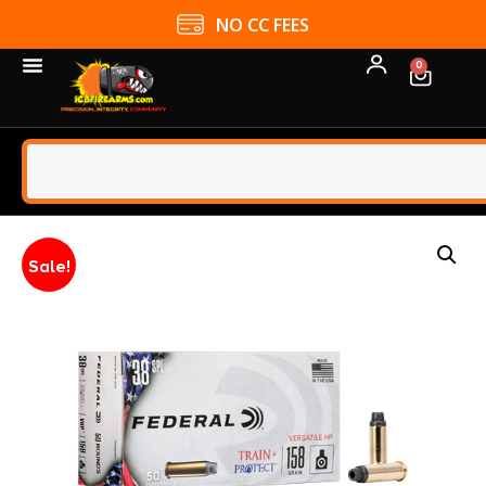
NO CC FEES
0
Sale!