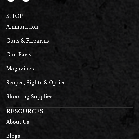
SHOP
Ammunition
Guns & Firearms
Gun Parts
Magazines
Scopes, Sights & Optics
Shooting Supplies
RESOURCES
About Us
Blogs