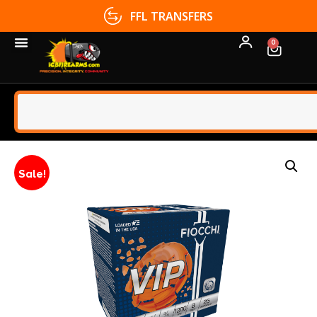
FFL TRANSFERS
0
Sale!