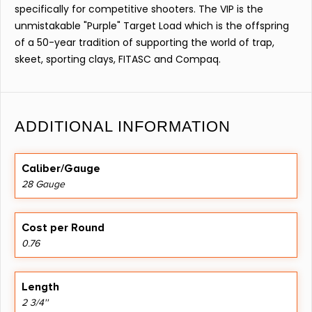
specifically for competitive shooters. The VIP is the
unmistakable "Purple" Target Load which is the offspring
of a 50-year tradition of supporting the world of trap,
skeet, sporting clays, FITASC and Compaq.
ADDITIONAL INFORMATION
Caliber/Gauge
28 Gauge
Cost per Round
0.76
Length
2 3/4''