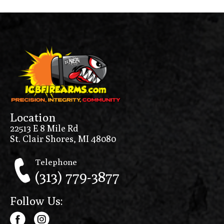
Location
22513 E 8 Mile Rd
St. Clair Shores, MI 48080
Telephone
(313) 779-3877
Follow Us: