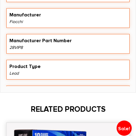
Manufacturer
Fiocchi
Manufacturer Part Number
28VIP8
Product Type
Lead
Shipping Weight
1.6
RELATED PRODUCTS
Shot Size
#8
Sale!