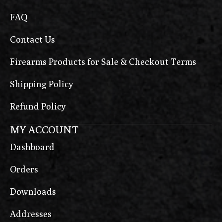
FAQ
Contact Us
Firearms Products for Sale & Checkout Terms
Shipping Policy
Refund Policy
MY ACCOUNT
Dashboard
Orders
Downloads
Addresses