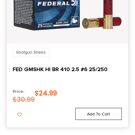
Shotgun Shells
FED GMSHK HI BR 410 2.5 #6 25/250
$
24.99
Price:
$
30.99
Add To Cart