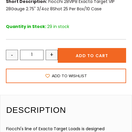
Short Description:
Fiocchi 28VIP8 Exacta Target VIP
28Gauge 2.75" 3/4oz 8Shot 25 Per Box/10 Case
Quantity in Stock:
29 in stock
-
+
ADD TO CART
ADD TO WISHLIST
DESCRIPTION
Fiocchi's line of Exacta Target Loads is designed