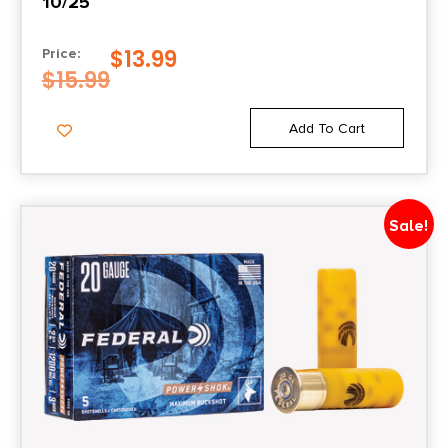
10/25
$
13.99
Price:
$
15.99
Add To Cart
Sale!