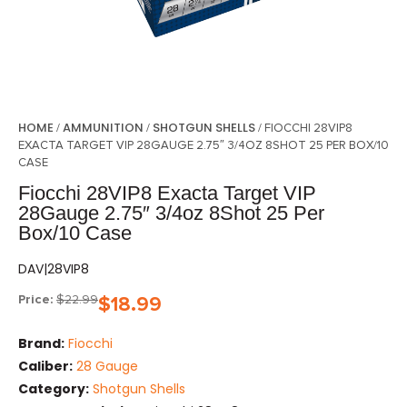
HOME
AMMUNITION
SHOTGUN SHELLS
/
/
/ FIOCCHI 28VIP8
EXACTA TARGET VIP 28GAUGE 2.75″ 3/4OZ 8SHOT 25 PER BOX/10
CASE
Fiocchi 28VIP8 Exacta Target VIP
28Gauge 2.75″ 3/4oz 8Shot 25 Per
Box/10 Case
DAV|28VIP8
Price:
$
22.99
$
18.99
Brand:
Fiocchi
Caliber:
28 Gauge
Category:
Shotgun Shells