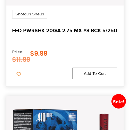
Shotgun Shells
FED PWRSHK 20GA 2.75 MX #3 BCK 5/250
$
9.99
Price:
$
11.99
Add To Cart
Sale!