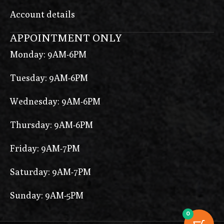
Account details
APPOINTMENT ONLY
Monday: 9AM-6PM
Tuesday: 9AM-6PM
Wednesday: 9AM-6PM
Thursday: 9AM-6PM
Friday: 9AM-7PM
Saturday: 9AM-7PM
Sunday: 9AM-5PM
0