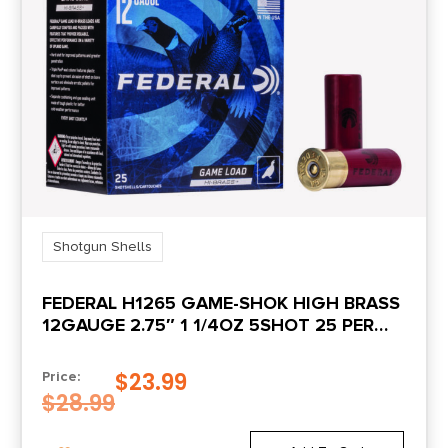
Units per Box
25
UPC
762344704784
Shotgun Shells
FEDERAL H1265 GAME-SHOK HIGH BRASS
12GAUGE 2.75″ 1 1/4OZ 5SHOT 25 PER
BOX/10 CASE
$
23.99
Price:
$
28.99