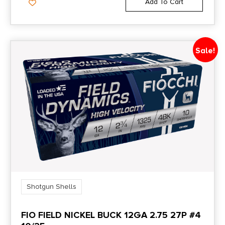
Add To Cart
Sale!
Shotgun Shells
FIO FIELD NICKEL BUCK 12GA 2.75 27P #4