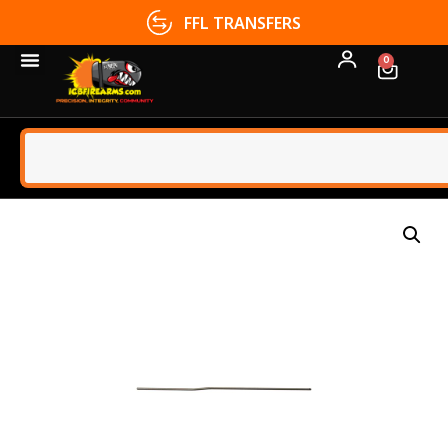
FFL TRANSFERS
0