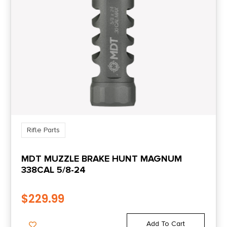
Rifle Parts
MDT MUZZLE BRAKE HUNT MAGNUM
338CAL 5/8-24
$
229.99
Add To Cart