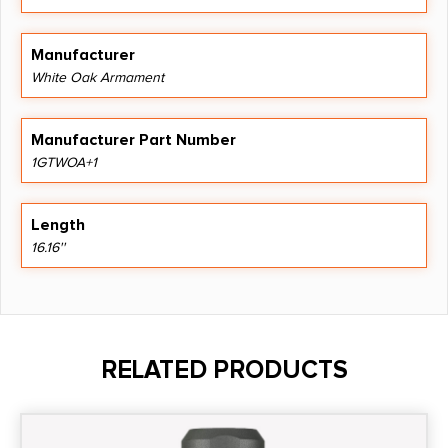
Manufacturer
White Oak Armament
Manufacturer Part Number
1GTWOA+1
Length
16.16''
RELATED PRODUCTS