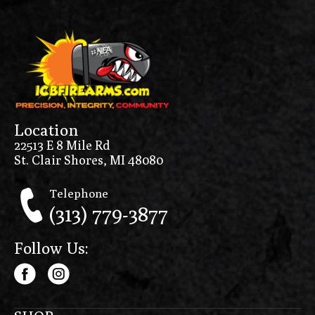
Location
22513 E 8 Mile Rd
St. Clair Shores, MI 48080
Telephone
(313) 779-3877
Follow Us: