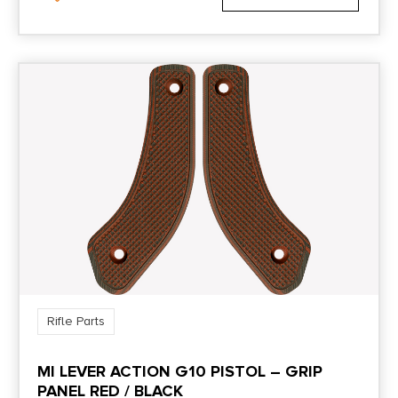
Rifle Parts
MI LEVER ACTION G10 PISTOL – GRIP
PANEL RED / BLACK