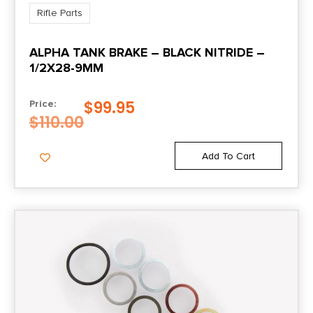
Rifle Parts
ALPHA TANK BRAKE – BLACK NITRIDE –
1/2X28-9MM
$
99.95
Price:
$
110.00
Add To Cart