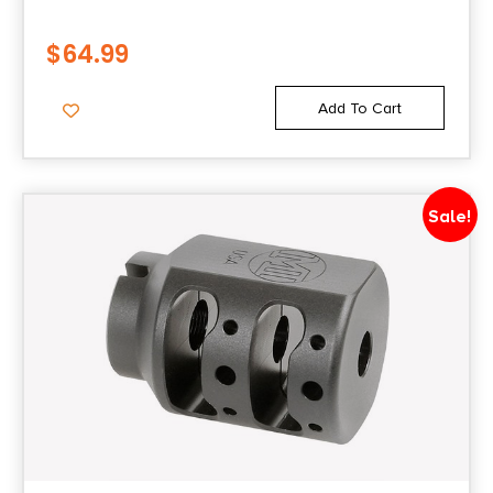
$
64.99
Add To Cart
Sale!