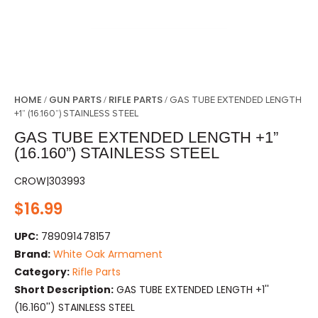
HOME
GUN PARTS
RIFLE PARTS
/
/
/ GAS TUBE EXTENDED LENGTH
+1” (16.160”) STAINLESS STEEL
GAS TUBE EXTENDED LENGTH +1”
(16.160”) STAINLESS STEEL
CROW|303993
$
16.99
UPC:
789091478157
Brand:
White Oak Armament
Category:
Rifle Parts
Short Description:
GAS TUBE EXTENDED LENGTH +1''
(16.160'') STAINLESS STEEL