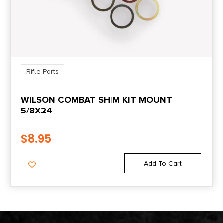
Rifle Parts
WILSON COMBAT SHIM KIT MOUNT
5/8X24
$
8.95
Add To Cart