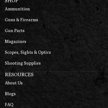
SHOP
Ammunition
Guns & Firearms
Gun Parts
Magazines
Scopes, Sights & Optics
Shooting Supplies
RESOURCES
About Us
Blogs
FAQ