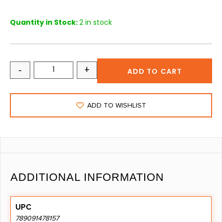
Quantity in Stock:
2 in stock
-
+
ADD TO CART
ADD TO WISHLIST
ADDITIONAL INFORMATION
UPC
789091478157