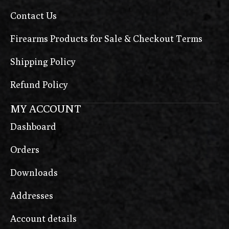
Contact Us
Firearms Products for Sale & Checkout Terms
Shipping Policy
Refund Policy
MY ACCOUNT
Dashboard
Orders
Downloads
Addresses
Account details