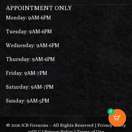
APPOINTMENT ONLY
Monday: 9AM-6PM
Tuesday: 9AM-6PM
Wednesday: 9AM-6PM
Thursday: 9AM-6PM
Friday: 9AM-7PM
Saturday: 9AM-7PM
Sunday: 9AM-5PM
0
© 2026 ICB Firearms – All Rights Reserved |
Privacy Policy
10DLC
|
Privacy Policy
|
Terms of Use