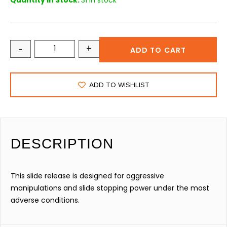
Quantity in Stock:
31 in stock
-
+
ADD TO CART
ADD TO WISHLIST
DESCRIPTION
This slide release is designed for aggressive
manipulations and slide stopping power under the most
adverse conditions.