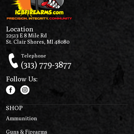
Location
22513 E 8 Mile Rd
St. Clair Shores, MI 48080
Telephone
(313) 779-3877
Follow Us:
SHOP
Ammunition
Guns & Firearms