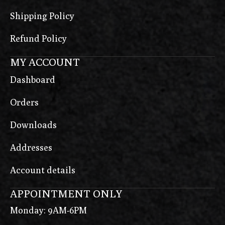
Shipping Policy
Refund Policy
MY ACCOUNT
Dashboard
Orders
Downloads
Addresses
Account details
APPOINTMENT ONLY
Monday: 9AM-6PM