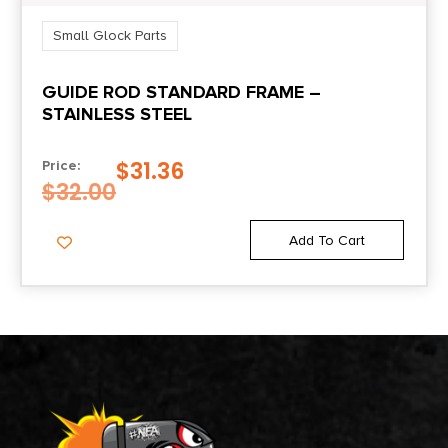
Small Glock Parts
GUIDE ROD STANDARD FRAME –
STAINLESS STEEL
$
31.36
Price:
$
32.00
Add To Cart