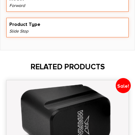
Forward
Product Type
Slide Stop
RELATED PRODUCTS
Sale!