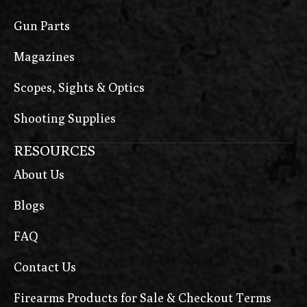
Gun Parts
Magazines
Scopes, Sights & Optics
Shooting Supplies
RESOURCES
About Us
Blogs
FAQ
Contact Us
Firearms Products for Sale & Checkout Terms