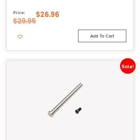
$
26.96
Price:
$
29.95
Add To Cart
Sale!