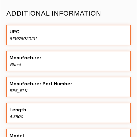
ADDITIONAL INFORMATION
UPC
813978020211
Manufacturer
Ghost
Manufacturer Part Number
BFS_BLK
Length
4.3500
Model