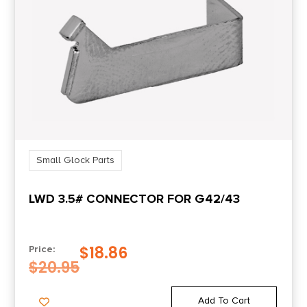
Small Glock Parts
LWD 3.5# CONNECTOR FOR G42/43
$
18.86
Price:
$
20.95
Add To Cart