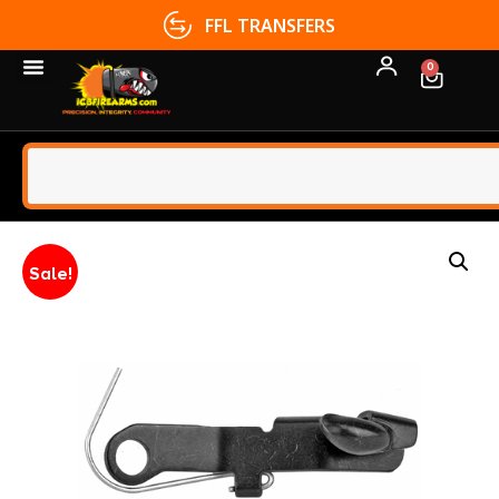
FFL TRANSFERS
0
Sale!