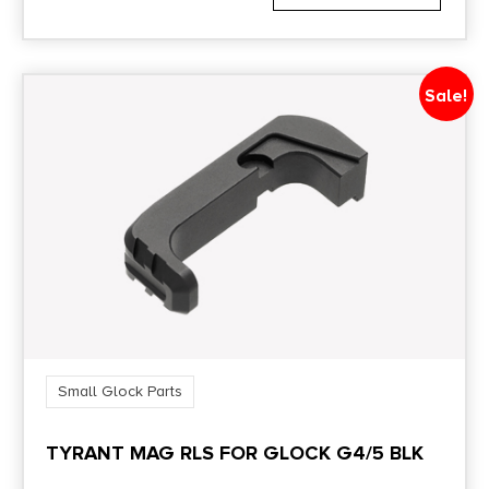
Sale!
Small Glock Parts
TYRANT MAG RLS FOR GLOCK G4/5 BLK