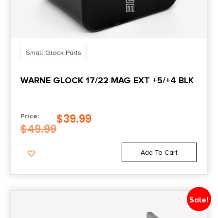
Small Glock Parts
WARNE GLOCK 17/22 MAG EXT +5/+4 BLK
$
39.99
Price:
$
49.99
Add To Cart
Sale!