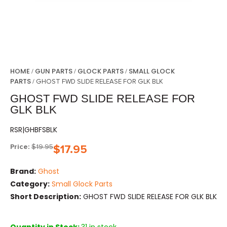
HOME
GUN PARTS
GLOCK PARTS
SMALL GLOCK
/
/
/
PARTS
/ GHOST FWD SLIDE RELEASE FOR GLK BLK
GHOST FWD SLIDE RELEASE FOR
GLK BLK
RSR|GHBFSBLK
Price:
$
19.95
$
17.95
Brand:
Ghost
Category:
Small Glock Parts
Short Description:
GHOST FWD SLIDE RELEASE FOR GLK BLK