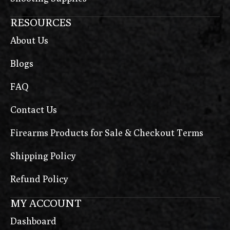
RESOURCES
About Us
Blogs
FAQ
Contact Us
Firearms Products for Sale & Checkout Terms
Shipping Policy
Refund Policy
MY ACCOUNT
Dashboard