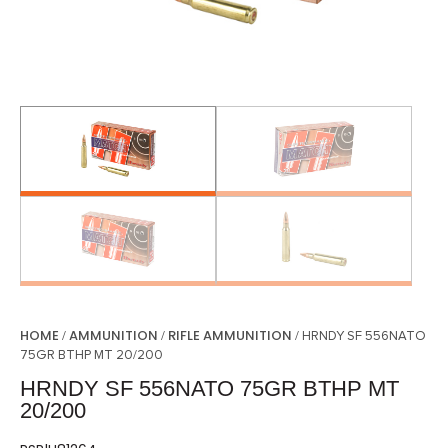
HOME
AMMUNITION
RIFLE AMMUNITION
/
/
/ HRNDY SF 556NATO
75GR BTHP MT 20/200
HRNDY SF 556NATO 75GR BTHP MT
20/200