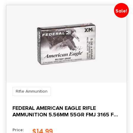
Sale!
Rifle Ammunition
FEDERAL AMERICAN EAGLE RIFLE
AMMUNITION 5.56MM 55GR FMJ 3165 FPS
20/CT
$
14.99
Price: