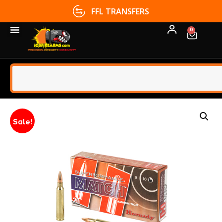
FFL TRANSFERS
0
Sale!