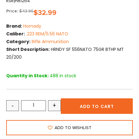
RSR|H81264
Price:
$
43.95
$
32.99
Brand:
Hornady
Caliber:
.223 REM/5.56 NATO
Category:
Rifle Ammunition
Short Description:
HRNDY SF 556NATO 75GR BTHP MT
20/200
Quantity in Stock:
488 in stock
-
+
ADD TO CART
ADD TO WISHLIST