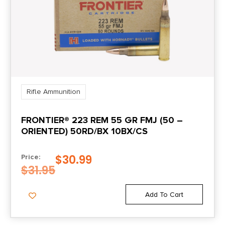
Rifle Ammunition
FRONTIER® 223 REM 55 GR FMJ (50 –
ORIENTED) 50RD/BX 10BX/CS
$
30.99
Price:
$
31.95
Add To Cart