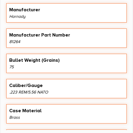
Manufacturer
Hornady
Manufacturer Part Number
81264
Bullet Weight (Grains)
75
Caliber/Gauge
.223 REM/5.56 NATO
Case Material
Brass