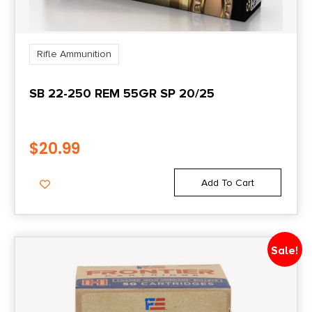
Rifle Ammunition
SB 22-250 REM 55GR SP 20/25
$
20.99
Add To Cart
Sale!