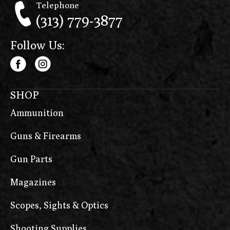
Telephone
(313) 779-3877
Follow Us:
SHOP
Ammunition
Guns & Firearms
Gun Parts
Magazines
Scopes, Sights & Optics
Shooting Supplies