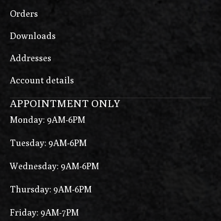
Orders
Downloads
Addresses
Account details
APPOINTMENT ONLY
Monday: 9AM-6PM
Tuesday: 9AM-6PM
Wednesday: 9AM-6PM
Thursday: 9AM-6PM
Friday: 9AM-7PM