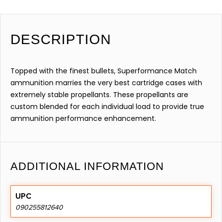
DESCRIPTION
Topped with the finest bullets, Superformance Match
ammunition marries the very best cartridge cases with
extremely stable propellants. These propellants are
custom blended for each individual load to provide true
ammunition performance enhancement.
ADDITIONAL INFORMATION
UPC
090255812640