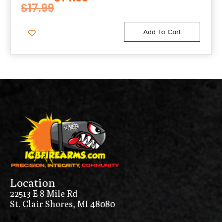
$
17.99
Add To Cart
Location
22513 E 8 Mile Rd
St. Clair Shores, MI 48080