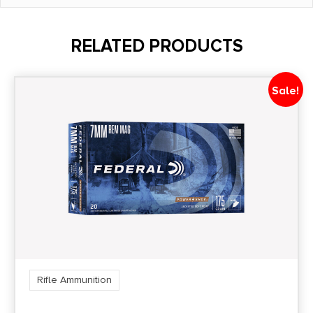
Grains
75Gr
RELATED PRODUCTS
Length
4.5500
Sale!
Model
Superformance Match
Product Type
Boat Tail Hollow Point
Shipping Weight
0.6188
Rifle Ammunition
Units per Box