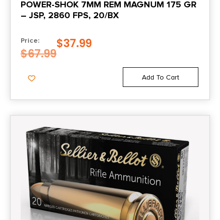
POWER-SHOK 7MM REM MAGNUM 175 GR
20
– JSP, 2860 FPS, 20/BX
Cost per Round
$
37.99
Price:
1.65
$
67.99
Add To Cart