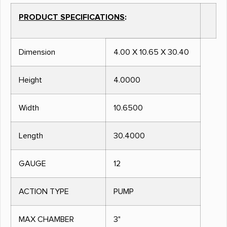
PRODUCT SPECIFICATIONS
:
Dimension
4.00 X 10.65 X 30.40
Height
4.0000
Width
10.6500
Length
30.4000
GAUGE
12
ACTION TYPE
PUMP
MAX CHAMBER
3"