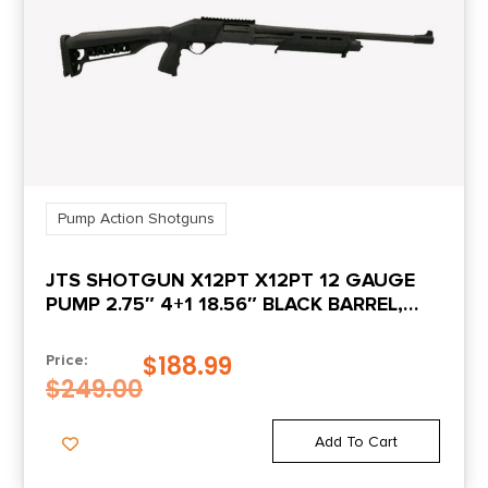
NO DIRECT SHIP TO CALIFORNIA
INCL FULL TUBE
N
INCL IMP MOD
N
TUBE
METAL COLOR
BLACK
Pump Action Shotguns
INCL MODIFIED
N
TUBE
JTS SHOTGUN X12PT X12PT 12 GAUGE
PUMP 2.75″ 4+1 18.56″ BLACK BARREL,
BLACK RECEIVER W/PICATINNY RAIL,
INCL IMP CYL TUBE
N
BLACK SYNTHETIC STOCK, BLACK
$
188.99
Price:
POLYMER GRIP
$
249.00
INCL SKEET TUBE
N
Add To Cart
OTHER FEATURES:
NO SIGHTS
INCLUDED,