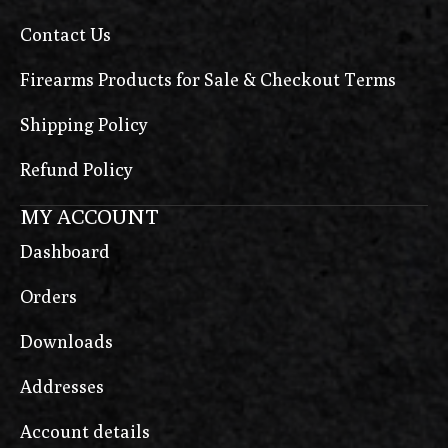
Contact Us
Firearms Products for Sale & Checkout Terms
Shipping Policy
Refund Policy
MY ACCOUNT
Dashboard
Orders
Downloads
Addresses
Account details