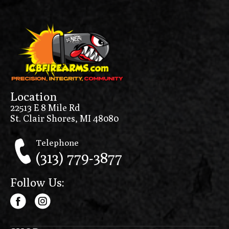
Location
22513 E 8 Mile Rd
St. Clair Shores, MI 48080
Telephone
(313) 779-3877
Follow Us: