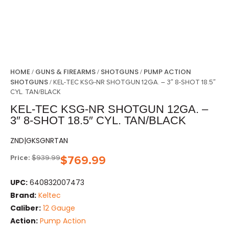
HOME
GUNS & FIREARMS
SHOTGUNS
PUMP ACTION
/
/
/
SHOTGUNS
/ KEL-TEC KSG-NR SHOTGUN 12GA. – 3″ 8-SHOT 18.5″
CYL. TAN/BLACK
KEL-TEC KSG-NR SHOTGUN 12GA. –
3″ 8-SHOT 18.5″ CYL. TAN/BLACK
ZND|GKSGNRTAN
Price:
$
939.99
$
769.99
UPC:
640832007473
Brand:
Keltec
Caliber:
12 Gauge
Action:
Pump Action