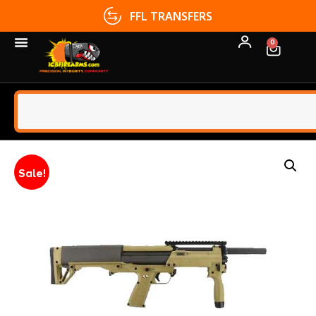
FFL TRANSFERS
0
Sale!