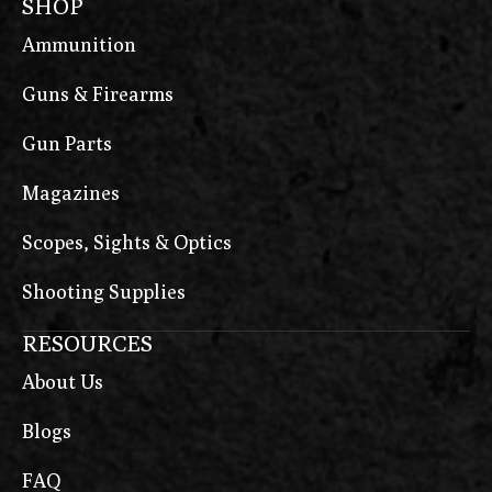
SHOP
Ammunition
Guns & Firearms
Gun Parts
Magazines
Scopes, Sights & Optics
Shooting Supplies
RESOURCES
About Us
Blogs
FAQ