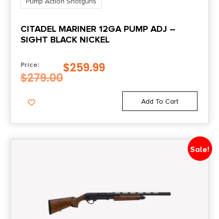
Pump Action Shotguns
CITADEL MARINER 12GA PUMP ADJ –
SIGHT BLACK NICKEL
$
259.99
Price:
$
279.00
Add To Cart
Sale!