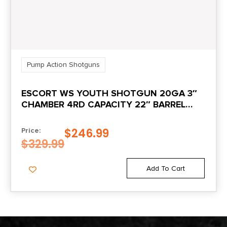
Pump Action Shotguns
ESCORT WS YOUTH SHOTGUN 20GA 3″
CHAMBER 4RD CAPACITY 22″ BARREL
WALNUT STOCK
$
246.99
Price:
$
329.99
Add To Cart