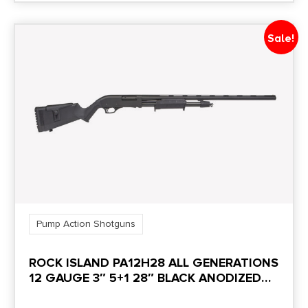
TOP PICATINNY RAIL,
Sale!
8RD CAPACITY WITH
3" SHELLS
NO DIRECT SHIP TO CALIFORNIA
Pump Action Shotguns
ROCK ISLAND PA12H28 ALL GENERATIONS
12 GAUGE 3″ 5+1 28″ BLACK ANODIZED
CONTOURED/SMOOTH BORE/VENT RIB