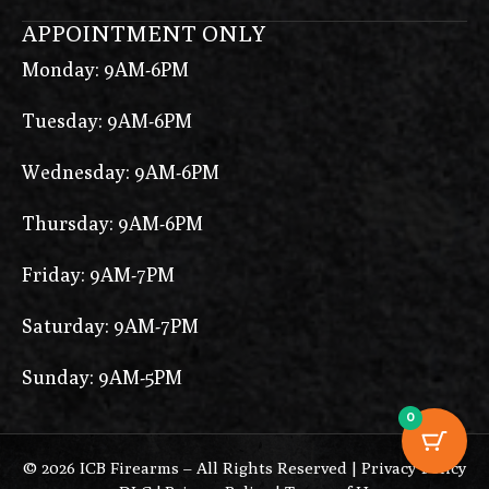
APPOINTMENT ONLY
Monday: 9AM-6PM
Tuesday: 9AM-6PM
Wednesday: 9AM-6PM
Thursday: 9AM-6PM
Friday: 9AM-7PM
Saturday: 9AM-7PM
Sunday: 9AM-5PM
0
© 2026 ICB Firearms – All Rights Reserved |
Privacy Policy