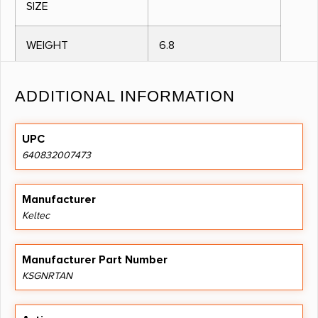
SIZE
WEIGHT
6.8
METAL FINISH
COLORED
ADDITIONAL INFORMATION
BARREL LENGTH IN
18.5000
UPC
INCHES
640832007473
OVERALL LENGTH IN
26.1000
INCHES
Manufacturer
Keltec
CAPACITY
0.0000
Manufacturer Part Number
CHECKERING
N
KSGNRTAN
MONTECARLO
N