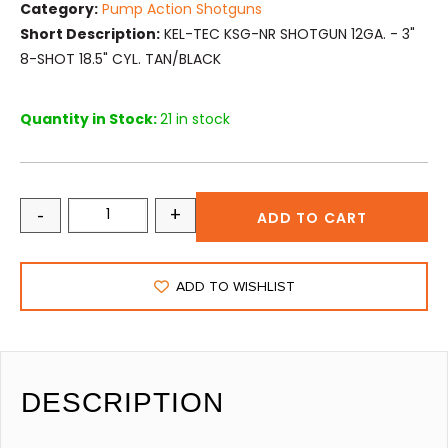
Category:
Pump Action Shotguns
Short Description:
KEL-TEC KSG-NR SHOTGUN 12GA. - 3"
8-SHOT 18.5" CYL. TAN/BLACK
Quantity in Stock:
21 in stock
-
+
ADD TO CART
ADD TO WISHLIST
DESCRIPTION