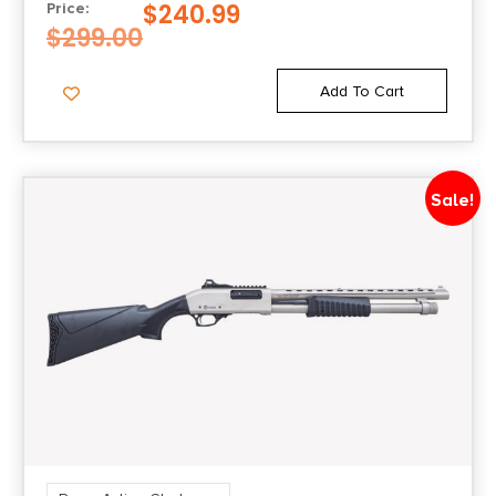
BARREL, BLACK FIXED W/ADJUSTABLE
$
240.99
Price:
CHEEK REST STOCK
$
299.00
Add To Cart
Sale!