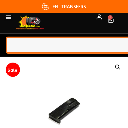
FFL TRANSFERS
0
Sale!