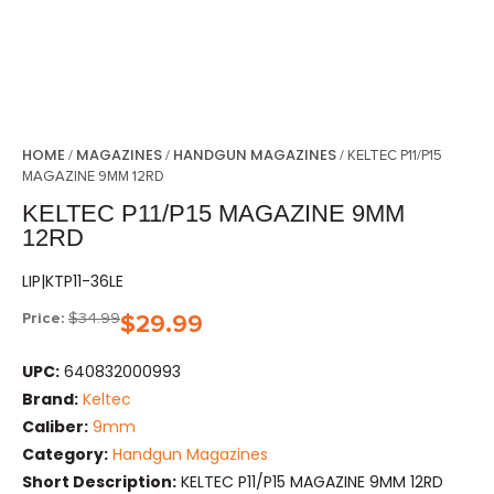
HOME
MAGAZINES
HANDGUN MAGAZINES
/
/
/ KELTEC P11/P15
MAGAZINE 9MM 12RD
KELTEC P11/P15 MAGAZINE 9MM
12RD
LIP|KTP11-36LE
Price:
$
34.99
$
29.99
UPC:
640832000993
Brand:
Keltec
Caliber:
9mm
Category:
Handgun Magazines
Short Description:
KELTEC P11/P15 MAGAZINE 9MM 12RD