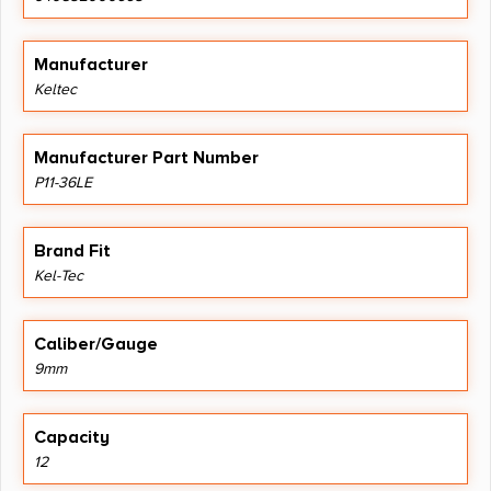
Manufacturer
Keltec
Manufacturer Part Number
P11-36LE
Brand Fit
Kel-Tec
Caliber/Gauge
9mm
Capacity
12