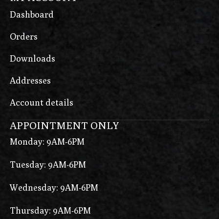
Dashboard
Orders
Downloads
Addresses
Account details
APPOINTMENT ONLY
Monday: 9AM-6PM
Tuesday: 9AM-6PM
Wednesday: 9AM-6PM
Thursday: 9AM-6PM