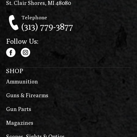
St. Clair Shores, MI 48080
Telephone
(313) 779-3877
Follow Us:
SHOP
Ammunition
Guns & Firearms
Gun Parts
Magazines
Scopes, Sights & Optics