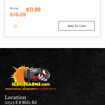
43X/48 9MM LUGER 10/RD
$
11.99
Price:
$
15.25
Add To Cart
Location
22513 E 8 Mile Rd