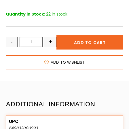
Quantity in Stock:
22 in stock
-
+
ADD TO CART
ADD TO WISHLIST
ADDITIONAL INFORMATION
UPC
640832000993