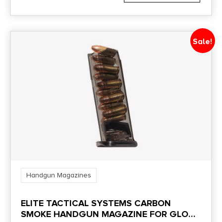
Sale!
Handgun Magazines
ELITE TACTICAL SYSTEMS CARBON
SMOKE HANDGUN MAGAZINE FOR GLOCK