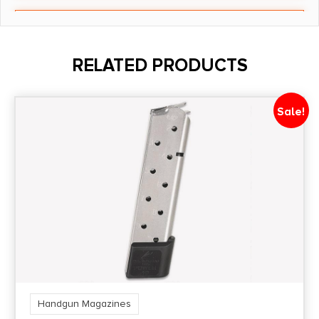
Length
5
RELATED PRODUCTS
Model
P-11
Sale!
Model Fit
P11
Number of Magazines
1 One 12rd
Package Height
1.1
Handgun Magazines