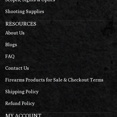
Shooting Supplies
RESOURCES
About Us
Blogs
FAQ
Contact Us
Firearms Products for Sale & Checkout Terms
Shipping Policy
Refund Policy
MY ACCOUNT