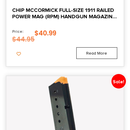
Package Width
CHIP MCCORMICK FULL-SIZE 1911 RAILED
3.6
POWER MAG (RPM) HANDGUN MAGAZINE
STAINLESS .45 ACP 10/RD
Product Type
$
40.99
Price:
Accessory-Magazines
$
44.95
Quantity
Read More
1
Shipping Weight
Sale!
0.15