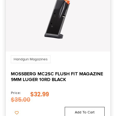
Handgun Magazines
MOSSBERG MC2SC FLUSH FIT MAGAZINE
9MM LUGER 10RD BLACK
$
32.99
Price:
$
35.00
Add To Cart