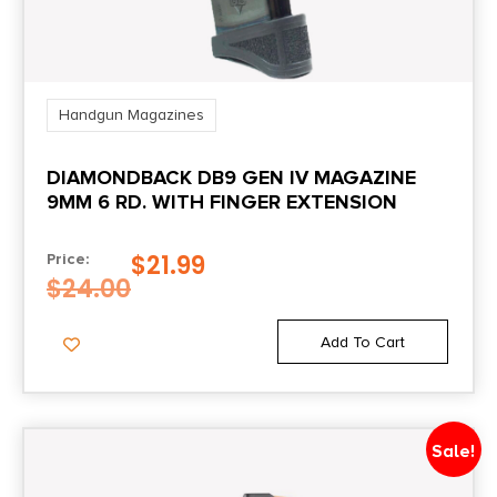
Handgun Magazines
DIAMONDBACK DB9 GEN IV MAGAZINE
9MM 6 RD. WITH FINGER EXTENSION
$
21.99
Price:
$
24.00
Add To Cart
Sale!