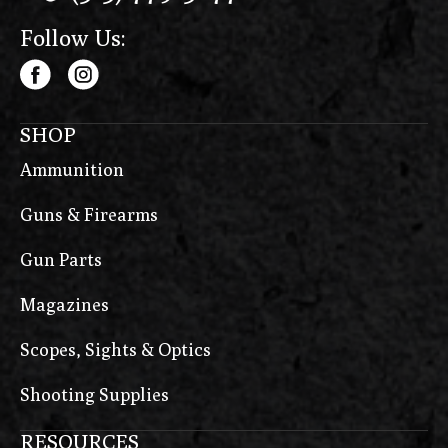
Follow Us:
SHOP
Ammunition
Guns & Firearms
Gun Parts
Magazines
Scopes, Sights & Optics
Shooting Supplies
RESOURCES