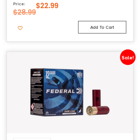
$
22.99
Price:
$
28.99
Add To Cart
Sale!