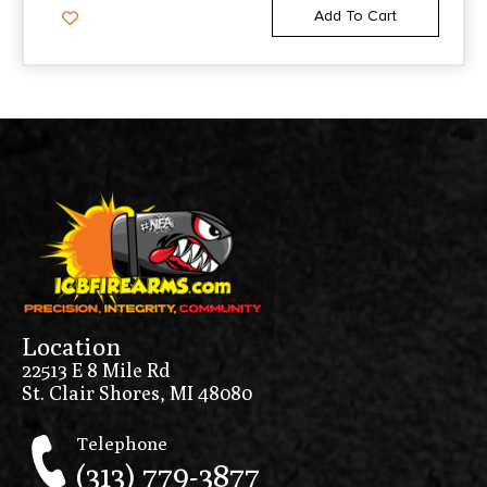
Add To Cart
Location
22513 E 8 Mile Rd
St. Clair Shores, MI 48080
Telephone
(313) 779-3877