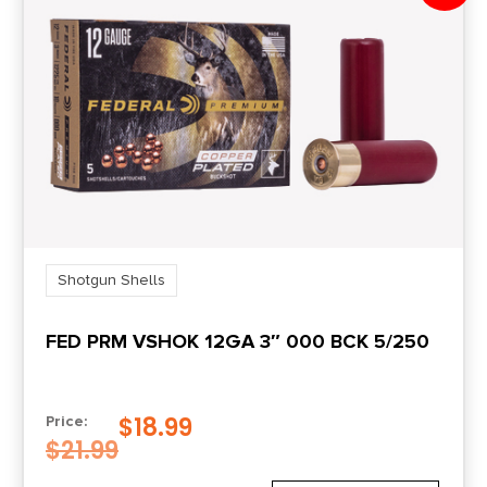
Shotgun Shells
FED PRM VSHOK 12GA 3″ 000 BCK 5/250
$
18.99
Price:
$
21.99