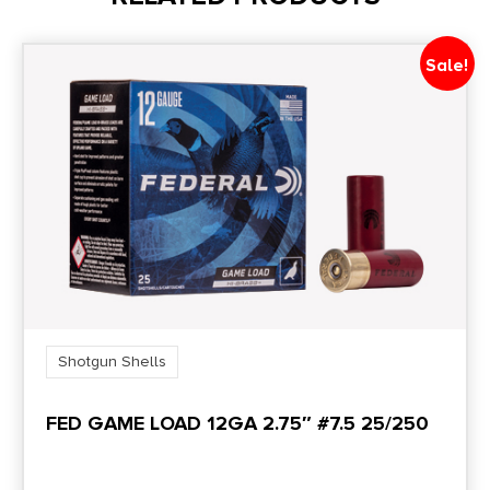
Sale!
Shotgun Shells
FED GAME LOAD 12GA 2.75″ #7.5 25/250