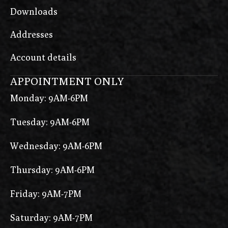
Downloads
Addresses
Account details
APPOINTMENT ONLY
Monday: 9AM-6PM
Tuesday: 9AM-6PM
Wednesday: 9AM-6PM
Thursday: 9AM-6PM
Friday: 9AM-7PM
Saturday: 9AM-7PM