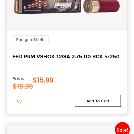
Shotgun Shells
FED PRM VSHOK 12GA 2.75 00 BCK 5/250
$
15.99
Price:
$
18.99
Add To Cart
Sale!