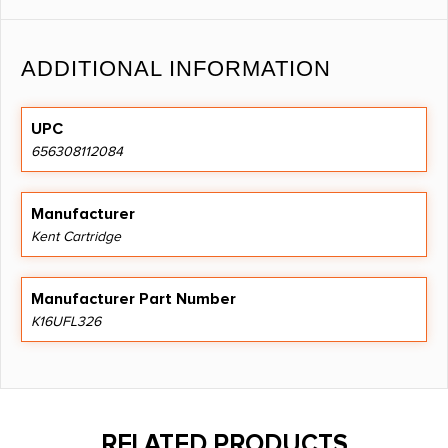
ADDITIONAL INFORMATION
UPC
656308112084
Manufacturer
Kent Cartridge
Manufacturer Part Number
K16UFL326
RELATED PRODUCTS