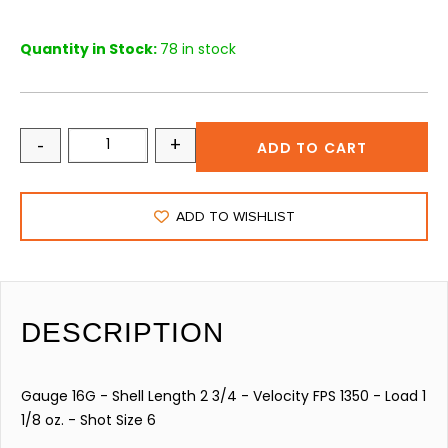
Quantity in Stock:
78 in stock
-
+
ADD TO CART
ADD TO WISHLIST
DESCRIPTION
Gauge 16G - Shell Length 2 3/4 - Velocity FPS 1350 - Load 1
1/8 oz. - Shot Size 6