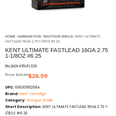
HOME
AMMUNITION
SHOTGUN SHELLS
/
/
/ KENT ULTIMATE
FASTLEAD 16GA 2.75 1-1/8OZ #6 25
KENT ULTIMATE FASTLEAD 16GA 2.75
1-1/8OZ #6 25
BILL|KEN K16UFL326
Price:
$
29.99
$
26.99
UPC:
656308112084
Brand:
Kent Cartridge
Category:
Shotgun Shells
Short Description:
KENT ULTIMATE FASTLEAD 16GA 2.75 1-
1/8OZ #6 25