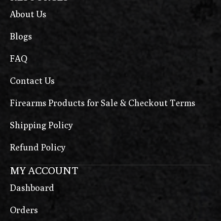
About Us
Blogs
FAQ
Contact Us
Firearms Products for Sale & Checkout Terms
Shipping Policy
Refund Policy
MY ACCOUNT
Dashboard
Orders