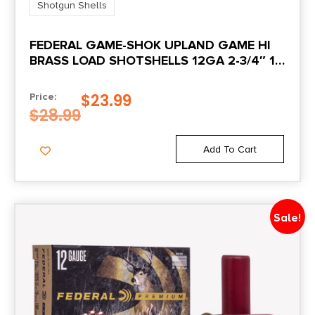
Shotgun Shells
FEDERAL GAME-SHOK UPLAND GAME HI
BRASS LOAD SHOTSHELLS 12GA 2-3/4″ 1-
1/4 OZ 1330 FPS #4 25/CT
$
23.99
Price:
$
28.99
Add To Cart
Sale!