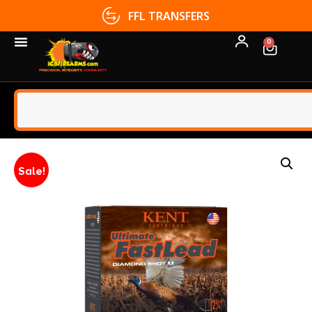
FFL TRANSFERS
0
Sale!