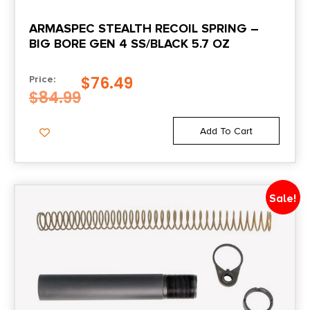
ARMASPEC STEALTH RECOIL SPRING –
BIG BORE GEN 4 SS/BLACK 5.7 OZ
$
76.49
Price:
$
84.99
Add To Cart
Sale!