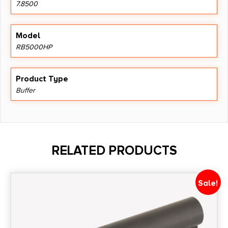
7.8500
Model
RB5000HP
Product Type
Buffer
RELATED PRODUCTS
Sale!