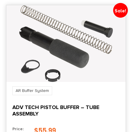
Sale!
AR Buffer System
ADV TECH PISTOL BUFFER – TUBE
ASSEMBLY
$
55.99
Price: