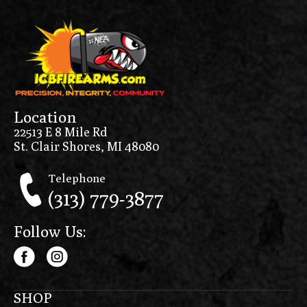
Location
22513 E 8 Mile Rd
St. Clair Shores, MI 48080
Telephone
(313) 779-3877
Follow Us:
SHOP