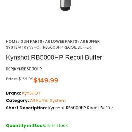
HOME
GUN PARTS
AR LOWER PARTS
AR BUFFER
/
/
/
SYSTEM
/ KYNSHOT RB5000HP RECOIL BUFFER
Kynshot RB5000HP Recoil Buffer
RSR|KYNRB5000HP
Price:
$
154.99
$
149.99
Brand:
KynSHOT
Category:
AR Buffer System
Short Description:
Kynshot RB5000HP Recoil Buffer
Quantity in Stock:
15 in stock