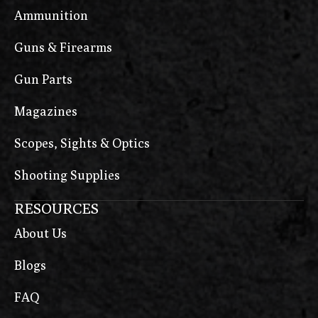
Ammunition
Guns & Firearms
Gun Parts
Magazines
Scopes, Sights & Optics
Shooting Supplies
RESOURCES
About Us
Blogs
FAQ