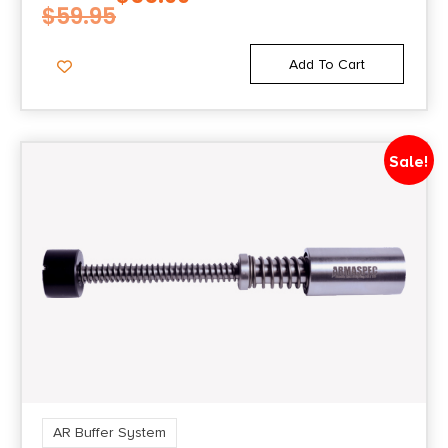
$
59.95
Add To Cart
Sale!
AR Buffer System