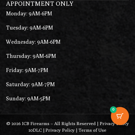
APPOINTMENT ONLY
Monday: 9AM-6PM
Tuesday: 9AM-6PM
Wednesday: 9AM-6PM
Thursday: 9AM-6PM
Friday: 9AM-7PM
Saturday: 9AM-7PM
Sunday: 9AM-5PM
0
© 2026 ICB Firearms – All Rights Reserved |
Privacy Policy
10DLC
|
Privacy Policy
|
Terms of Use