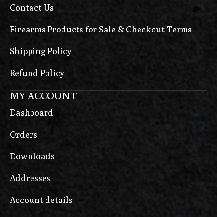
Contact Us
Firearms Products for Sale & Checkout Terms
Shipping Policy
Refund Policy
MY ACCOUNT
Dashboard
Orders
Downloads
Addresses
Account details