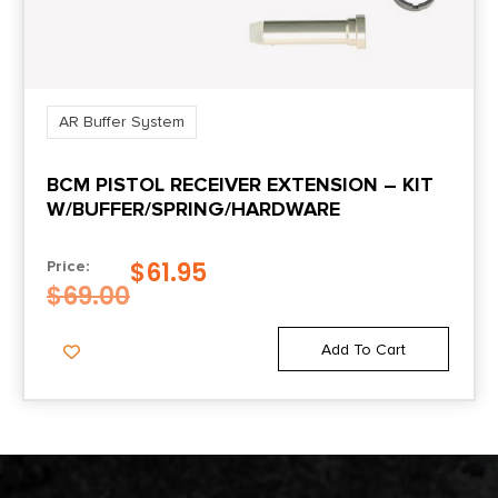
AR Buffer System
BCM PISTOL RECEIVER EXTENSION – KIT
W/BUFFER/SPRING/HARDWARE
$
61.95
Price:
$
69.00
Add To Cart