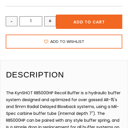
-
+
ADD TO CART
ADD TO WISHLIST
DESCRIPTION
The KynSHOT RB5000HP Recoil Buffer is a hydraulic buffer
system designed and optimized for over gassed AR-15's
and 9mm Radial Delayed Blowback systems, using a Mil-
Spec carbine buffer tube (internal depth 7"). The
RB5000HP can be paired with any style buffer spring, and
is a simple drop in replacement for all buffer systems on