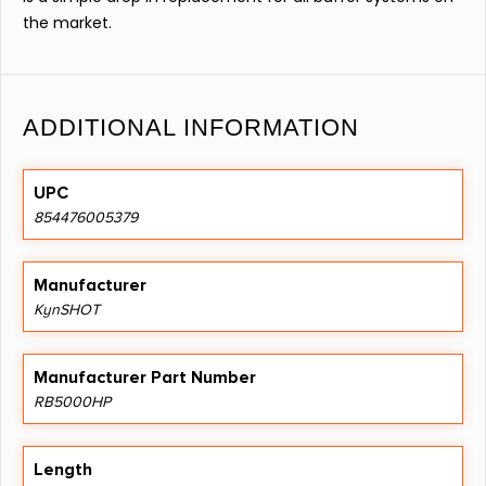
the market.
ADDITIONAL INFORMATION
UPC
854476005379
Manufacturer
KynSHOT
Manufacturer Part Number
RB5000HP
Length