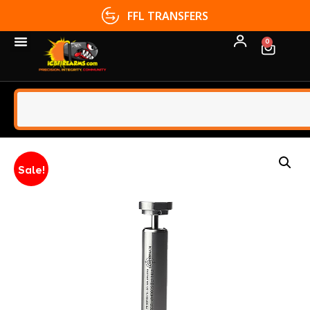
FFL TRANSFERS
0
Sale!