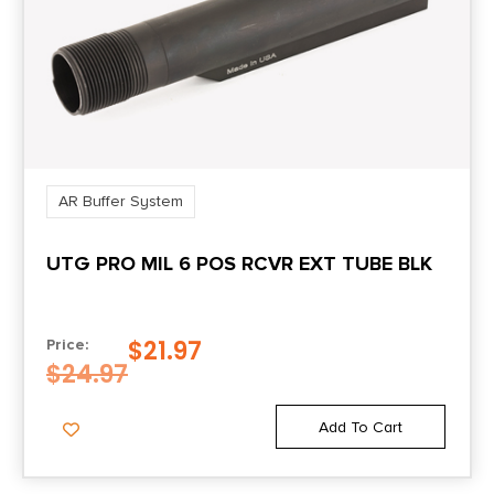
AR Buffer System
UTG PRO MIL 6 POS RCVR EXT TUBE BLK
$
21.97
Price:
$
24.97
Add To Cart