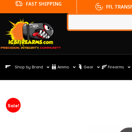
FFL TRANSFERS
NO CC FE
Shop by Brand
Ammo
Gear
Firearms
Sale!