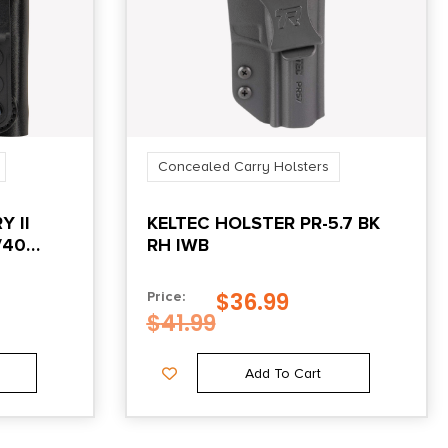
Concealed Carry Holsters
Y II
KELTEC HOLSTER PR-5.7 BK
/40
RH IWB
$
36.99
Price:
$
41.99
Add To Cart