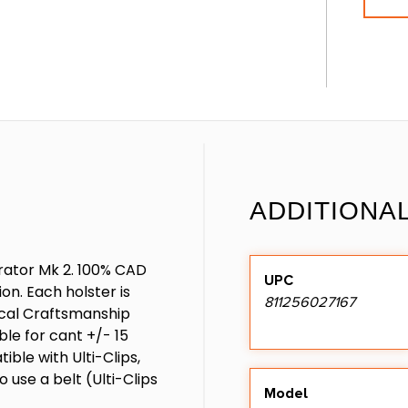
ADDITIONA
erator Mk 2. 100% CAD
UPC
on. Each holster is
811256027167
tical Craftsmanship
able for cant +/- 15
ible with Ulti-Clips,
o use a belt (Ulti-Clips
Model