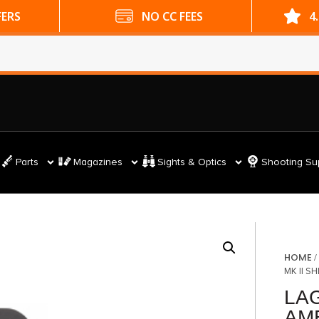
ES
4.9 GOOGLE RATING
Parts
Magazines
Sights & Optics
Shooting Su
HOME
MK II S
LAG
AM