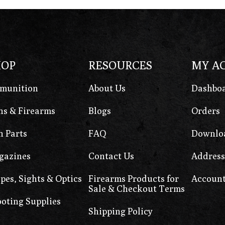
HOP
RESOURCES
MY A
munition
About Us
Dashbo
s & Firearms
Blogs
Orders
 Parts
FAQ
Downlo
gazines
Contact Us
Address
pes, Sights & Optics
Firearms Products for
Account
Sale & Checkout Terms
oting Supplies
Shipping Policy