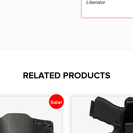
Liberator
RELATED PRODUCTS
Sale!