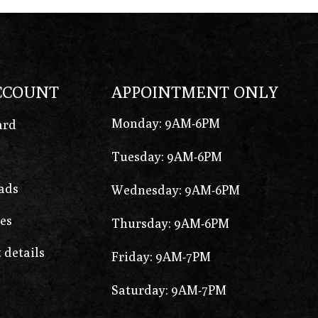
CCOUNT
APPOINTMENT ONLY
Monday: 9AM-6PM
ard
Tuesday: 9AM-6PM
ads
Wednesday: 9AM-6PM
es
Thursday: 9AM-6PM
 details
Friday: 9AM-7PM
Saturday: 9AM-7PM