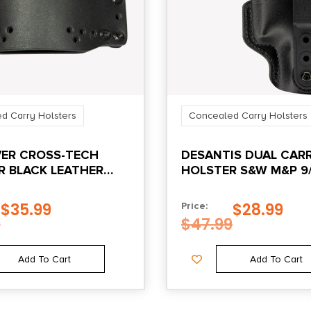
d Carry Holsters
Concealed Carry Holsters
VER CROSS-TECH
DESANTIS DUAL CARR
R BLACK LEATHER
HOLSTER S&W M&P 9
IWB/OWB RH BLACK
$
35.99
$
28.99
Price:
9
$
47.99
Add To Cart
Add To Cart