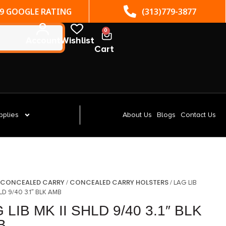
(313)779-3877
ST. CLAIR SHORES, MI
0
Account
Wishlist
Cart
pplies
About Us
Blogs
Contact Us
CONCEALED CARRY
CONCEALED CARRY HOLSTERS
/
/
/ LAG LIB
HLD 9/40 3.1″ BLK AMB
 LIB MK II SHLD 9/40 3.1″ BLK
B