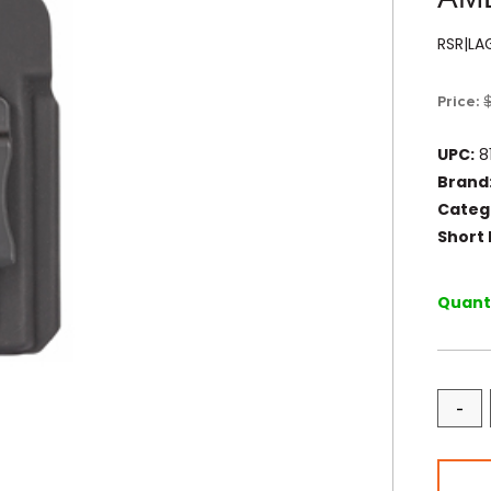
RSR|L
Price:
UPC:
8
Brand
Categ
Short 
Quanti
-