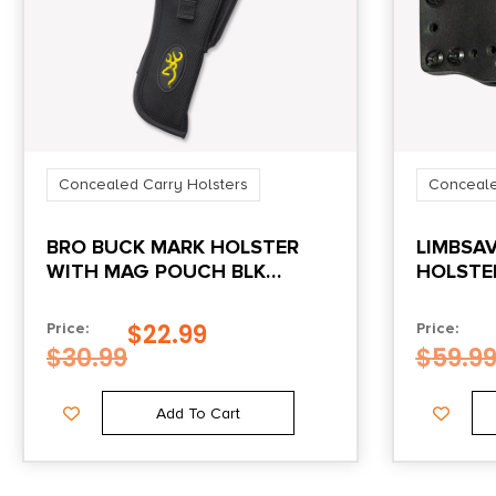
Concealed Carry Holsters
Conceale
BRO BUCK MARK HOLSTER
LIMBSA
WITH MAG POUCH BLK
HOLSTE
NYLON
CLIP-ON
$
22.99
Price:
Price:
$
30.99
$
59.9
Add To Cart