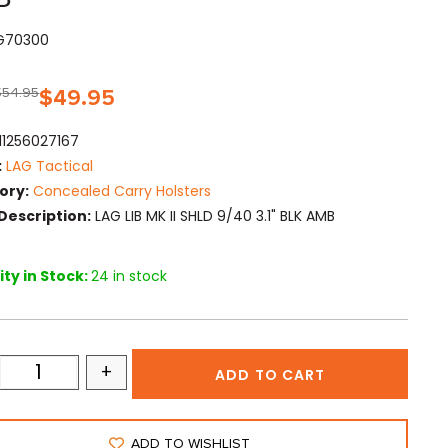
AG70300
$
54.95
$
49.95
11256027167
:
LAG Tactical
ory:
Concealed Carry Holsters
Description:
LAG LIB MK II SHLD 9/40 3.1" BLK AMB
ty in Stock:
24 in stock
+
ADD TO CART
ADD TO WISHLIST