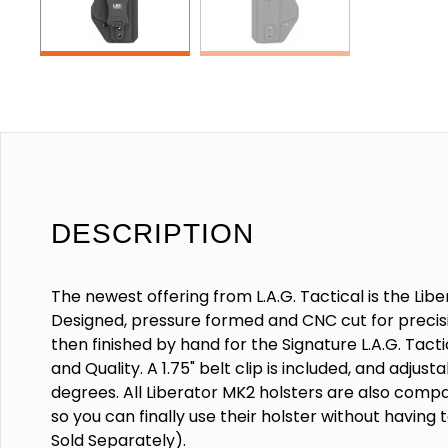
DESCRIPTION
The newest offering from L.A.G. Tactical is the Lib
Designed, pressure formed and CNC cut for precisi
then finished by hand for the Signature L.A.G. Tac
and Quality. A 1.75" belt clip is included, and adjust
degrees. All Liberator MK2 holsters are also compat
so you can finally use their holster without having t
Sold Separately).