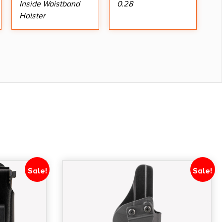
Inside Waistband
0.28
Holster
Sale!
Sale!