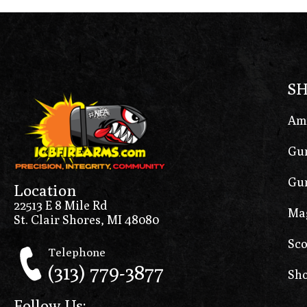
S
Am
Gun
Gun
Location
22513 E 8 Mile Rd
Ma
St. Clair Shores, MI 48080
Sco
Telephone
(313) 779-3877
Sho
Follow Us: