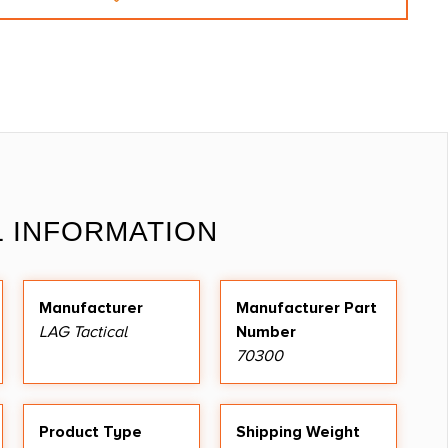
L INFORMATION
Manufacturer
Manufacturer Part
LAG Tactical
Number
70300
Product Type
Shipping Weight