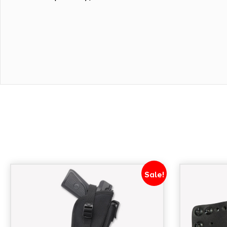
Sale!