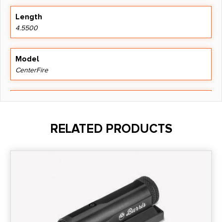
Length
4.5500
Model
CenterFire
Mount Type
Trigger Guard
RELATED PRODUCTS
Power
5mW
Product Type
Laser