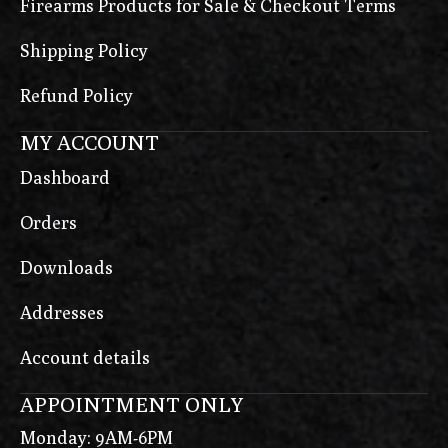
Firearms Products for Sale & Checkout Terms
Shipping Policy
Refund Policy
MY ACCOUNT
Dashboard
Orders
Downloads
Addresses
Account details
APPOINTMENT ONLY
Monday: 9AM-6PM