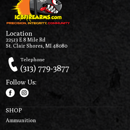
Location
22513 E 8 Mile Rd
St. Clair Shores, MI 48080
Telephone
(313) 779-3877
Follow Us:
SHOP
Ammunition