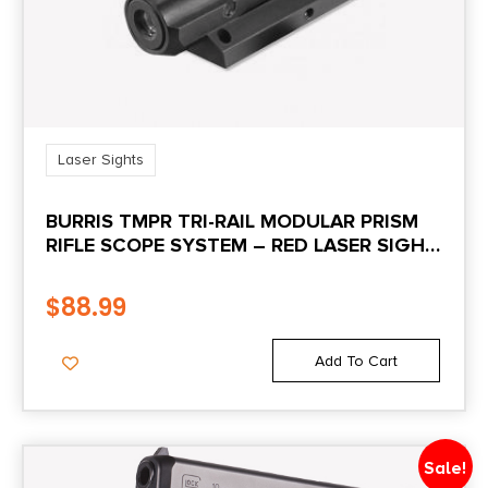
Shipping Weight
0.2
Laser Sights
BURRIS TMPR TRI-RAIL MODULAR PRISM
RIFLE SCOPE SYSTEM – RED LASER SIGHT
ONLY
$
88.99
Add To Cart
Sale!