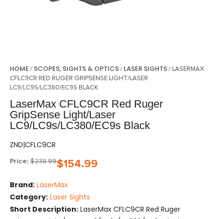
HOME
SCOPES, SIGHTS & OPTICS
LASER SIGHTS
/
/
/ LASERMAX
CFLC9CR RED RUGER GRIPSENSE LIGHT/LASER
LC9/LC9S/LC380/EC9S BLACK
LaserMax CFLC9CR Red Ruger
GripSense Light/Laser
LC9/LC9s/LC380/EC9s Black
ZND|CFLC9CR
Price:
$
238.99
$
154.99
Brand:
LaserMax
Category:
Laser Sights
Short Description:
LaserMax CFLC9CR Red Ruger