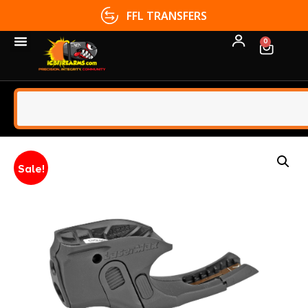
FFL TRANSFERS
0
Sale!