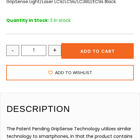
GripSense Light/Laser LC9/LC9s/LC380/EC9s Black
Quantity in Stock:
3 in stock
-
+
ADD TO CART
ADD TO WISHLIST
DESCRIPTION
The Patent Pending GripSense Technology utilizes similar
technology to smartphones, in that the product contains