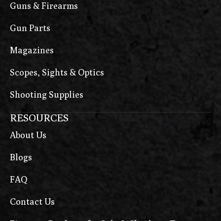
Guns & Firearms
Gun Parts
Magazines
Scopes, Sights & Optics
Shooting Supplies
RESOURCES
About Us
Blogs
FAQ
Contact Us