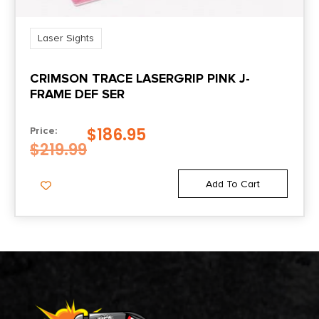
Laser Sights
CRIMSON TRACE LASERGRIP PINK J-
FRAME DEF SER
$
186.95
Price:
$
219.99
Add To Cart