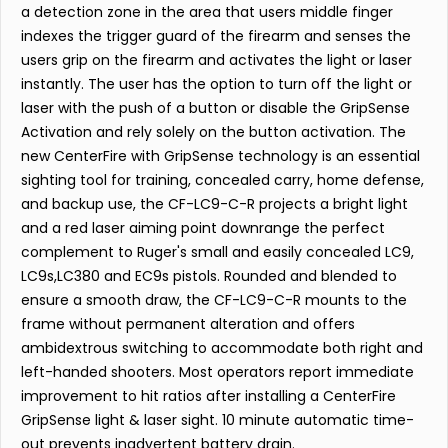
a detection zone in the area that users middle finger
indexes the trigger guard of the firearm and senses the
users grip on the firearm and activates the light or laser
instantly. The user has the option to turn off the light or
laser with the push of a button or disable the GripSense
Activation and rely solely on the button activation. The
new CenterFire with GripSense technology is an essential
sighting tool for training, concealed carry, home defense,
and backup use, the CF-LC9-C-R projects a bright light
and a red laser aiming point downrange the perfect
complement to Ruger's small and easily concealed LC9,
LC9s,LC380 and EC9s pistols. Rounded and blended to
ensure a smooth draw, the CF-LC9-C-R mounts to the
frame without permanent alteration and offers
ambidextrous switching to accommodate both right and
left-handed shooters. Most operators report immediate
improvement to hit ratios after installing a CenterFire
GripSense light & laser sight. 10 minute automatic time-
out prevents inadvertent battery drain.