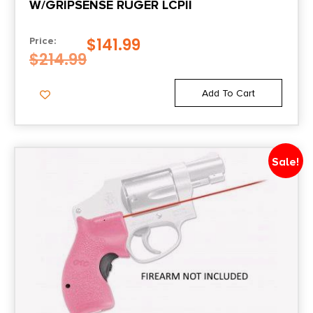
W/GRIPSENSE RUGER LCPII
$
141.99
Price:
$
214.99
Add To Cart
Sale!