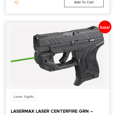
Add To Cart
Sale!
Laser Sights
LASERMAX LASER CENTERFIRE GRN –