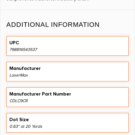
ADDITIONAL INFORMATION
UPC
798816543537
Manufacturer
LaserMax
Manufacturer Part Number
CDLC9CR
Dot Size
0.63" at 20 Yards