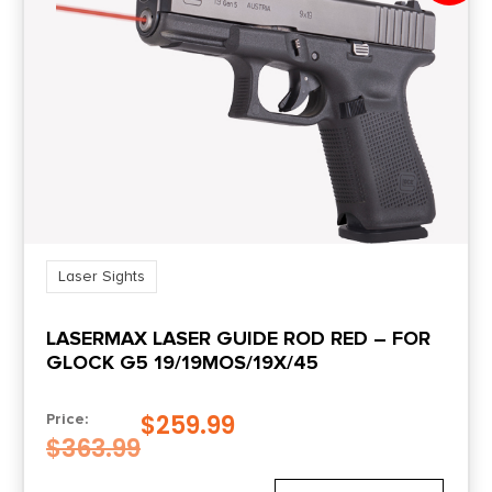
Laser Sights
LASERMAX LASER GUIDE ROD RED – FOR
GLOCK G5 19/19MOS/19X/45
$
259.99
Price:
$
363.99